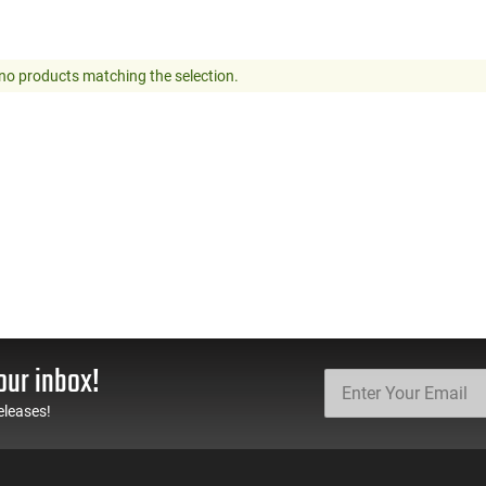
no products matching the selection.
our inbox!
eleases!