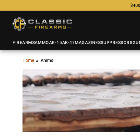
$400
FIREARMS
AMMO
AR-15
AK-47
MAGAZINES
SUPPRESSORS
GU
Home
Ammo