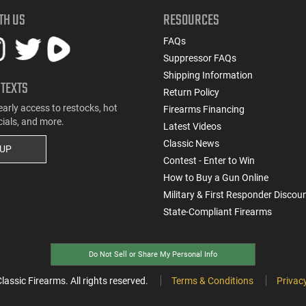
TH US
RESOURCES
FAQs
Suppressor FAQs
Shipping Information
 TEXTS
Return Policy
early access to restocks, hot
Firearms Financing
cials, and more.
Latest Videos
Classic News
 UP
Contest - Enter to Win
How to Buy a Gun Online
Military & First Responder Discou
State-Compliant Firearms
Do Not Sell or Share My Personal Info
ssic Firearms. All rights reserved.
Terms & Conditions
Privacy