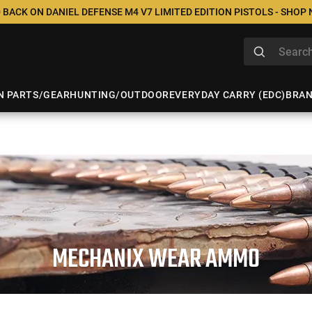
 BACK ON DANIEL DEFENSE M4 V7 LIMITED EDITION PISTOLS - SHOP
N PARTS/GEAR
HUNTING/OUTDOOR
EVERYDAY CARRY (EDC)
BRA
MECHANIX WEAR AMMO