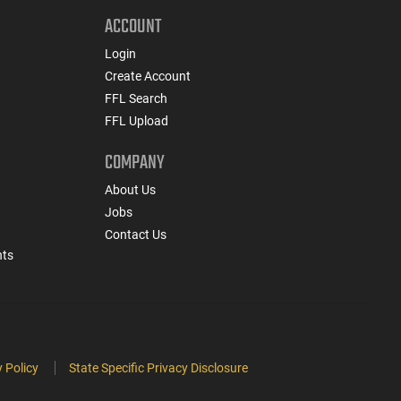
ACCOUNT
Login
Create Account
FFL Search
FFL Upload
COMPANY
About Us
Jobs
Contact Us
nts
 Policy
State Specific Privacy Disclosure