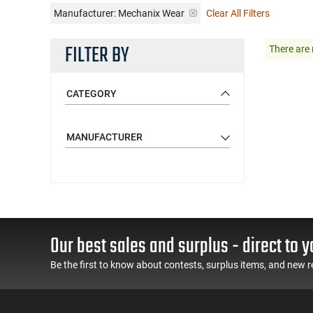
Manufacturer:
Mechanix Wear
Clear All Filters
FILTER BY
There are 
CATEGORY
MANUFACTURER
Our best sales and surplus - direct to y
Be the first to know about contests, surplus items, and new r