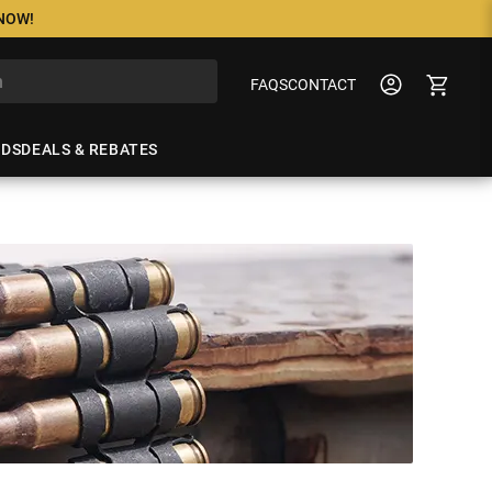
 NOW!
FAQS
CONTACT
NDS
DEALS & REBATES