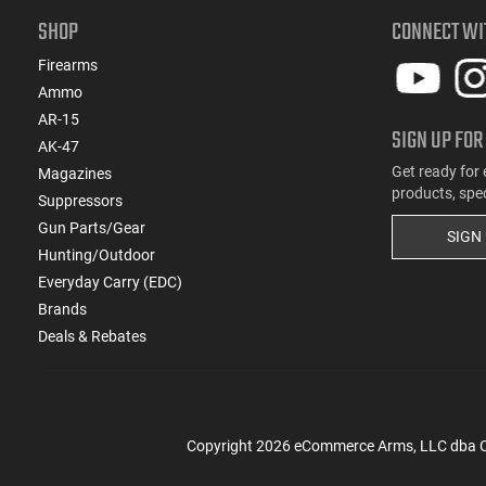
SHOP
CONNECT WI
Firearms
Ammo
AR-15
SIGN UP FOR
AK-47
Get ready for 
Magazines
products, spe
Suppressors
Gun Parts/Gear
SIGN
Hunting/Outdoor
Everyday Carry (EDC)
Brands
Deals & Rebates
Copyright
2026
eCommerce Arms, LLC dba Cla