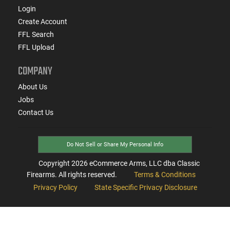
Login
Create Account
FFL Search
FFL Upload
COMPANY
About Us
Jobs
Contact Us
Do Not Sell or Share My Personal Info
Copyright
2026
eCommerce Arms, LLC dba Classic
Firearms. All rights reserved.
Terms & Conditions
Privacy Policy
State Specific Privacy Disclosure