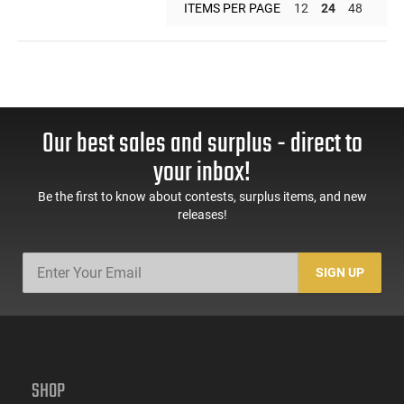
ITEMS PER PAGE
12
24
48
Our best sales and surplus - direct to
your inbox!
Be the first to know about contests, surplus items, and new
releases!
SIGN UP
SHOP