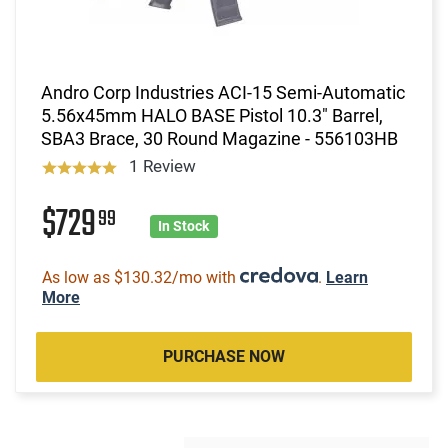
Andro Corp Industries ACI-15 Semi-Automatic
5.56x45mm HALO BASE Pistol 10.3" Barrel,
SBA3 Brace, 30 Round Magazine - 556103HB
1 Review
$729
99
In Stock
As low as $130.32/mo with
.
Learn
More
PURCHASE NOW