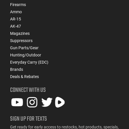
Firearms
Ammo
AR-15
AK-47
Magazines
Suppressors
Gun Parts/Gear
Hunting/Outdoor
Everyday Carry (EDC)
Brands
Deals & Rebates
CONNECT WITH US
SIGN UP FOR TEXTS
Get ready for early access to restocks, hot products, specials,