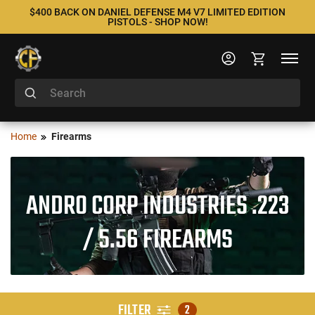
$400 BACK ON DANIEL DEFENSE M4 V7 LIMITED EDITION
PISTOLS - SHOP NOW!
Home
Firearms
ANDRO CORP INDUSTRIES .223
/ 5.56 FIREARMS
FILTER
2