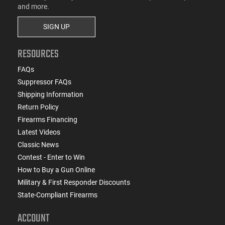
and more.
SIGN UP
RESOURCES
FAQs
Suppressor FAQs
Shipping Information
Return Policy
Firearms Financing
Latest Videos
Classic News
Contest - Enter to Win
How to Buy a Gun Online
Military & First Responder Discounts
State-Compliant Firearms
ACCOUNT