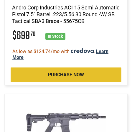
Andro Corp Industries ACI-15 Semi-Automatic
Pistol 7.5" Barrel .223/5.56 30 Round -W/ SB
Tactical SBA3 Brace - 55675CB
$698
70
In Stock
As low as $124.74/mo with
.
Learn
More
PURCHASE NOW