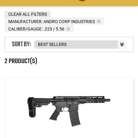
CLEAR ALL FILTERS
MANUFACTURER:
ANDRO CORP INDUSTRIES
CALIBER/GAUGE:
.223 / 5.56
SORT BY:
2 PRODUCT(S)