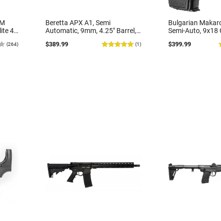
MM
Beretta APX A1, Semi
Bulgarian Makaro
ite 4"
Automatic, 9mm, 4.25" Barrel,
Semi-Auto, 9x18 C
r
17rd Capacity, Optic Ready,
Bulgarian Made b
$389.99
$399.99
(264)
(1)
, 2-16
Black Polymer - JAXA1F917FO
Good Surplus Con
lack
Various Grip Opt