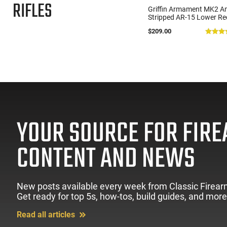
RIFLES
Zastava Arms ZPAP M70 AK-
Griffin Armament MK2 A
47 Rifle 7.62x39 30rd - New
Stripped AR-15 Lower Re
16.3" Chrome-Lined Barrel,
- Ambidextrous Controls 
$1,273.99
$209.00
(85)
1.5mm Receiver, and Bulged
Flared Magwell - Anodize
Trunnion - Walnut Wood
Black - MK2AL
Furniture - ZR7762WM
YOUR SOURCE FOR FIR
CONTENT AND NEWS
New posts available every week from Classic Firear
Get ready for top 5s, how-tos, build guides, and more
Read all articles