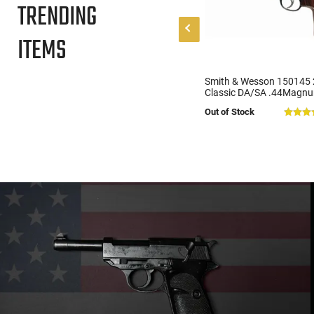
TRENDING
ITEMS
Griffin Armament MK2 Ambi
Smith & Wesson 150145 
Stripped AR-15 Lower Receiver
Classic DA/SA .44Magnu
- Ambidextrous Controls -
6.5" Barrel, 6 Shot Servic
$209.00
Out of Stock
(2)
Flared Magwell - Anodized
Revolver, Altamont Waln
Black - MK2AL
Grips, Blued