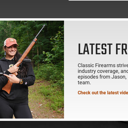
LATEST F
Classic Firearms strive
industry coverage, and
episodes from Jason, R
team.
Check out the latest vid