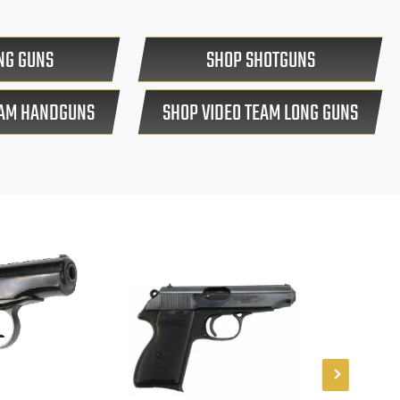
NG GUNS
SHOP SHOTGUNS
EAM HANDGUNS
SHOP VIDEO TEAM LONG GUNS