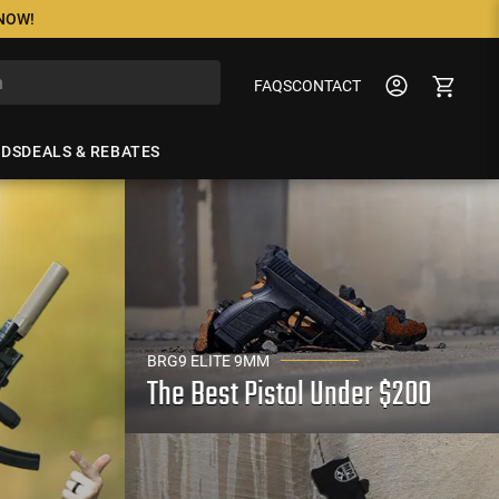
 NOW!
FAQS
CONTACT
NDS
DEALS & REBATES
BRG9 ELITE 9MM
The Best Pistol Under $200