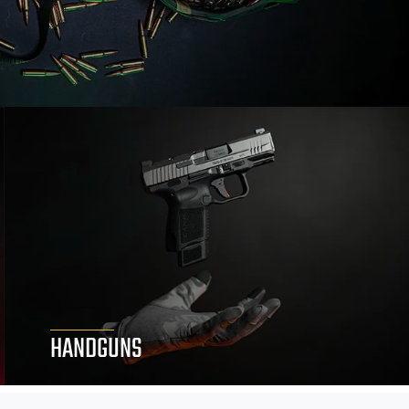
HANDGUNS