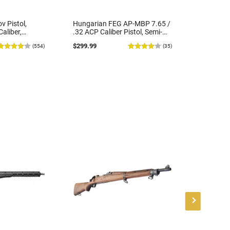
v Pistol,
Hungarian FEG AP-MBP 7.65 /
Masterp
aliber,
.32 ACP Caliber Pistol, Semi-
Defender
y Arsenal -
Auto, 3.9" Barrel, (1) 7rd
Automatic
$299.99
$419.99
(554)
(35)
dition -
Magazine, Blued, Police Turn-
4.5" Thre
ions
ins - Good Surplus Condition
30 Round