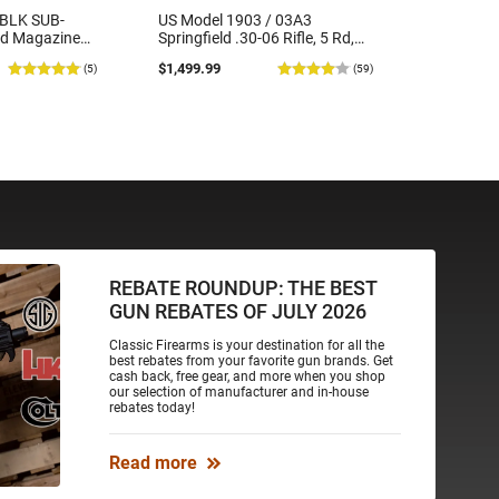
7BLK SUB-
US Model 1903 / 03A3
Radical 
rd Magazine
Springfield .30-06 Rifle, 5 Rd,
5.56SOC-
Bolt Action, Remington Mfg,
5.56 Nato
$1,499.99
$419.99
(5)
(59)
C&R Eligible, Refurbished, Ex
Barrel, R
Cond W/ New Original U.S. G.I.
Round M
Barrels
REBATE ROUNDUP: THE BEST
GUN REBATES OF JULY 2026
Classic Firearms is your destination for all the
best rebates from your favorite gun brands. Get
cash back, free gear, and more when you shop
our selection of manufacturer and in-house
rebates today!
Read more