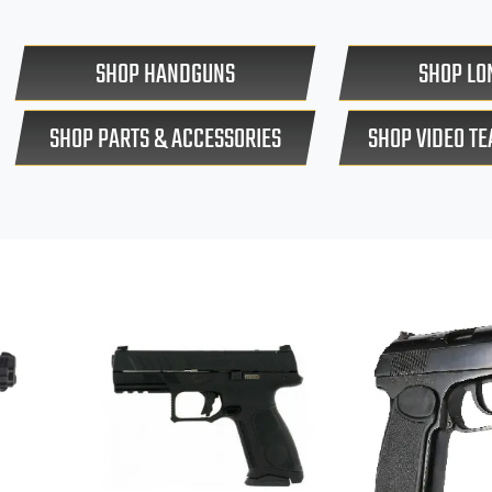
SHOP HANDGUNS
SHOP LO
SHOP PARTS & ACCESSORIES
SHOP VIDEO T