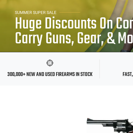
SUMMER SUPER SALE
Huge Discounts On Co
Carry Guns, Gear, & M
300,000+ NEW AND USED FIREARMS IN STOCK
FAST,