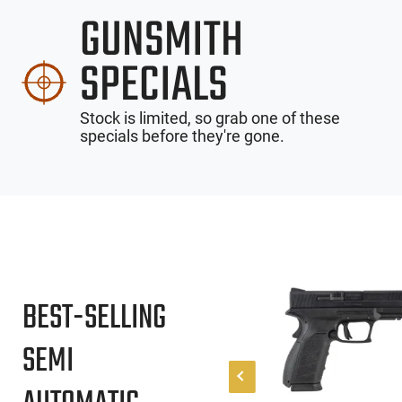
GUNSMITH
SPECIALS
Stock is limited, so grab one of these
specials before they're gone.
BEST-SELLING
SEMI