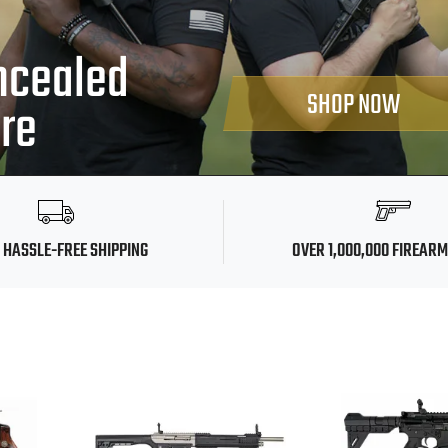
ncealed
SHOP NOW
ore
 HASSLE-FREE SHIPPING
OVER 1,000,000 FIREAR