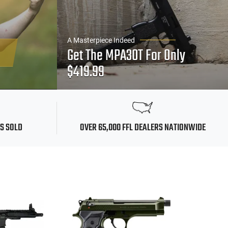
A Masterpiece Indeed
Get The MPA30T For Only
$419.99
MS SOLD
OVER 65,000 FFL DEALERS NATIONWIDE