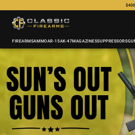
$400
FIREARMS
AMMO
AR-15
AK-47
MAGAZINES
SUPPRESSORS
GU