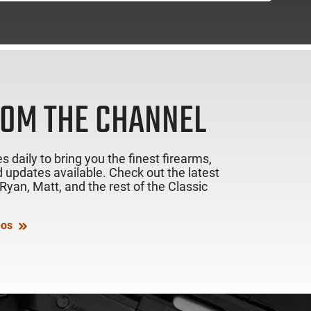
ROM THE CHANNEL
s daily to bring you the finest firearms,
 updates available. Check out the latest
yan, Matt, and the rest of the Classic
eos