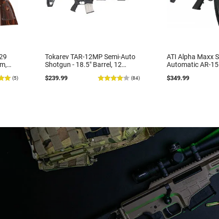
29
Tokarev TAR-12MP Semi-Auto
ATI Alpha Maxx S
m,
Shotgun - 18.5" Barrel, 12
Automatic AR-15 
e
Gauge, 5 Round Mag, Folding
Nato, 7.5" Bbl, 
$239.99
$349.99
(5)
(84)
ut
Sights, 2-3/4 & 3 "- Tsunami
Handguard,1-30 
Nickel Marine Finish
Mag, Flip-Up Sigh
Black - ATIGAX