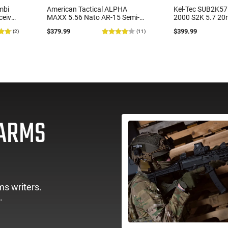
mbi
American Tactical ALPHA
Kel-Tec SUB2K5
ceiver
MAXX 5.56 Nato AR-15 Semi-
2000 S2K 5.7 20
-
Automatic Rifle, 16" 1:8 Barrel,
Black
$379.99
$399.99
(2)
(11)
d
15" M-LOK Handguard, 30
Round Magazine, Black -
ATIGAX556ML15
EARMS
ms writers.
.