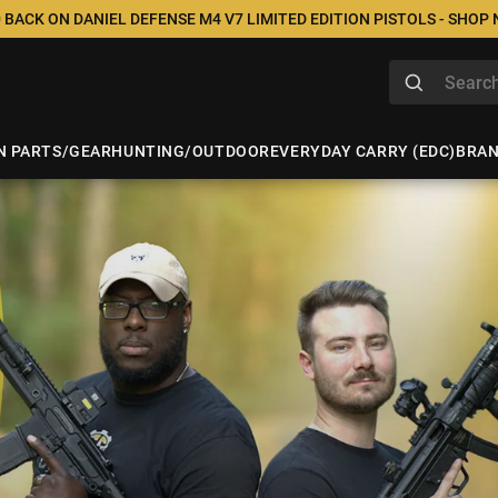
 BACK ON DANIEL DEFENSE M4 V7 LIMITED EDITION PISTOLS - SHOP
N PARTS/GEAR
HUNTING/OUTDOOR
EVERYDAY CARRY (EDC)
BRA