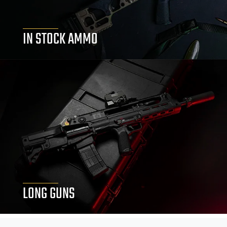
IN STOCK AMMO
LONG GUNS