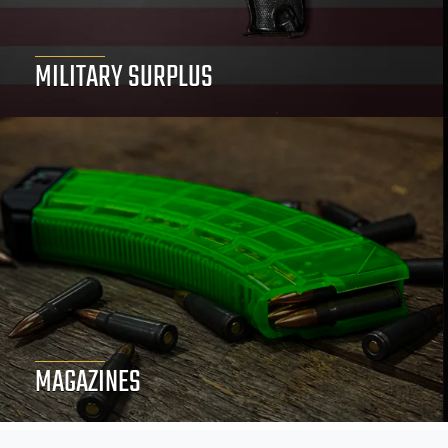
MILITARY SURPLUS
MAGAZINES