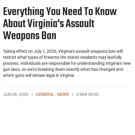
Everything You Need To Know
About Virginia's Assault
Weapons Ban
Taking effect on July 1, 2026, Virginia's assault weapons ban will
restrict what types of firearms the state's residents may lawfully
possess. Individuals are responsible for understanding Virginia's new
gun laws, so we're breaking down exactly what has changed and
which guns will remain legal in Virginia.
JUN 08, 2026
|
GENERAL
,
NEWS
|
4 MIN READ