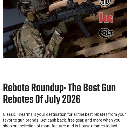
Rebate Roundup: The Best Gun
Rebates Of July 2026
Classic Firearms is your destination for all the best rebates from your
favorite gun brands. Get cash back, free gear, and more when you
shop our selection of manufacturer and in-house rebates today!