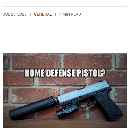
JUL 23, 2026
|
GENERAL
|
4 MIN READ