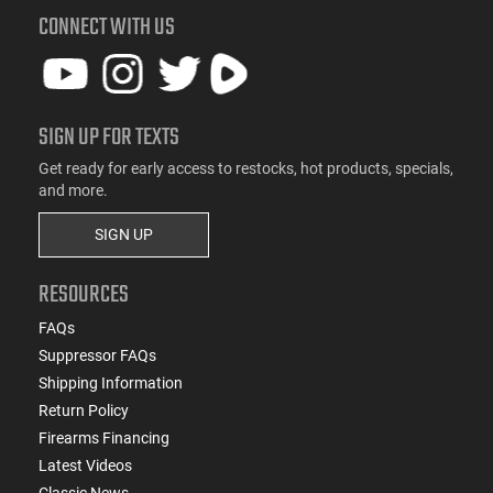
CONNECT WITH US
SIGN UP FOR TEXTS
Get ready for early access to restocks, hot products, specials,
and more.
SIGN UP
RESOURCES
FAQs
Suppressor FAQs
Shipping Information
Return Policy
Firearms Financing
Latest Videos
Classic News