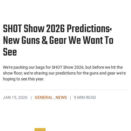
SHOT Show 2026 Predictions:
New Guns & Gear We Want To
See
We're packing our bags for SHOT Show 2026, but before we hit the
show floor, we're sharing our predictions for the guns and gear we're
hoping to see this year.
JAN 15, 2026
|
GENERAL
,
NEWS
|
9 MIN READ