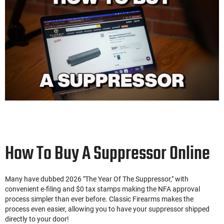
How To Buy A Suppressor Online
Many have dubbed 2026 "The Year Of The Suppressor," with
convenient e-filing and $0 tax stamps making the NFA approval
process simpler than ever before. Classic Firearms makes the
process even easier, allowing you to have your suppressor shipped
directly to your door!