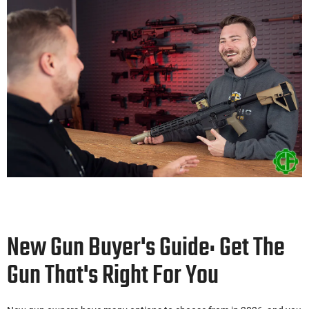
New Gun Buyer's Guide: Get The
Gun That's Right For You