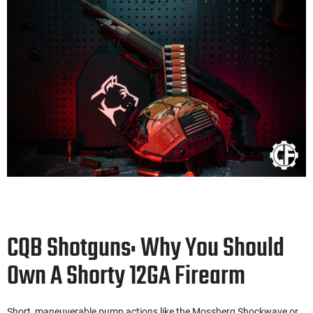
CQB Shotguns: Why You Should
Own A Shorty 12GA Firearm
Short, maneuverable pump actions like the Mossberg Shockwave or