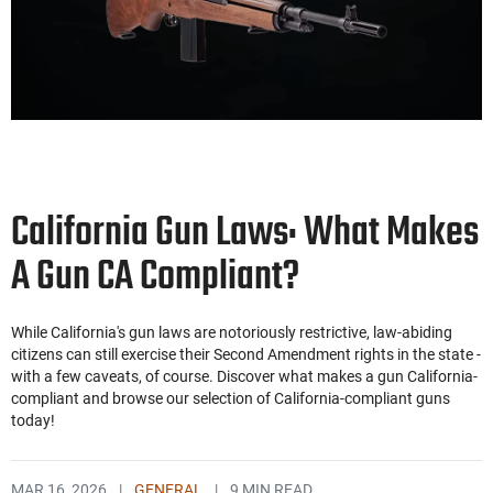
California Gun Laws: What Makes
A Gun CA Compliant?
While California's gun laws are notoriously restrictive, law-abiding
citizens can still exercise their Second Amendment rights in the state -
with a few caveats, of course. Discover what makes a gun California-
compliant and browse our selection of California-compliant guns
today!
MAR 16, 2026
|
GENERAL
|
9 MIN READ