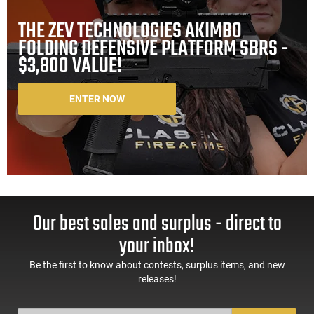
THE ZEV TECHNOLOGIES AKIMBO
FOLDING DEFENSIVE PLATFORM SBRS -
$3,800 VALUE!
ENTER NOW
Our best sales and surplus - direct to
your inbox!
Be the first to know about contests, surplus items, and new
releases!