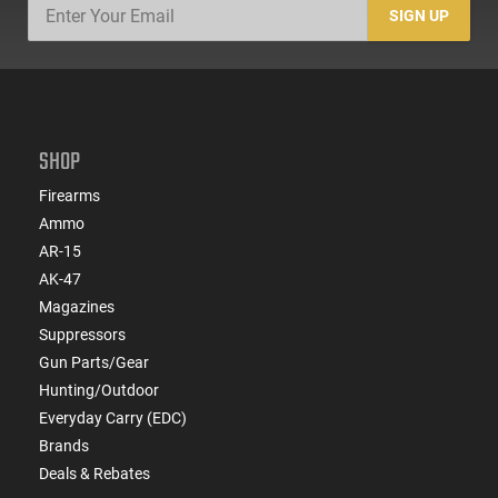
SIGN UP
SHOP
Firearms
Ammo
AR-15
AK-47
Magazines
Suppressors
Gun Parts/Gear
Hunting/Outdoor
Everyday Carry (EDC)
Brands
Deals & Rebates