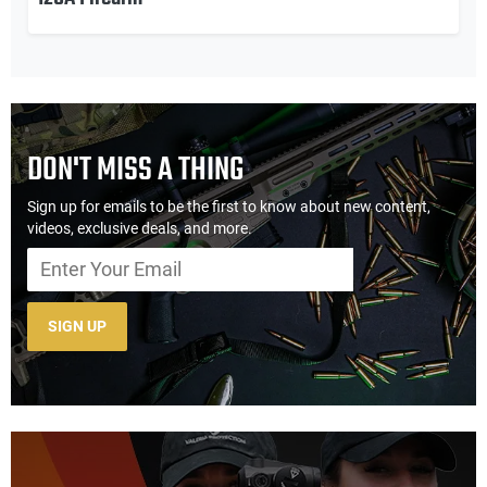
DON'T MISS A THING
Sign up for emails to be the first to know about new content,
videos, exclusive deals, and more.
SIGN UP