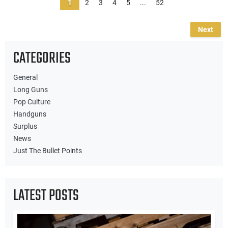
1
2
3
4
5
...
52
Next
CATEGORIES
General
Long Guns
Pop Culture
Handguns
Surplus
News
Just The Bullet Points
LATEST POSTS