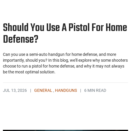
Should You Use A Pistol For Home
Defense?
Can you use a semi-auto handgun for home defense, and more
importantly, should you? In this blog, we'll explore why some shooters
choose to run a pistol for home defense, and why it may not always
be the most optimal solution.
JUL 13, 2026
|
GENERAL
,
HANDGUNS
|
6 MIN READ