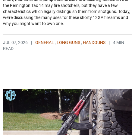
the Remington Tac 14 may fire shotshells, but they have a few
characteristics which legally distinguish them from shotguns. Today,
we're discussing the many uses for these shorty 12GA firearms and
why you might want to own one.
JUL 07, 2026
|
GENERAL
,
LONG GUNS
,
HANDGUNS
|
4 MIN
READ