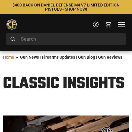
$400 BACK ON DANIEL DEFENSE M4 V7 LIMITED EDITION
PISTOLS - SHOP NOW!
Home
Gun News | Firearms Updates | Gun Blog | Gun Reviews
CLASSIC INSIGHTS