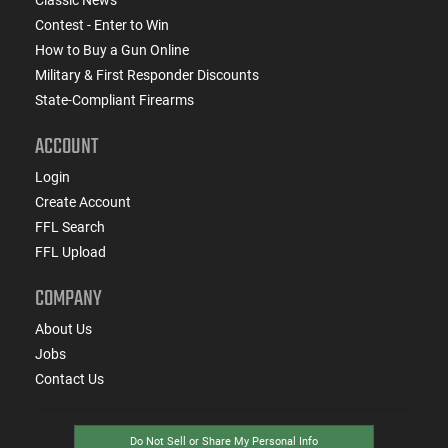
Contest - Enter to Win
How to Buy a Gun Online
Military & First Responder Discounts
State-Compliant Firearms
ACCOUNT
Login
Create Account
FFL Search
FFL Upload
COMPANY
About Us
Jobs
Contact Us
Do Not Sell or Share My Personal Info