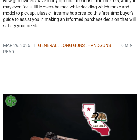
New gun owners have many options to choose from in 2026, and you
may even feel a little overwhelmed while deciding which make and
model to pick up. Classic Firearms has created this first-time buyer's
guide to assist you in making an informed purchase decision that will
satisfy your needs.
MAR 26, 2026
|
GENERAL
,
LONG GUNS
,
HANDGUNS
|
10 MIN
READ