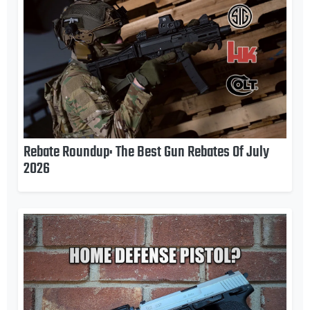
Rebate Roundup: The Best Gun Rebates Of July
2026