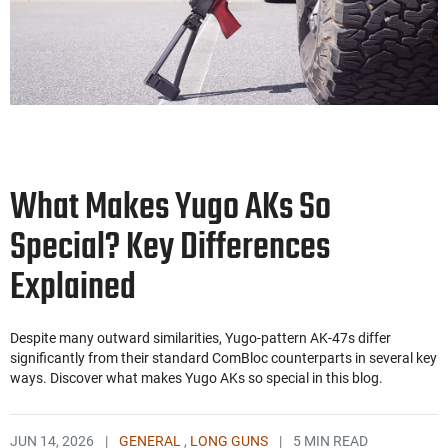
What Makes Yugo AKs So
Special? Key Differences
Explained
Despite many outward similarities, Yugo-pattern AK-47s differ
significantly from their standard ComBloc counterparts in several key
ways. Discover what makes Yugo AKs so special in this blog.
JUN 14, 2026
|
GENERAL
,
LONG GUNS
|
5 MIN READ