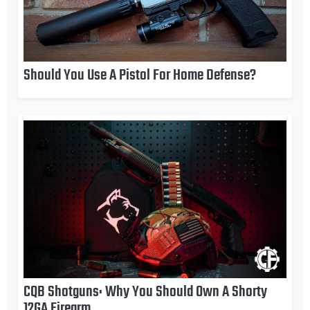
Should You Use A Pistol For Home Defense?
CQB Shotguns: Why You Should Own A Shorty
12GA Firearm