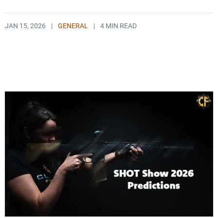
JAN 15, 2026
|
GENERAL
|
4 MIN READ