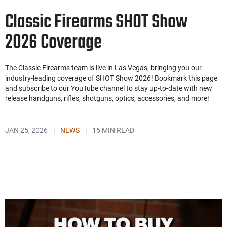
Classic Firearms SHOT Show
2026 Coverage
The Classic Firearms team is live in Las Vegas, bringing you our
industry-leading coverage of SHOT Show 2026! Bookmark this page
and subscribe to our YouTube channel to stay up-to-date with new
release handguns, rifles, shotguns, optics, accessories, and more!
JAN 25, 2026
|
NEWS
|
15 MIN READ