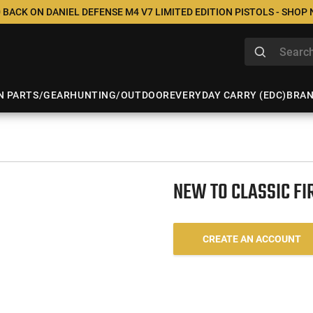
 BACK ON DANIEL DEFENSE M4 V7 LIMITED EDITION PISTOLS - SHOP
N PARTS/GEAR
HUNTING/OUTDOOR
EVERYDAY CARRY (EDC)
BRA
NEW TO CLASSIC F
CREATE AN ACCOUNT