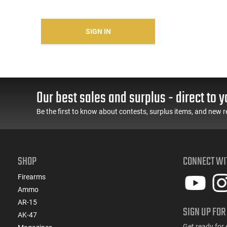
SIGN IN
Our best sales and surplus - direct to y
Be the first to know about contests, surplus items, and new r
SHOP
CONNECT WI
Firearms
Ammo
AR-15
SIGN UP FOR
AK-47
Get ready for 