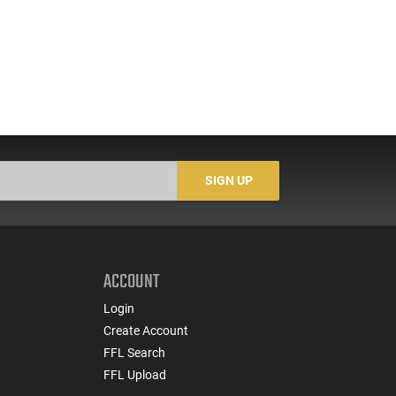
SIGN UP
ACCOUNT
Login
Create Account
FFL Search
FFL Upload