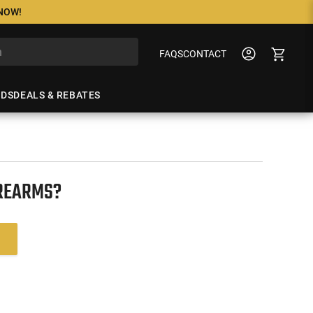
 NOW!
FAQS
CONTACT
NDS
DEALS & REBATES
IREARMS?