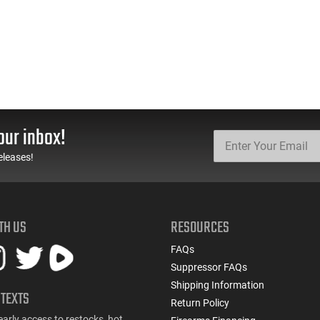
our inbox!
eleases!
TH US
RESOURCES
FAQs
Suppressor FAQs
Shipping Information
 TEXTS
Return Policy
early access to restocks, hot