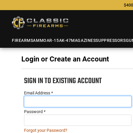
$400
FIREARMS
AMMO
AR-15
AK-47
MAGAZINES
SUPPRESSORS
GU
Login or Create an Account
SIGN IN TO EXISTING ACCOUNT
Email Address
*
Password
*
Forgot your Password?