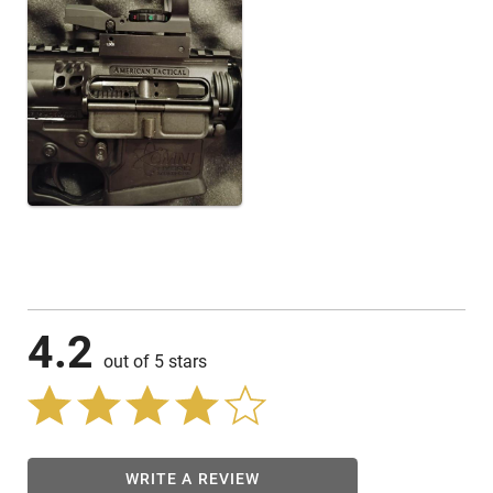
4.2
out of 5 stars
WRITE A REVIEW