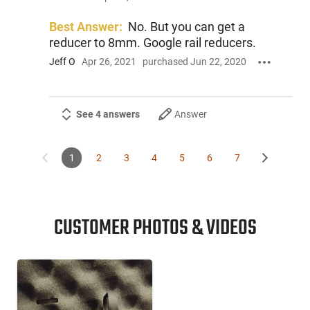
Best Answer:
No. But you can get a
reducer to 8mm. Google rail reducers.
Jeff O
Apr 26, 2021
purchased Jun 22, 2020
See 4 answers
Answer
1
2
3
4
5
6
7
CUSTOMER PHOTOS & VIDEOS