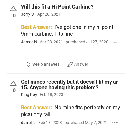
Will this fit a Hi Point Carbine?
Jerry S.
Apr 28, 2021
0
Best Answer:
I've got one in my hi point
9mm carbine. Fits fine
James N
Apr 28, 2021
purchased Jul 27, 2020
See 5 answers
Answer
Got mines recently but it doesn’t fit my ar
15. Anyone having this problem?
0
King Roy
Feb 18, 2023
Best Answer:
No mine fits perfectly on my
picatinny rail
darrell b
Feb 18, 2023
purchased May 7, 2021