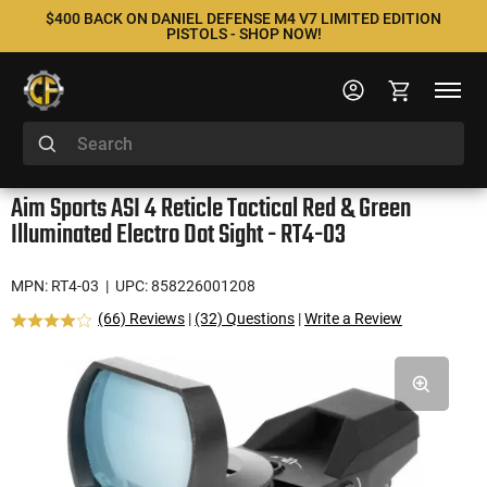
$400 BACK ON DANIEL DEFENSE M4 V7 LIMITED EDITION
PISTOLS - SHOP NOW!
Aim Sports ASI 4 Reticle Tactical Red & Green
Illuminated Electro Dot Sight - RT4-03
MPN: RT4-03
| UPC: 858226001208
(66) Reviews
|
(32) Questions
|
Write a Review