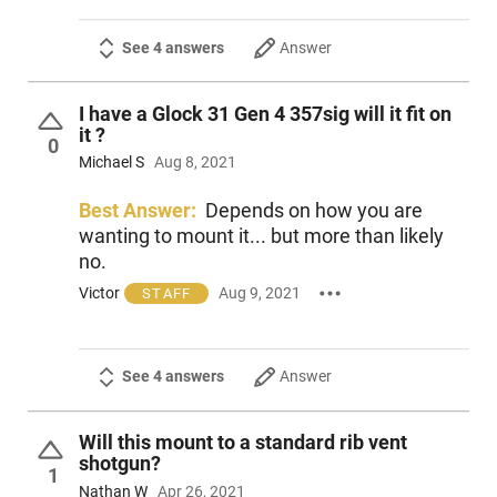
See 4 answers
Answer
I have a Glock 31 Gen 4 357sig will it fit on
it ?
0
Michael S
Aug 8, 2021
Best Answer:
Depends on how you are
wanting to mount it... but more than likely
no.
Victor
Aug 9, 2021
STAFF
See 4 answers
Answer
Will this mount to a standard rib vent
shotgun?
1
Nathan W
Apr 26, 2021