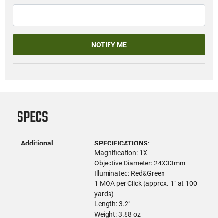
NOTIFY ME
SPECS
Additional
SPECIFICATIONS:
Magnification: 1X
Objective Diameter: 24X33mm
Illuminated: Red&Green
1 MOA per Click (approx. 1" at 100
yards)
Length: 3.2"
Weight: 3.88 oz