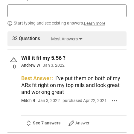
Start typing and see existing answers.
Learn more
32 Questions
Most Answers
Will it fit my 5.56 ?
Andrew W
Jan 3, 2022
0
Best Answer:
I’ve put them on both of my
ARs fit right on my top rails and look great
and working great
Mitch R
Jan 3, 2022
purchased Apr 22, 2021
See 7 answers
Answer