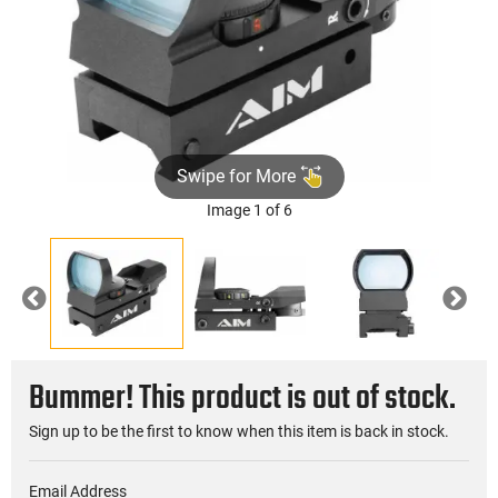
Swipe for More
Image 1 of 6
Previous
Nex
Bummer! This product is out of stock.
Sign up to be the first to know when this item is back in stock.
Email Address