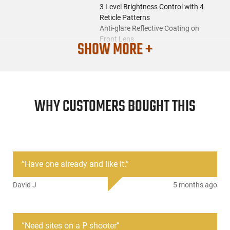
3 Level Brightness Control with 4
Reticle Patterns
Anti-glare Reflective Coating on
Front Lens
SHOW MORE +
Parallax Corrected and Unlimited
Eye Relief
Full Windage & Elevation
Adjustment (Tools included)
Compatible for 22mm/20mm
WHY CUSTOMERS BOUGHT THIS
Weaver Standard Rail
SKU
ACC-ASI-SGHT-RT4-03
License
None
Requirement
“
Have one already and like it.
”
Manufacturer
Aim Sports
David J
5 months ago
Mfg. Part Number
RT4-03
UPC
858226001208
“
Need sites on a P shooter
”
Condition
New