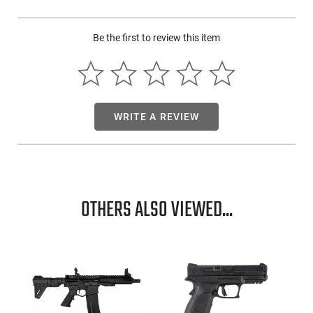
Be the first to review this item
WRITE A REVIEW
OTHERS ALSO VIEWED...