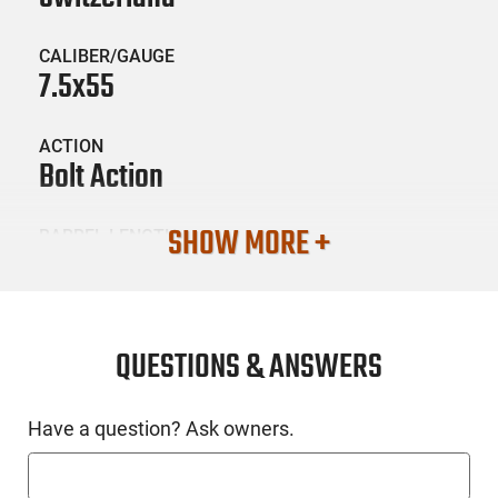
CALIBER/GAUGE
7.5x55
ACTION
Bolt Action
SHOW MORE +
BARREL LENGTH
25.7"
CONDITION
Surplus / Used
QUESTIONS & ANSWERS
SKU #
Have a question? Ask owners.
LNG-ZFK-55-RIFLE