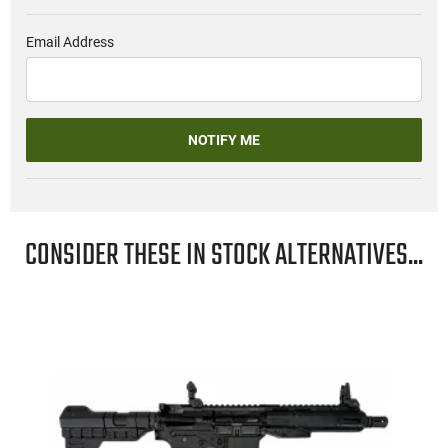
Email Address
NOTIFY ME
CONSIDER THESE IN STOCK ALTERNATIVES...