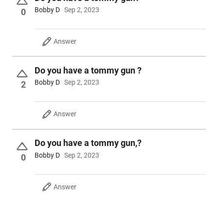
More information on these rifles is below; click on the "SHOW
Bobby D
Sep 2, 2023
0
MORE +" button to read more.
Answer
Do you have a tommy gun ?
Bobby D
Sep 2, 2023
2
Answer
Do you have a tommy gun,?
Bobby D
Sep 2, 2023
0
Answer