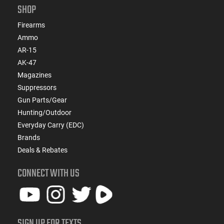
SHOP
Firearms
Ammo
AR-15
AK-47
Magazines
Suppressors
Gun Parts/Gear
Hunting/Outdoor
Everyday Carry (EDC)
Brands
Deals & Rebates
CONNECT WITH US
SIGN UP FOR TEXTS