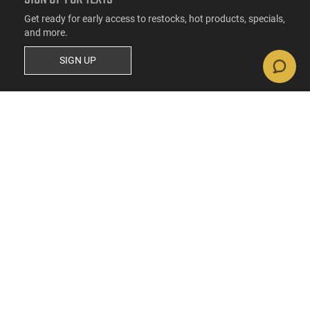
Get ready for early access to restocks, hot products, specials,
and more.
SIGN UP
RESOURCES
FAQs
Suppressor FAQs
Shipping Information
Return Policy
Firearms Financing
Latest Videos
Classic News
Contest - Enter to Win
How to Buy a Gun Online
Military & First Responder Discounts
State-Compliant Firearms