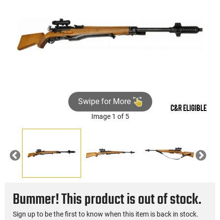
Swipe for More
Image 1 of 5
Previous
Nex
Bummer! This product is out of stock.
Sign up to be the first to know when this item is back in stock.