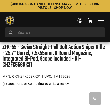
$400 BACK ON DANIEL DEFENSE M4 V7 LIMITED EDITION
PISTOLS - SHOP NOW!
ZFK-55 - Swiss Straight-Pull Bolt Action Sniper Rifle
- 25.7" Barrel, 7.5x55mm, 6 Round Magazine,
Integrated Bi-Pod, Scope Included - RI-
CHZFK55SRK31
MPN: RI-CHZFK55SRK31
| UPC: ITM193026
(5) Questions
or
Be the first to write a review