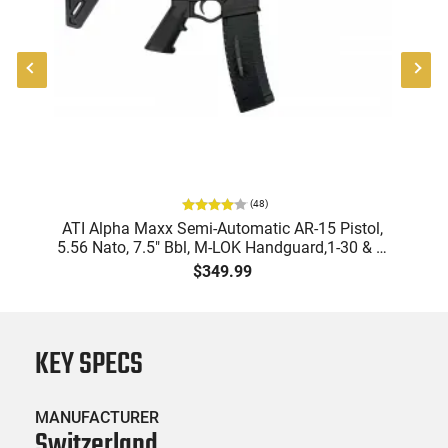
(
48
)
9
ATI Alpha Maxx Semi-Automatic AR-15 Pistol,
m
5.56 Nato, 7.5" Bbl, M-LOK Handguard,1-30 & 1-
B
d
60 Rd Mag, Flip-Up Sights, Adj Brace, Black -
Am
$349.99
ATIGAX5567ML60
KEY SPECS
MANUFACTURER
Switzerland