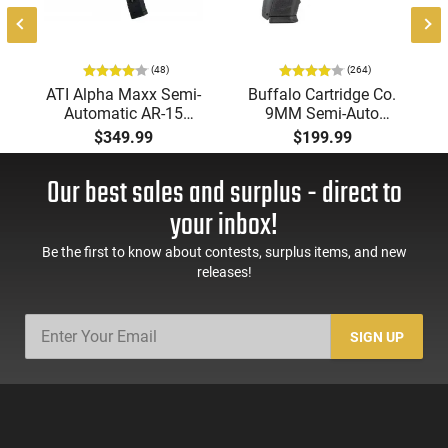
(48)
(264)
ATI Alpha Maxx Semi-
Buffalo Cartridge Co.
Automatic AR-15
9MM Semi-Auto
Pistol, 5.56 Nato, 7.5"
Pistol, BRG9 Elite 4"
$349.99
$199.99
Bbl, M-LOK
Barrel, Grip Safety,
Handguard,1-30 & 1-
Trigger Safety, Ambi
Our best sales and surplus - direct to
60 Rd Mag, Flip-Up
Mag Release, 2-16 Rd
Sights, Adj Brace,
Mags, Feature Rich,
your inbox!
Black -
Black
ATIGAX5567ML60
Be the first to know about contests, surplus items, and new
releases!
SIGN UP