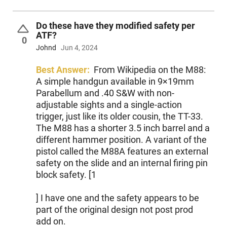
Do these have they modified safety per
ATF?
0
Johnd
Jun 4, 2024
Best Answer:
From Wikipedia on the M88:
A simple handgun available in 9×19mm
Parabellum and .40 S&W with non-
adjustable sights and a single-action
trigger, just like its older cousin, the TT-33.
The M88 has a shorter 3.5 inch barrel and a
different hammer position. A variant of the
pistol called the M88A features an external
safety on the slide and an internal firing pin
block safety. [1
] I have one and the safety appears to be
part of the original design not post prod
add on.