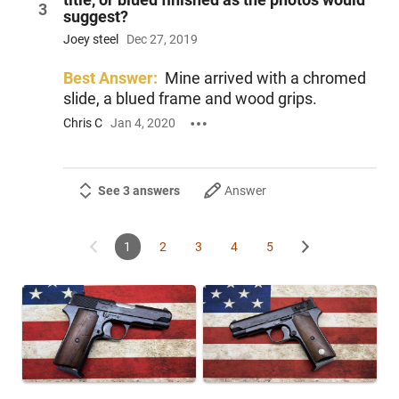
3
suggest?
Joey steel
Dec 27, 2019
Best Answer:
Mine arrived with a chromed
slide, a blued frame and wood grips.
Chris C
Jan 4, 2020
See 3 answers
Answer
1
2
3
4
5