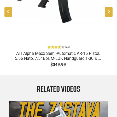
(
48
)
9
ATI Alpha Maxx Semi-Automatic AR-15 Pistol,
m
5.56 Nato, 7.5" Bbl, M-LOK Handguard,1-30 & 1-
B
d
60 Rd Mag, Flip-Up Sights, Adj Brace, Black -
Am
$349.99
ATIGAX5567ML60
RELATED VIDEOS