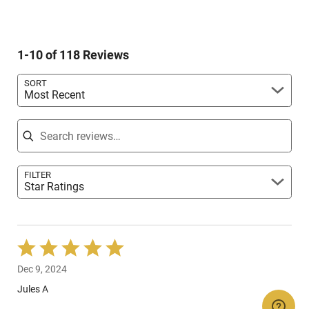
reviewers
1
of
7%
by
star
reviewers
of
5%
by
reviewers
of
3%
reviewers
1-10 of 118 Reviews
of
reviewers
SORT
Most Recent
Search reviews
FILTER
Star Ratings
Rated
5
Dec 9, 2024
out
of
Jules A
5