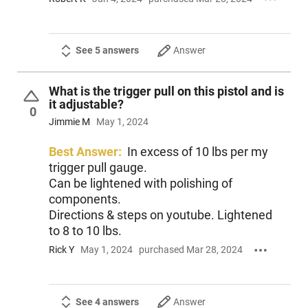
See 5 answers
Answer
What is the trigger pull on this pistol and is
it adjustable?
0
Jimmie M
May 1, 2024
Best Answer:
In excess of 10 lbs per my
trigger pull gauge.
Can be lightened with polishing of
components.
Directions & steps on youtube. Lightened
to 8 to 10 lbs.
Rick Y
May 1, 2024
purchased Mar 28, 2024
See 4 answers
Answer