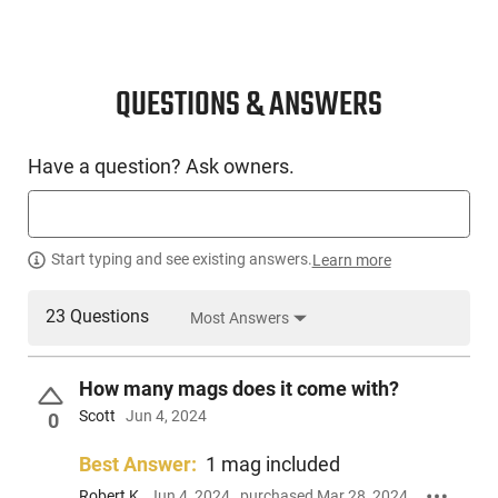
grip and anything outside of the norm will be strictly luck of
the draw. Also, while all of these pistols are in NRA Surplus
Good to Very Good Condition certainly some are cosmetically
better than others. We do offer a hand select option on these
QUESTIONS & ANSWERS
to assure the best cosmetic condition of whatever is left at
the time of purchase.
Have a question? Ask owners.
Start typing and see existing answers.
Learn more
23 Questions
Most Answers
How many mags does it come with?
Scott
Jun 4, 2024
0
Best Answer:
1 mag included
Robert K
Jun 4, 2024
purchased Mar 28, 2024