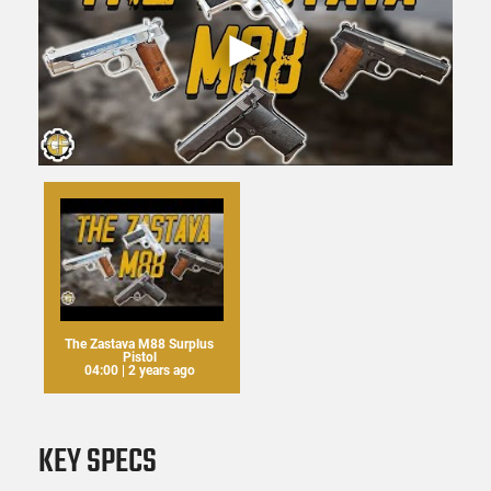
The Zastava M88 Surplus
Pistol
04:00 | 2 years ago
KEY SPECS