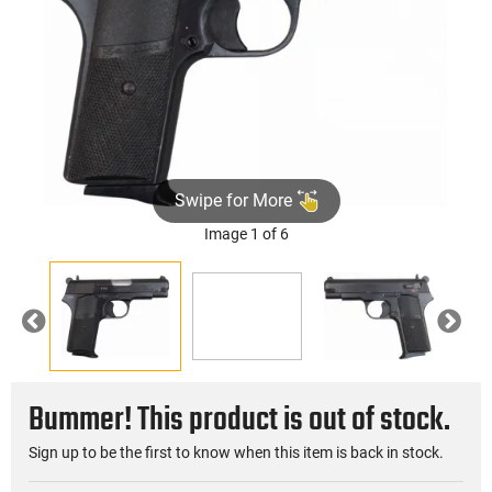
Swipe for More
Image 1 of 6
►
Previous
Nex
Bummer! This product is out of stock.
Sign up to be the first to know when this item is back in stock.