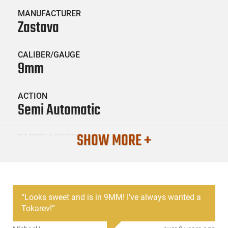
MANUFACTURER
Zastava
CALIBER/GAUGE
9mm
ACTION
Semi Automatic
SHOW MORE +
BARREL LENGTH
3.78
CONDITION
Surplus / Used
“
Looks sweet and is in 9MM! I've always wanted a
Tokarev!
”
SKU #