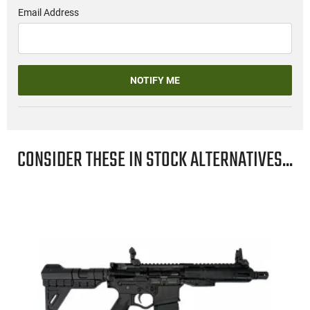
Email Address
NOTIFY ME
CONSIDER THESE IN STOCK ALTERNATIVES...