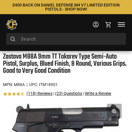
$400 BACK ON DANIEL DEFENSE M4 V7 LIMITED EDITION
PISTOLS - SHOP NOW!
Zastava M88A 9mm TT Tokarev Type Semi-Auto
Pistol, Surplus, Blued Finish, 8 Round, Various Grips.
Good to Very Good Condition
MPN: M88A
| UPC: ITM18901
(118) Reviews
|
(23) Questions
|
Write a Review