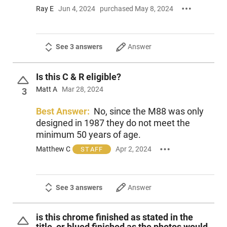
Ray E
Jun 4, 2024
purchased May 8, 2024
See 3 answers
Answer
Is this C & R eligible?
Matt A
Mar 28, 2024
3
Best Answer:
No, since the M88 was only
designed in 1987 they do not meet the
minimum 50 years of age.
Matthew C
Apr 2, 2024
STAFF
See 3 answers
Answer
is this chrome finished as stated in the
title, or blued finished as the photos would