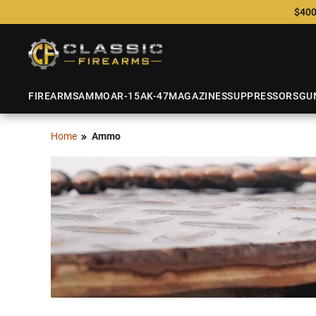
$400
FIREARMS
AMMO
AR-15
AK-47
MAGAZINES
SUPPRESSORS
GU
Home
Ammo