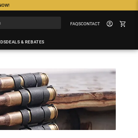
 NOW!
FAQS
CONTACT
NDS
DEALS & REBATES