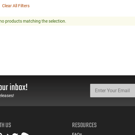
Clear All Filters
no products matching the selection.
our inbox!
eleases!
TH US
RESOURCES
FAQs