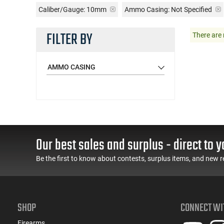
Caliber/Gauge:
10mm
Ammo Casing:
Not Specified
FILTER BY
There are 
AMMO CASING
Our best sales and surplus - direct to y
Be the first to know about contests, surplus items, and new r
SHOP
CONNECT WI
Firearms