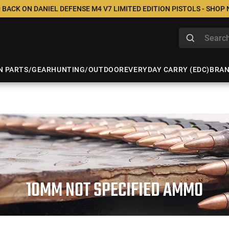
 BACK ON DANIEL DEFENSE M4 V7 LIMITED EDITION PISTOLS - SHOP
N PARTS/GEAR
HUNTING/OUTDOOR
EVERYDAY CARRY (EDC)
BRA
10MM NOT SPECIFIED AMMO