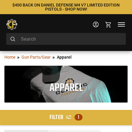
$400 BACK ON DANIEL DEFENSE M4 V7 LIMITED EDITION
PISTOLS - SHOP NOW!
Home
Gun Parts/Gear
Apparel
APPAREL
FILTER
1