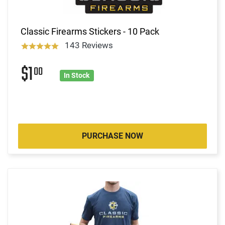
Classic Firearms Stickers - 10 Pack
143 Reviews
$1
00
In Stock
PURCHASE NOW