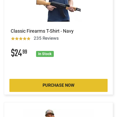
Classic Firearms T-Shirt - Navy
235 Reviews
$24
99
In Stock
PURCHASE NOW