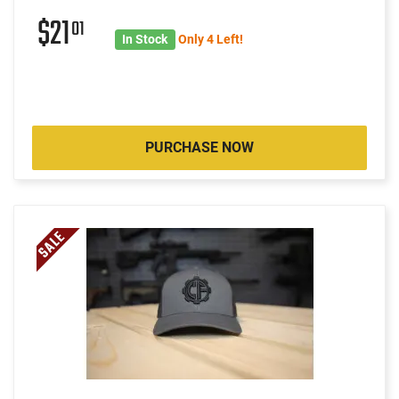
$21
01
In Stock
Only 4 Left!
PURCHASE NOW