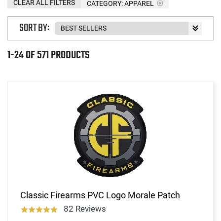
CLEAR ALL FILTERS
CATEGORY: APPAREL
SORT BY:
1-24 OF 571 PRODUCTS
Classic Firearms PVC Logo Morale Patch
82 Reviews