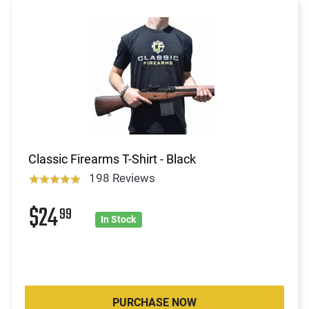
Classic Firearms T-Shirt - Black
198 Reviews
$24
99
In Stock
PURCHASE NOW