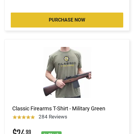
PURCHASE NOW
Classic Firearms T-Shirt - Military Green
284 Reviews
99