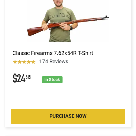
Classic Firearms 7.62x54R T-Shirt
174 Reviews
$24
99
In Stock
PURCHASE NOW