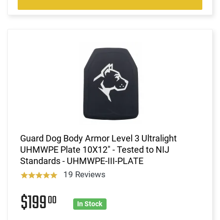
Guard Dog Body Armor Level 3 Ultralight
UHMWPE Plate 10X12" - Tested to NIJ
Standards - UHMWPE-III-PLATE
19 Reviews
$199
00
In Stock