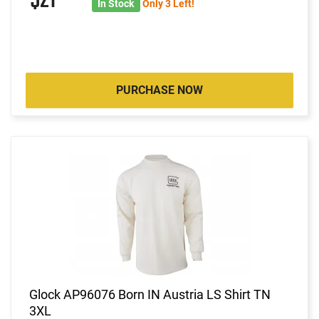
$21
In Stock
Only 3 Left!
PURCHASE NOW
Glock AP96076 Born IN Austria LS Shirt TN
3XL