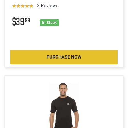
2 Reviews
$39
99
In Stock
PURCHASE NOW