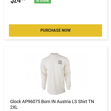
$24
In Stock
PURCHASE NOW
Glock AP96075 Born IN Austria LS Shirt TN
2XL