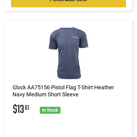
Glock AA75156 Pistol Flag T-Shirt Heather
Navy Medium Short Sleeve
$13
61
In Stock