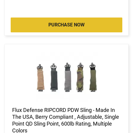
PURCHASE NOW
Flux Defense RIPCORD PDW Sling - Made In
The USA, Berry Compliant , Adjustable, Single
Point QD Sling Point, 600lb Rating, Multiple
Colors