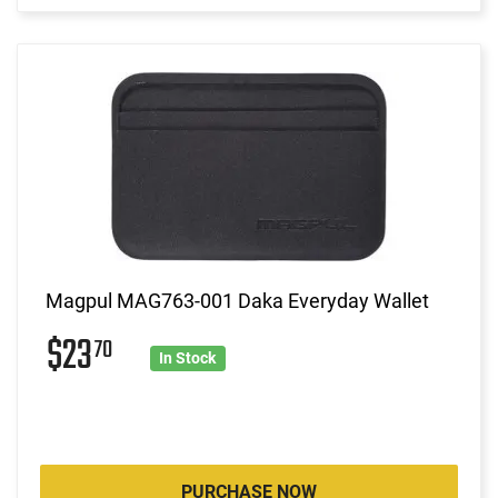
Magpul MAG763-001 Daka Everyday Wallet
$23
70
In Stock
PURCHASE NOW