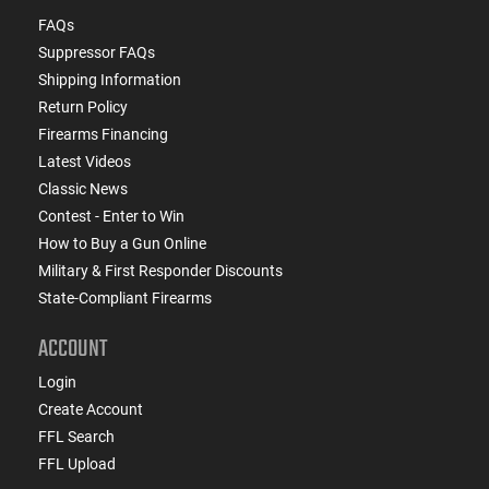
FAQs
Suppressor FAQs
Shipping Information
Return Policy
Firearms Financing
Latest Videos
Classic News
Contest - Enter to Win
How to Buy a Gun Online
Military & First Responder Discounts
State-Compliant Firearms
ACCOUNT
Login
Create Account
FFL Search
FFL Upload