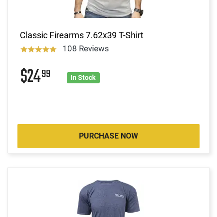
Classic Firearms 7.62x39 T-Shirt
108 Reviews
$24
99
In Stock
PURCHASE NOW