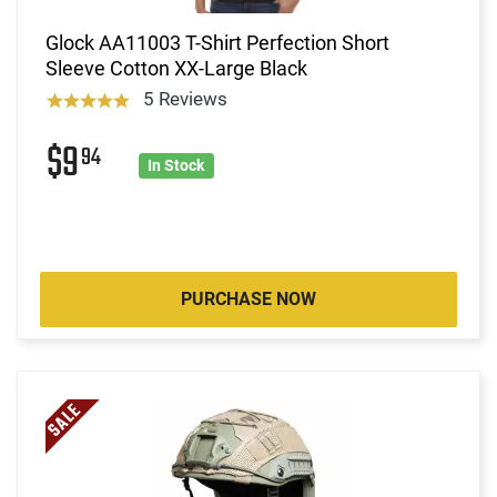
Glock AA11003 T-Shirt Perfection Short
Sleeve Cotton XX-Large Black
5 Reviews
$9
94
In Stock
PURCHASE NOW