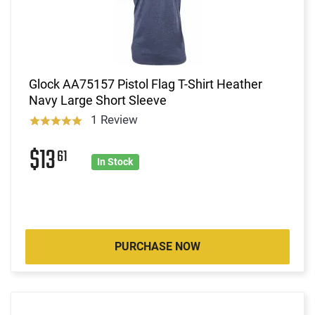
Glock AA75157 Pistol Flag T-Shirt Heather
Navy Large Short Sleeve
1 Review
$13
61
In Stock
PURCHASE NOW