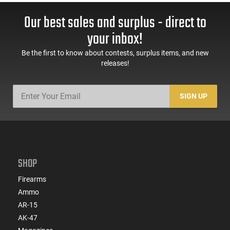
Our best sales and surplus - direct to
your inbox!
Be the first to know about contests, surplus items, and new
releases!
SIGN UP
SHOP
Firearms
Ammo
AR-15
AK-47