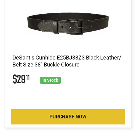
DeSantis Gunhide E25BJ38Z3 Black Leather/
Belt Size 38" Buckle Closure
$29
11
In Stock
PURCHASE NOW