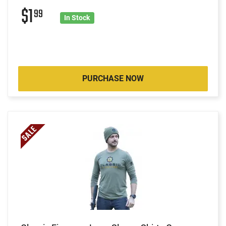
$1
99
In Stock
PURCHASE NOW