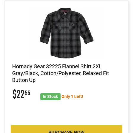
Hornady Gear 32225 Flannel Shirt 2XL
Gray/Black, Cotton/Polyester, Relaxed Fit
Button Up
$22
55
In Stock
Only 1 Left!
PURCHASE NOW