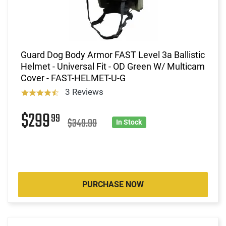
Guard Dog Body Armor FAST Level 3a Ballistic
Helmet - Universal Fit - OD Green W/ Multicam
Cover - FAST-HELMET-U-G
3 Reviews
$299
99
$349.99
In Stock
PURCHASE NOW