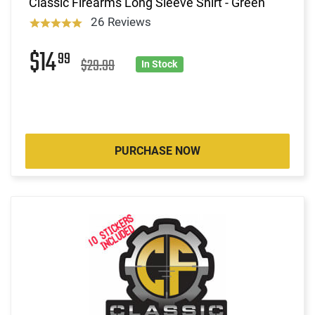
Classic Firearms Long Sleeve Shirt - Green
26 Reviews
$14
99
$29.99
In Stock
PURCHASE NOW