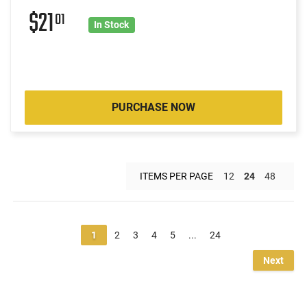
$21
01
In Stock
PURCHASE NOW
ITEMS PER PAGE
12
24
48
1
2
3
4
5
...
24
Next