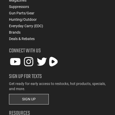
Magazines
Suppressors
Gun Parts/Gear
Hunting/Outdoor
Everyday Carry (EDC)
Brands
Deals & Rebates
CONNECT WITH US
SIGN UP FOR TEXTS
Get ready for early access to restocks, hot products, specials,
and more.
SIGN UP
RESOURCES