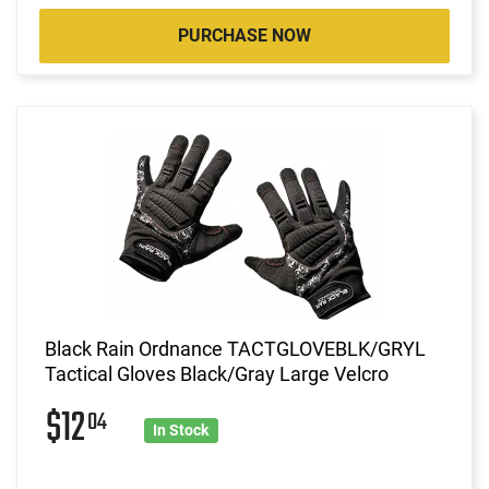
PURCHASE NOW
Black Rain Ordnance TACTGLOVEBLK/GRYL
Tactical Gloves Black/Gray Large Velcro
$12
04
In Stock