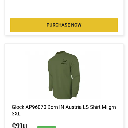
PURCHASE NOW
Glock AP96070 Born IN Austria LS Shirt Milgrn
3XL
01