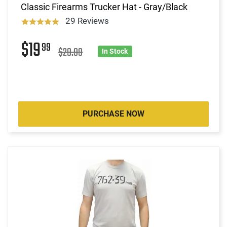
Classic Firearms Trucker Hat - Gray/Black
29 Reviews
$19
99
$29.99
In Stock
PURCHASE NOW