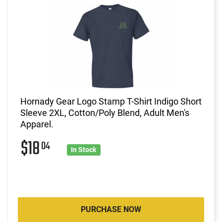
Hornady Gear Logo Stamp T-Shirt Indigo Short
Sleeve 2XL, Cotton/Poly Blend, Adult Men's
Apparel.
$18
04
In Stock
PURCHASE NOW