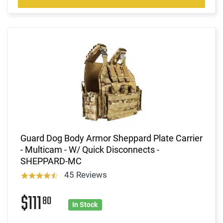
Guard Dog Body Armor Sheppard Plate Carrier
- Multicam - W/ Quick Disconnects -
SHEPPARD-MC
45 Reviews
$111
80
In Stock