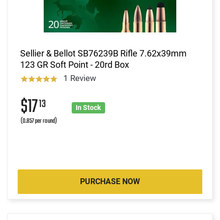
Sellier & Bellot SB76239B Rifle 7.62x39mm
123 GR Soft Point - 20rd Box
1 Review
$17
13
In Stock
(0.857 per round)
PURCHASE NOW