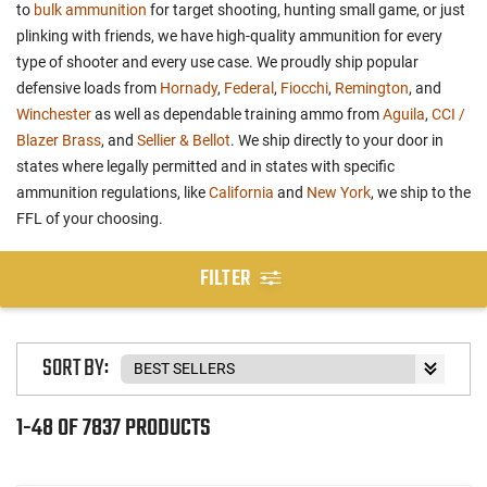
to
bulk ammunition
for target shooting, hunting small game, or just
plinking with friends, we have high-quality ammunition for every
type of shooter and every use case. We proudly ship popular
defensive loads from
Hornady
,
Federal
,
Fiocchi
,
Remington
, and
Winchester
as well as dependable training ammo from
Aguila
,
CCI /
Blazer Brass
, and
Sellier & Bellot
. We ship directly to your door in
states where legally permitted and in states with specific
ammunition regulations, like
California
and
New York
, we ship to the
FFL of your choosing.
FILTER
SORT BY:
1-48 OF 7837 PRODUCTS