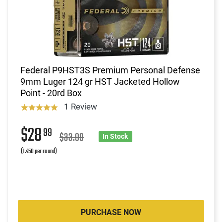
Federal P9HST3S Premium Personal Defense
9mm Luger 124 gr HST Jacketed Hollow
Point - 20rd Box
1 Review
$28
99
$33.99
In Stock
(1.450 per round)
PURCHASE NOW