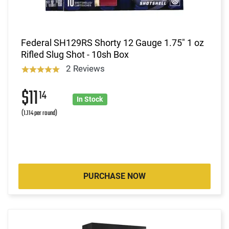
Federal SH129RS Shorty 12 Gauge 1.75" 1 oz
Rifled Slug Shot - 10sh Box
2 Reviews
$11
14
In Stock
(1.114 per round)
PURCHASE NOW