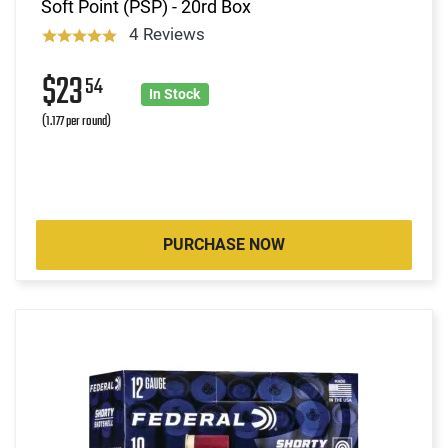
Soft Point (PSP) - 20rd Box
4 Reviews
$23
54
In Stock
(1.177 per round)
PURCHASE NOW