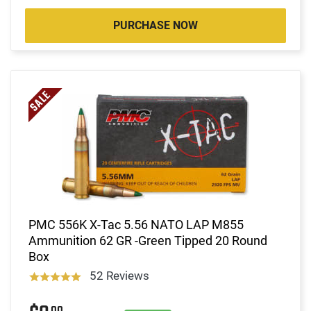
PURCHASE NOW
PMC 556K X-Tac 5.56 NATO LAP M855
Ammunition 62 GR -Green Tipped 20 Round
Box
52 Reviews