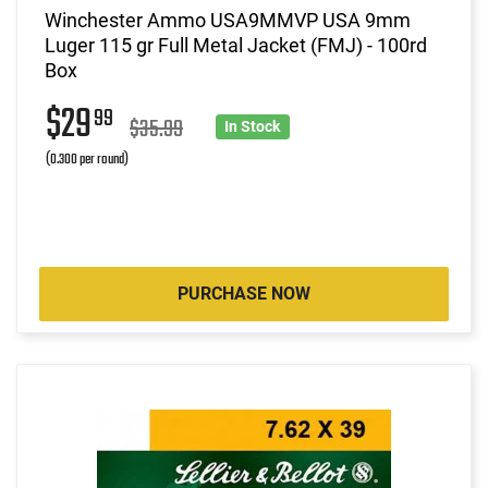
Winchester Ammo USA9MMVP USA 9mm
Luger 115 gr Full Metal Jacket (FMJ) - 100rd
Box
$29
99
$35.99
In Stock
(0.300 per round)
PURCHASE NOW