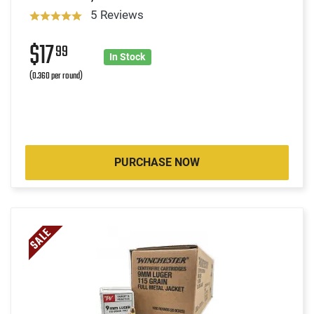
5 Reviews
$17
99
In Stock
(0.360 per round)
PURCHASE NOW