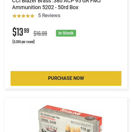
CCI Blazer Brass .380 ACP 95 GR FMJ
Ammunition 5202 - 50rd Box
5 Reviews
$13
99
$16.99
In Stock
(0.280 per round)
PURCHASE NOW