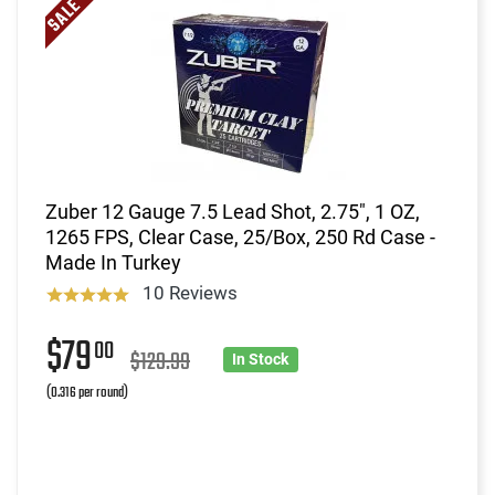
Zuber 12 Gauge 7.5 Lead Shot, 2.75", 1 OZ,
1265 FPS, Clear Case, 25/Box, 250 Rd Case -
Made In Turkey
10 Reviews
$79
00
$129.99
In Stock
(0.316 per round)