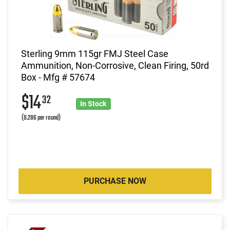
Sterling 9mm 115gr FMJ Steel Case
Ammunition, Non-Corrosive, Clean Firing, 50rd
Box - Mfg # 57674
$14
32
In Stock
(0.286 per round)
PURCHASE NOW