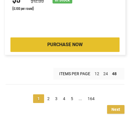
$12.99
(0.100 per round)
PURCHASE NOW
ITEMS PER PAGE
12
24
48
1
2
3
4
5
...
164
Next