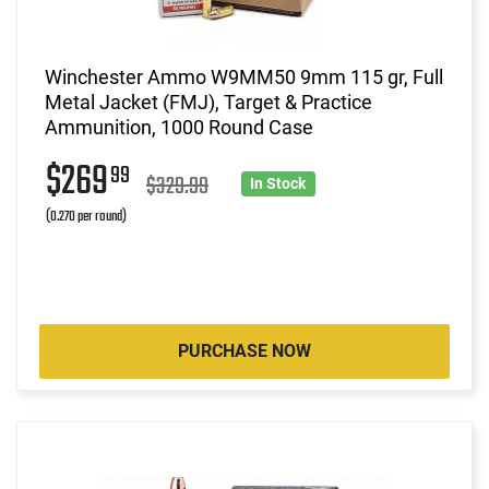
Winchester Ammo W9MM50 9mm 115 gr, Full
Metal Jacket (FMJ), Target & Practice
Ammunition, 1000 Round Case
$269
99
$329.99
In Stock
(0.270 per round)
PURCHASE NOW