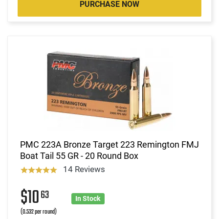
PURCHASE NOW
PMC 223A Bronze Target 223 Remington FMJ
Boat Tail 55 GR - 20 Round Box
14 Reviews
$10
63
In Stock
(0.532 per round)