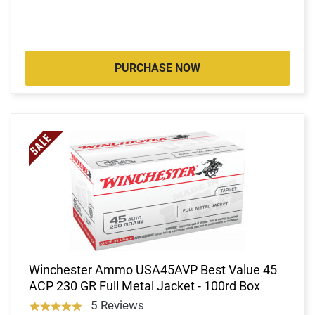
PURCHASE NOW
Winchester Ammo USA45AVP Best Value 45
ACP 230 GR Full Metal Jacket - 100rd Box
5 Reviews