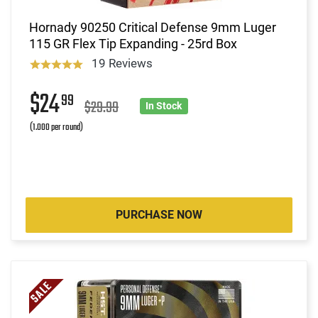
Hornady 90250 Critical Defense 9mm Luger
115 GR Flex Tip Expanding - 25rd Box
19 Reviews
$24
99
$29.99
In Stock
(1.000 per round)
PURCHASE NOW