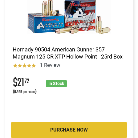
Hornady 90504 American Gunner 357
Magnum 125 GR XTP Hollow Point - 25rd Box
1 Review
$21
72
In Stock
(0.869 per round)
PURCHASE NOW