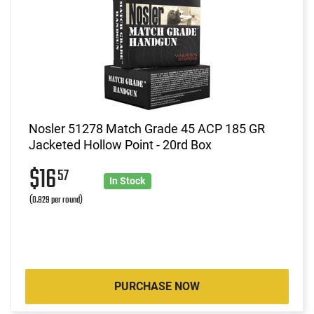
Nosler 51278 Match Grade 45 ACP 185 GR
Jacketed Hollow Point - 20rd Box
$16
57
In Stock
(0.829 per round)
PURCHASE NOW