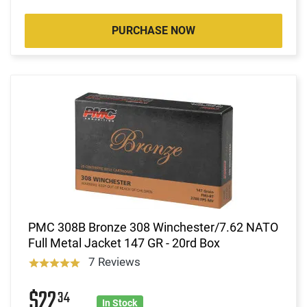
PURCHASE NOW
PMC 308B Bronze 308 Winchester/7.62 NATO
Full Metal Jacket 147 GR - 20rd Box
7 Reviews
$22
34
In Stock