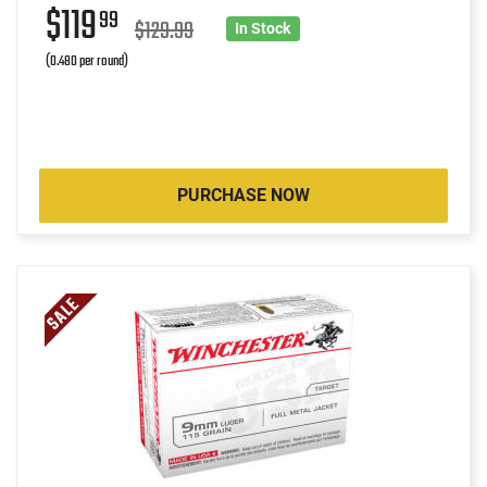
$119
99
$129.99
In Stock
(0.480 per round)
PURCHASE NOW