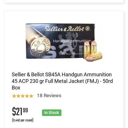
Sellier & Bellot SB45A Handgun Ammunition
45 ACP 230 gr Full Metal Jacket (FMJ) - 50rd
Box
18 Reviews
$21
99
In Stock
(0.440 per round)