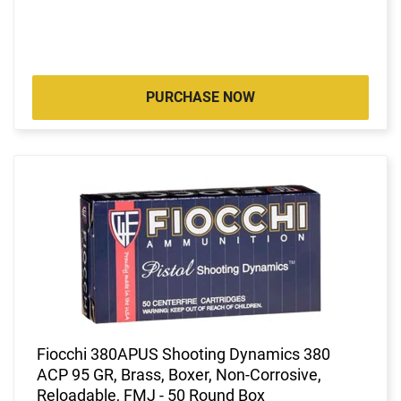
PURCHASE NOW
Fiocchi 380APUS Shooting Dynamics 380
ACP 95 GR, Brass, Boxer, Non-Corrosive,
Reloadable, FMJ - 50 Round Box