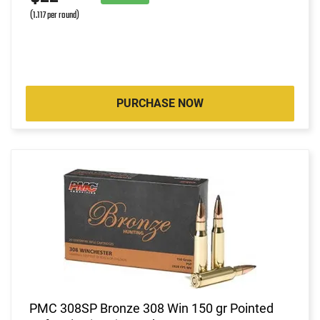
(1.117 per round)
PURCHASE NOW
PMC 308SP Bronze 308 Win 150 gr Pointed