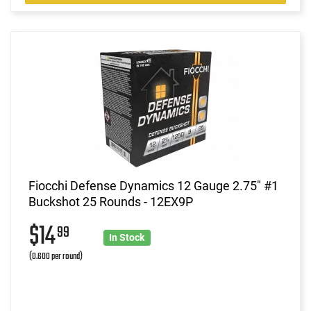
Fiocchi Defense Dynamics 12 Gauge 2.75" #1
Buckshot 25 Rounds - 12EX9P
$14
99
In Stock
(0.600 per round)