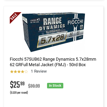
Fiocchi 57SUB62 Range Dynamics 5.7x28mm
62 GRFull Metal Jacket (FMJ) - 50rd Box
1 Review
$25
99
$30.99
In Stock
(0.520 per round)