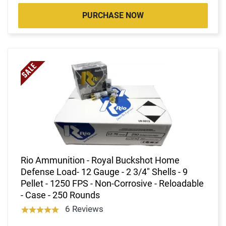
PURCHASE NOW
Rio Ammunition - Royal Buckshot Home
Defense Load- 12 Gauge - 2 3/4" Shells - 9
Pellet - 1250 FPS - Non-Corrosive - Reloadable
- Case - 250 Rounds
6 Reviews