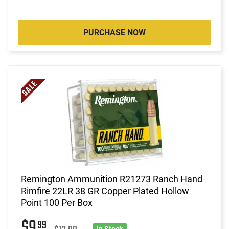
PURCHASE NOW
Remington Ammunition R21273 Ranch Hand
Rimfire 22LR 38 GR Copper Plated Hollow
Point 100 Per Box
$9
99
In Stock