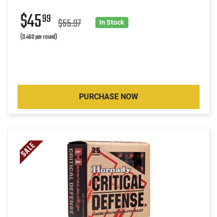
$45
99
$55.97
In Stock
(0.460 per round)
PURCHASE NOW