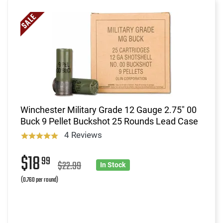
Winchester Military Grade 12 Gauge 2.75" 00
Buck 9 Pellet Buckshot 25 Rounds Lead Case
4 Reviews
$18
99
$22.99
In Stock
(0.760 per round)