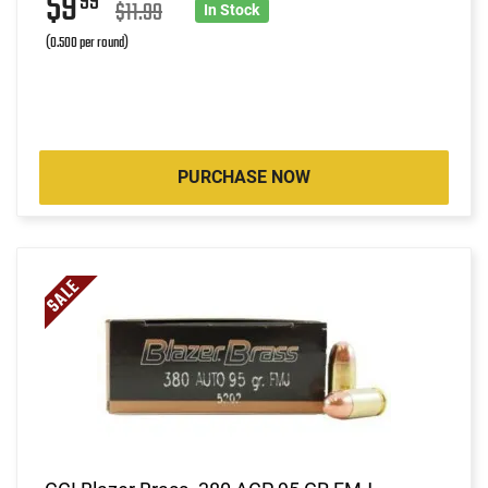
$9
99
$11.99
In Stock
(0.500 per round)
PURCHASE NOW