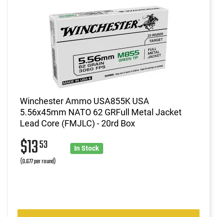
Winchester Ammo USA855K USA
5.56x45mm NATO 62 GRFull Metal Jacket
Lead Core (FMJLC) - 20rd Box
$13
53
In Stock
(0.677 per round)