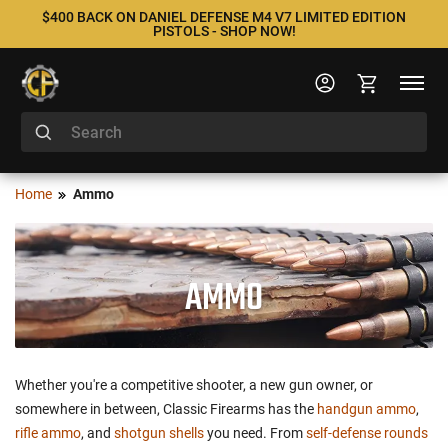
$400 BACK ON DANIEL DEFENSE M4 V7 LIMITED EDITION
PISTOLS - SHOP NOW!
Home
Ammo
AMMO
Whether you're a competitive shooter, a new gun owner, or
somewhere in between, Classic Firearms has the
handgun ammo
,
rifle ammo
, and
shotgun shells
you need. From
self-defense rounds