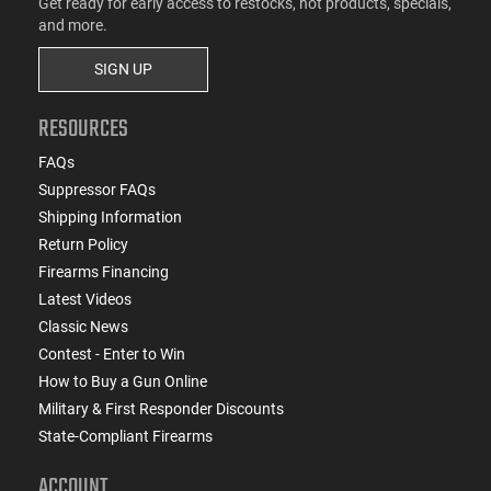
Get ready for early access to restocks, hot products, specials,
and more.
SIGN UP
RESOURCES
FAQs
Suppressor FAQs
Shipping Information
Return Policy
Firearms Financing
Latest Videos
Classic News
Contest - Enter to Win
How to Buy a Gun Online
Military & First Responder Discounts
State-Compliant Firearms
ACCOUNT