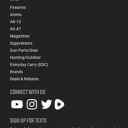
Firearms
Ammo
AR-15
AK-47
Magazines
Suppressors
Gun Parts/Gear
Hunting/Outdoor
Everyday Carry (EDC)
Brands
Deals & Rebates
CONNECT WITH US
SIGN UP FOR TEXTS