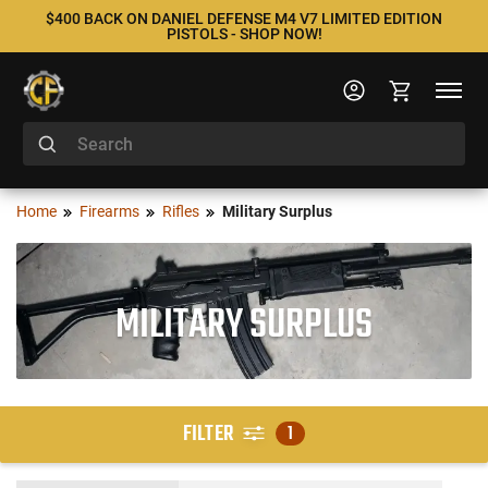
$400 BACK ON DANIEL DEFENSE M4 V7 LIMITED EDITION
PISTOLS - SHOP NOW!
Home
Firearms
Rifles
Military Surplus
MILITARY SURPLUS
FILTER
1