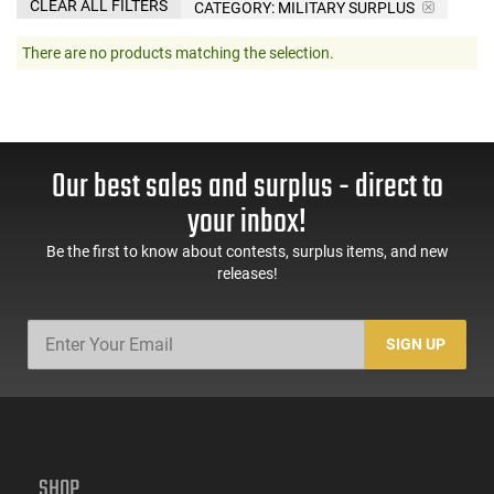
CLEAR ALL FILTERS
CATEGORY: MILITARY SURPLUS
There are no products matching the selection.
Our best sales and surplus - direct to
your inbox!
Be the first to know about contests, surplus items, and new
releases!
SIGN UP
SHOP