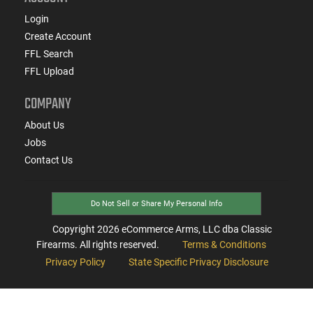
Login
Create Account
FFL Search
FFL Upload
COMPANY
About Us
Jobs
Contact Us
Do Not Sell or Share My Personal Info
Copyright
2026
eCommerce Arms, LLC dba Classic
Firearms. All rights reserved.
Terms & Conditions
Privacy Policy
State Specific Privacy Disclosure