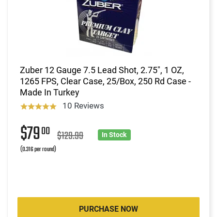
Zuber 12 Gauge 7.5 Lead Shot, 2.75", 1 OZ,
1265 FPS, Clear Case, 25/Box, 250 Rd Case -
Made In Turkey
10 Reviews
$79
00
$129.99
In Stock
(0.316 per round)
PURCHASE NOW