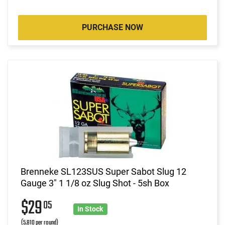
PURCHASE NOW
Brenneke SL123SUS Super Sabot Slug 12
Gauge 3" 1 1/8 oz Slug Shot - 5sh Box
$29
05
In Stock
(5.810 per round)