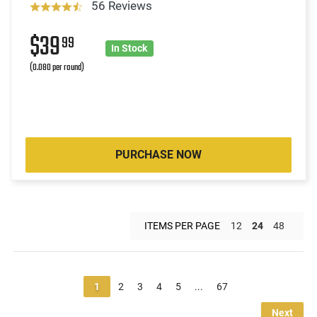
56 Reviews
$39
99
In Stock
(0.080 per round)
PURCHASE NOW
ITEMS PER PAGE
12
24
48
1
2
3
4
5
...
67
Next