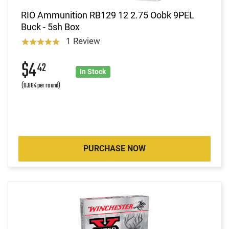
RIO Ammunition RB129 12 2.75 Oobk 9PEL
Buck - 5sh Box
1 Review
$4
42
In Stock
(0.884 per round)
PURCHASE NOW