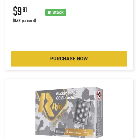
$9
81
In Stock
(0.981 per round)
PURCHASE NOW