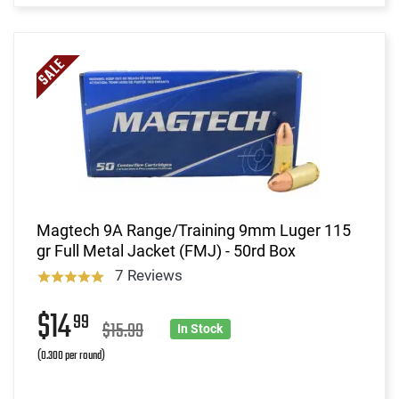
Magtech 9A Range/Training 9mm Luger 115
gr Full Metal Jacket (FMJ) - 50rd Box
7 Reviews
$14
99
$15.99
In Stock
(0.300 per round)