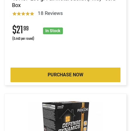
Box
18 Reviews
$21
99
In Stock
(0.440 per round)
PURCHASE NOW