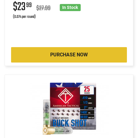
$23
99
$27.99
In Stock
(0.074 per round)
PURCHASE NOW