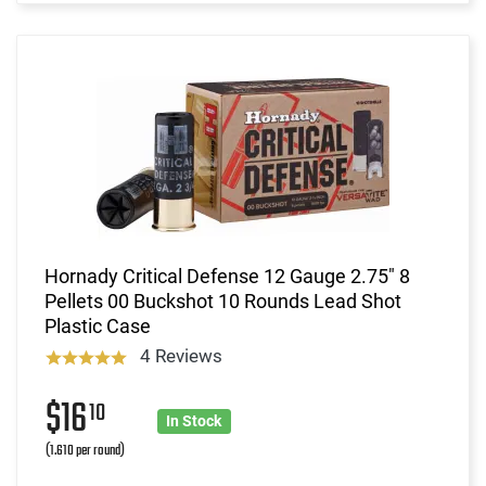
Hornady Critical Defense 12 Gauge 2.75" 8
Pellets 00 Buckshot 10 Rounds Lead Shot
Plastic Case
4 Reviews
$16
10
In Stock
(1.610 per round)