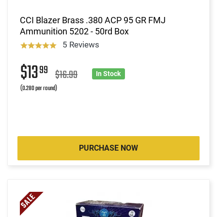
CCI Blazer Brass .380 ACP 95 GR FMJ
Ammunition 5202 - 50rd Box
5 Reviews
$13
99
$16.99
In Stock
(0.280 per round)
PURCHASE NOW