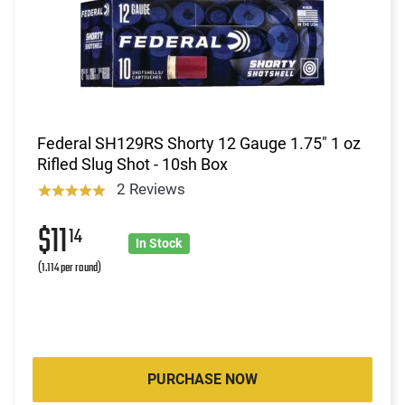
Federal SH129RS Shorty 12 Gauge 1.75" 1 oz
Rifled Slug Shot - 10sh Box
2 Reviews
$11
14
In Stock
(1.114 per round)
PURCHASE NOW