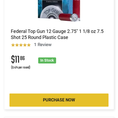
Federal Top Gun 12 Gauge 2.75" 1 1/8 oz 7.5
Shot 25 Round Plastic Case
1 Review
$11
86
In Stock
(0.474 per round)
PURCHASE NOW