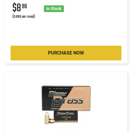
$8
86
In Stock
(0.886 per round)
PURCHASE NOW