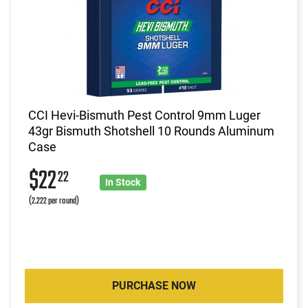
CCI Hevi-Bismuth Pest Control 9mm Luger
43gr Bismuth Shotshell 10 Rounds Aluminum
Case
$22
22
In Stock
(2.222 per round)
PURCHASE NOW