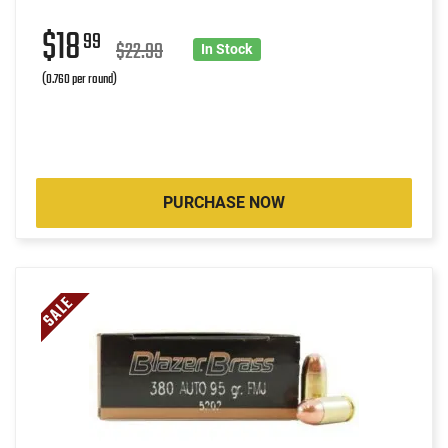
$18
99
$22.99
In Stock
(0.760 per round)
PURCHASE NOW