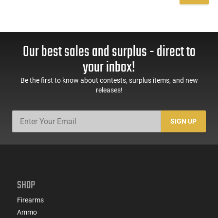
Our best sales and surplus - direct to
your inbox!
Be the first to know about contests, surplus items, and new
releases!
SIGN UP
SHOP
Firearms
Ammo