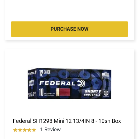
PURCHASE NOW
Federal SH1298 Mini 12 13/4IN 8 - 10sh Box
1 Review