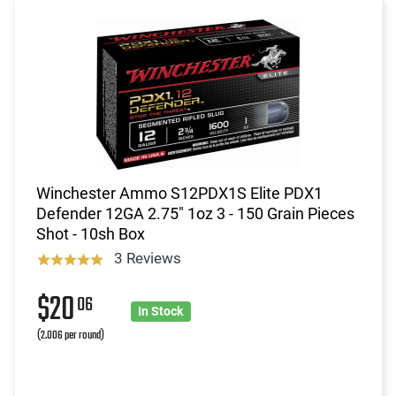
Winchester Ammo S12PDX1S Elite PDX1
Defender 12GA 2.75" 1oz 3 - 150 Grain Pieces
Shot - 10sh Box
3 Reviews
$20
06
In Stock
(2.006 per round)