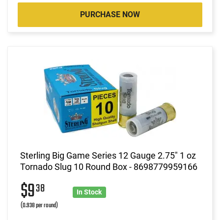
PURCHASE NOW
Sterling Big Game Series 12 Gauge 2.75" 1 oz
Tornado Slug 10 Round Box - 8698779959166
$9
38
In Stock
(0.938 per round)