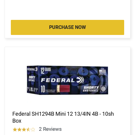
PURCHASE NOW
Federal SH1294B Mini 12 13/4IN 4B - 10sh
Box
2 Reviews