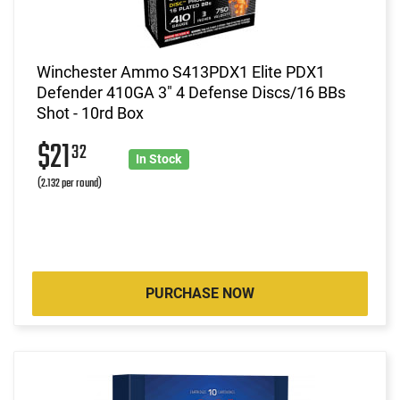
Winchester Ammo S413PDX1 Elite PDX1
Defender 410GA 3" 4 Defense Discs/16 BBs
Shot - 10rd Box
$21
32
In Stock
(2.132 per round)
PURCHASE NOW