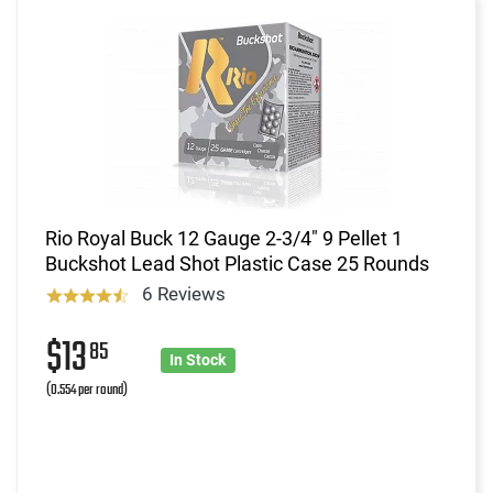
Rio Royal Buck 12 Gauge 2-3/4" 9 Pellet 1
Buckshot Lead Shot Plastic Case 25 Rounds
6 Reviews
$13
85
In Stock
(0.554 per round)