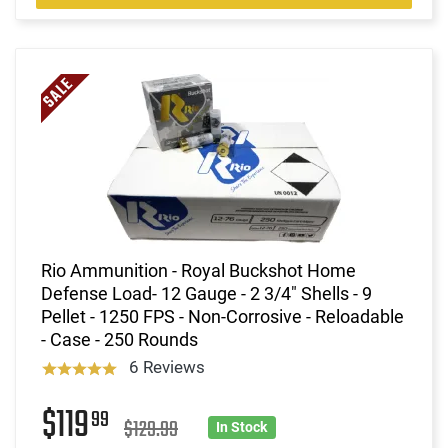
Rio Ammunition - Royal Buckshot Home
Defense Load- 12 Gauge - 2 3/4" Shells - 9
Pellet - 1250 FPS - Non-Corrosive - Reloadable
- Case - 250 Rounds
6 Reviews
$119
99
$129.99
In Stock