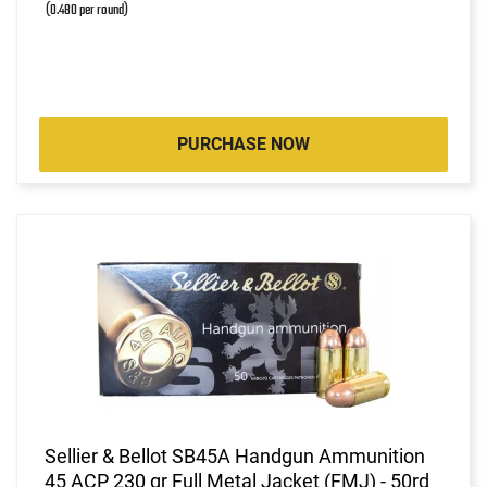
(0.480 per round)
PURCHASE NOW
Sellier & Bellot SB45A Handgun Ammunition
45 ACP 230 gr Full Metal Jacket (FMJ) - 50rd