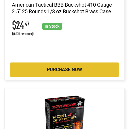
American Tactical BBB Buckshot 410 Gauge
2.5" 25 Rounds 1/3 oz Buckshot Brass Case
$24
47
In Stock
(0.979 per round)
PURCHASE NOW