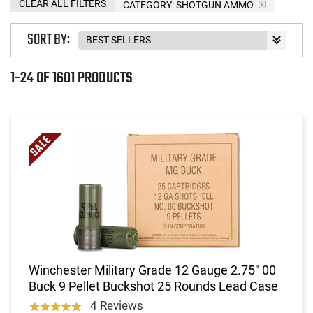
CLEAR ALL FILTERS
CATEGORY: SHOTGUN AMMO
SORT BY:
1-24 OF 1601 PRODUCTS
Winchester Military Grade 12 Gauge 2.75" 00
Buck 9 Pellet Buckshot 25 Rounds Lead Case
4 Reviews