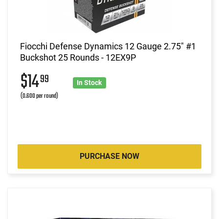
Fiocchi Defense Dynamics 12 Gauge 2.75" #1
Buckshot 25 Rounds - 12EX9P
$14
99
In Stock
(0.600 per round)
PURCHASE NOW