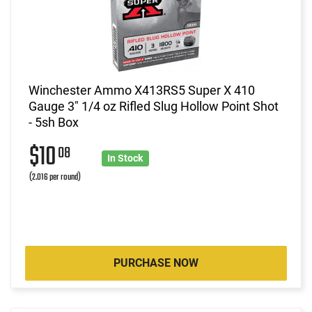
Winchester Ammo X413RS5 Super X 410
Gauge 3" 1/4 oz Rifled Slug Hollow Point Shot
- 5sh Box
$10
08
In Stock
(2.016 per round)
PURCHASE NOW