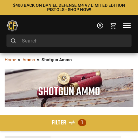
$400 BACK ON DANIEL DEFENSE M4 V7 LIMITED EDITION
PISTOLS - SHOP NOW!
Home
Ammo
Shotgun Ammo
SHOTGUN AMMO
FILTER
1