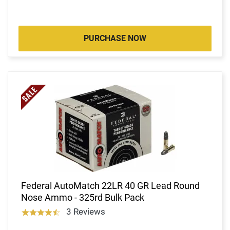
PURCHASE NOW
Federal AutoMatch 22LR 40 GR Lead Round
Nose Ammo - 325rd Bulk Pack
3 Reviews