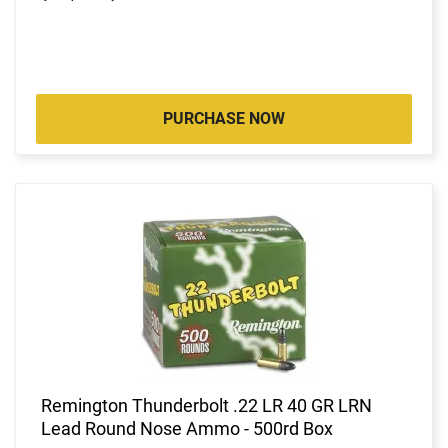
PURCHASE NOW
Remington Thunderbolt .22 LR 40 GR LRN
Lead Round Nose Ammo - 500rd Box