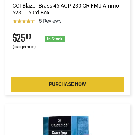
CCI Blazer Brass 45 ACP 230 GR FMJ Ammo
5230 - 50rd Box
5 Reviews
$25
00
In Stock
(0.500 per round)
PURCHASE NOW