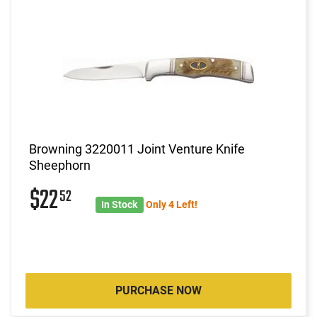
Browning 3220011 Joint Venture Knife
Sheephorn
$22
52
In Stock
Only 4 Left!
PURCHASE NOW