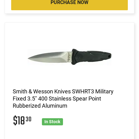
PURCHASE NOW
Smith & Wesson Knives SWHRT3 Military
Fixed 3.5" 400 Stainless Spear Point
Rubberized Aluminum
$18
30
In Stock