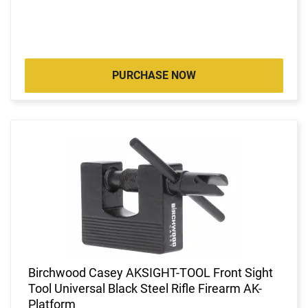
PURCHASE NOW
Birchwood Casey AKSIGHT-TOOL Front Sight
Tool Universal Black Steel Rifle Firearm AK-
Platform