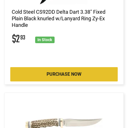
Cold Steel CS92DD Delta Dart 3.38" Fixed
Plain Black knurled w/Lanyard Ring Zy-Ex
Handle
$2
93
In Stock
PURCHASE NOW