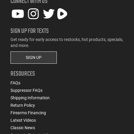
CONNECT WITH US
SIGN UP FOR TEXTS
Get ready for early access to restocks, hot products, specials,
and more.
SIGN UP
RESOURCES
FAQs
Suppressor FAQs
Shipping Information
Return Policy
Firearms Financing
Latest Videos
Classic News