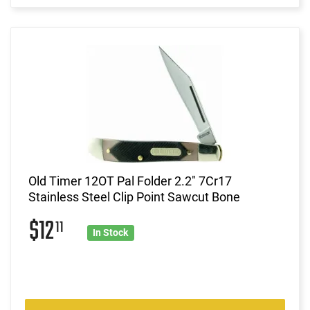
Old Timer 12OT Pal Folder 2.2" 7Cr17
Stainless Steel Clip Point Sawcut Bone
$12
11
In Stock