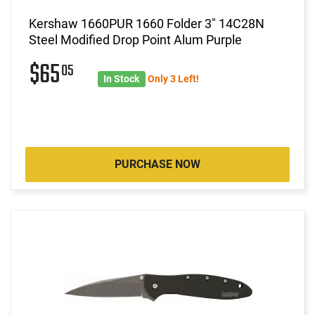
Kershaw 1660PUR 1660 Folder 3" 14C28N
Steel Modified Drop Point Alum Purple
$65
05
In Stock
Only 3 Left!
PURCHASE NOW