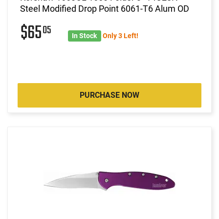
Steel Modified Drop Point 6061-T6 Alum OD
$65
05
In Stock
Only 3 Left!
PURCHASE NOW