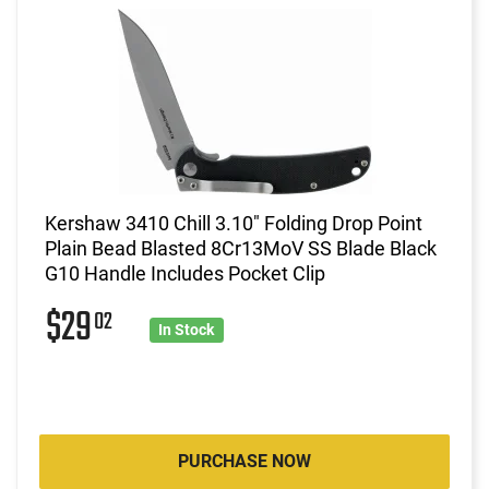
Kershaw 3410 Chill 3.10" Folding Drop Point
Plain Bead Blasted 8Cr13MoV SS Blade Black
G10 Handle Includes Pocket Clip
$29
02
In Stock
PURCHASE NOW