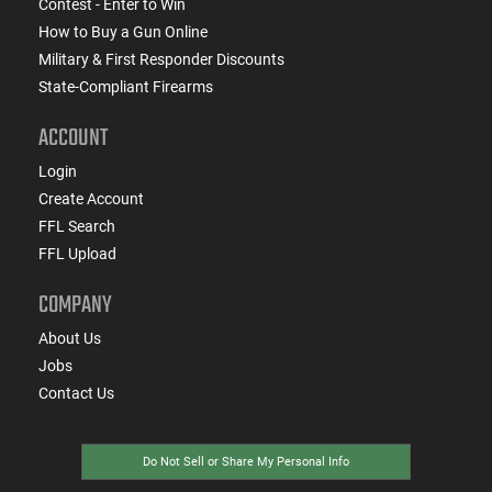
Contest - Enter to Win
How to Buy a Gun Online
Military & First Responder Discounts
State-Compliant Firearms
ACCOUNT
Login
Create Account
FFL Search
FFL Upload
COMPANY
About Us
Jobs
Contact Us
Do Not Sell or Share My Personal Info