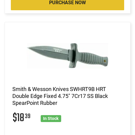
PURCHASE NOW
Smith & Wesson Knives SWHRT9B HRT
Double Edge Fixed 4.75" 7Cr17 SS Black
SpearPoint Rubber
$18
39
In Stock