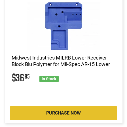
Midwest Industries MILRB Lower Receiver
Block Blu Polymer for Mil-Spec AR-15 Lower
$36
95
In Stock
PURCHASE NOW