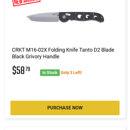
CRKT M16-02X Folding Knife Tanto D2 Blade
Black Grivory Handle
$58
79
In Stock
Only 3 Left!
PURCHASE NOW