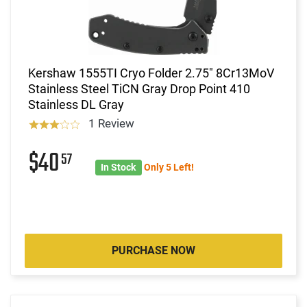
Kershaw 1555TI Cryo Folder 2.75" 8Cr13MoV
Stainless Steel TiCN Gray Drop Point 410
Stainless DL Gray
1 Review
$40
57
In Stock
Only 5 Left!
PURCHASE NOW