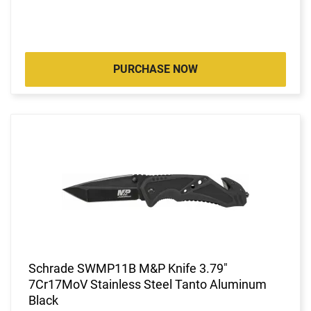
PURCHASE NOW
Schrade SWMP11B M&P Knife 3.79"
7Cr17MoV Stainless Steel Tanto Aluminum
Black