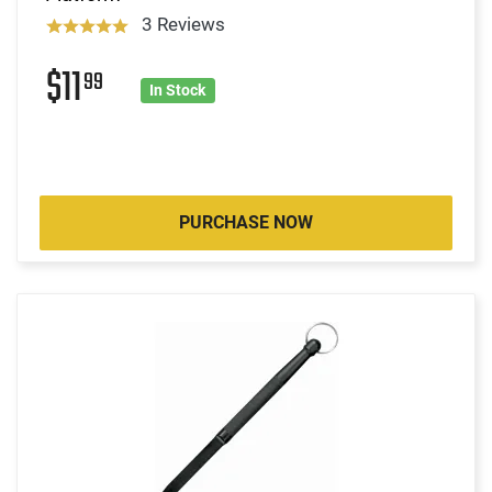
3 Reviews
$11
99
In Stock
PURCHASE NOW