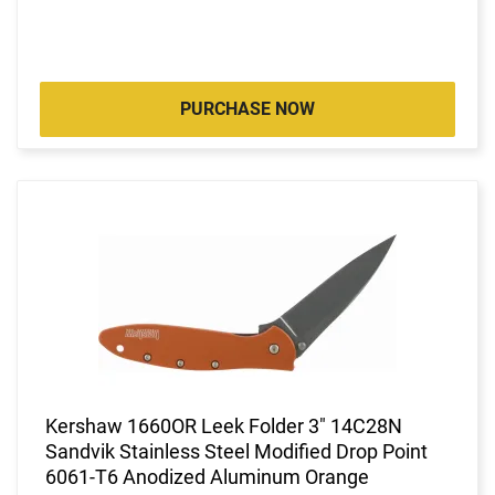
PURCHASE NOW
Kershaw 1660OR Leek Folder 3" 14C28N
Sandvik Stainless Steel Modified Drop Point
6061-T6 Anodized Aluminum Orange