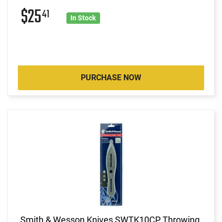
$25
41
In Stock
PURCHASE NOW
Smith & Wesson Knives SWTK10CP Throwing