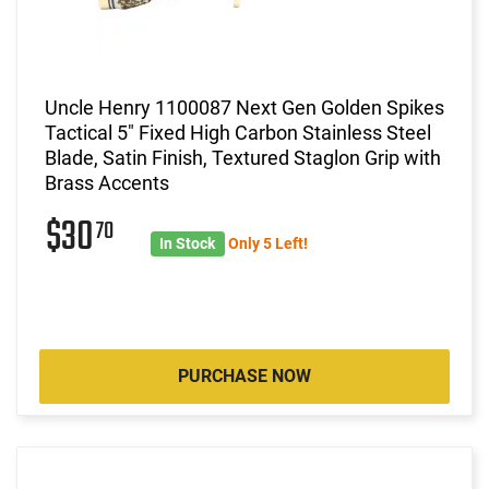
Uncle Henry 1100087 Next Gen Golden Spikes
Tactical 5" Fixed High Carbon Stainless Steel
Blade, Satin Finish, Textured Staglon Grip with
Brass Accents
$30
70
In Stock
Only 5 Left!
PURCHASE NOW