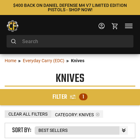
$400 BACK ON DANIEL DEFENSE M4 V7 LIMITED EDITION
PISTOLS - SHOP NOW!
Home
Everyday Carry (EDC)
Knives
KNIVES
FILTER
1
CLEAR ALL FILTERS
CATEGORY: KNIVES
SORT BY: