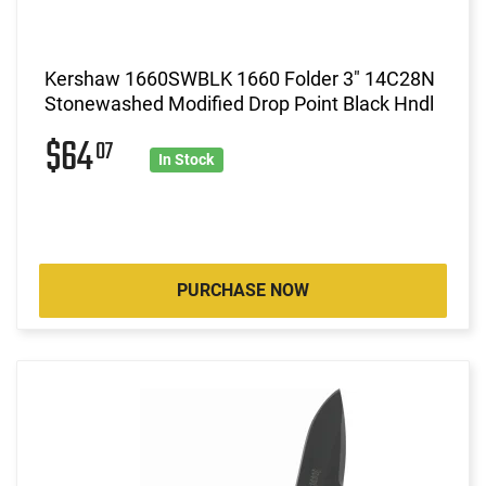
Kershaw 1660SWBLK 1660 Folder 3" 14C28N
Stonewashed Modified Drop Point Black Hndl
$64
07
In Stock
PURCHASE NOW