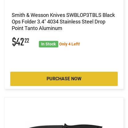
Smith & Wesson Knives SWBLOP3TBLS Black
Ops Folder 3.4" 4034 Stainless Steel Drop
Point Tanto Aluminum
$42
22
In Stock
Only 4 Left!
PURCHASE NOW