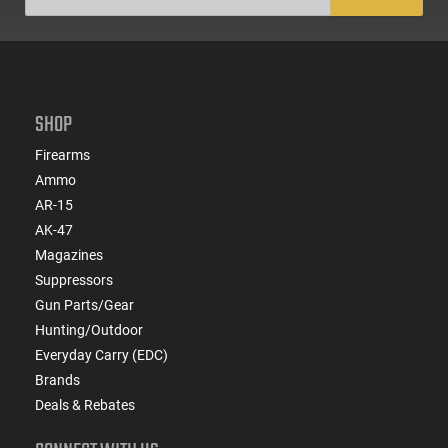
SHOP
Firearms
Ammo
AR-15
AK-47
Magazines
Suppressors
Gun Parts/Gear
Hunting/Outdoor
Everyday Carry (EDC)
Brands
Deals & Rebates