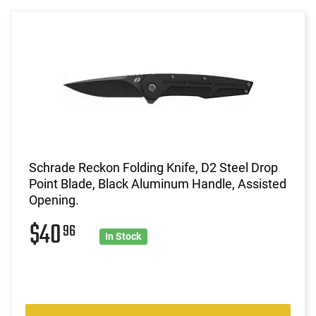
Schrade Reckon Folding Knife, D2 Steel Drop
Point Blade, Black Aluminum Handle, Assisted
Opening.
$40
96
In Stock