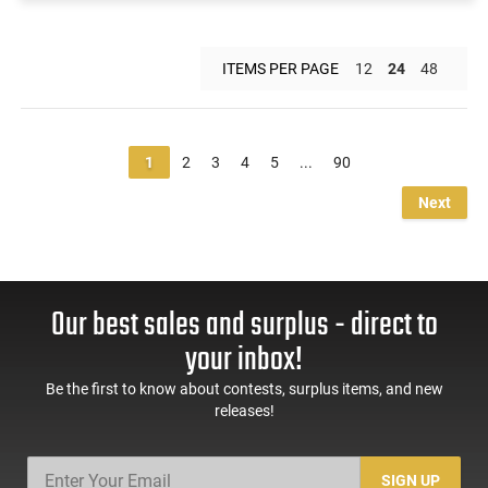
ITEMS PER PAGE
12
24
48
1
2
3
4
5
...
90
Next
Our best sales and surplus - direct to
your inbox!
Be the first to know about contests, surplus items, and new
releases!
SIGN UP