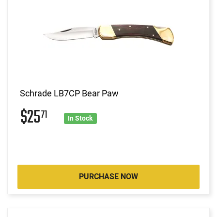
Schrade LB7CP Bear Paw
$25
71
In Stock
PURCHASE NOW