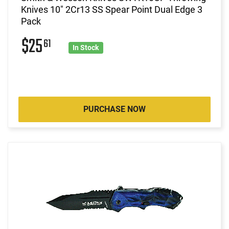
Knives 10" 2Cr13 SS Spear Point Dual Edge 3
Pack
$25
61
In Stock
PURCHASE NOW