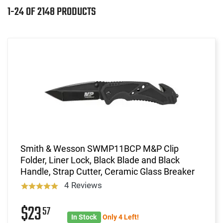
1-24 OF 2148 PRODUCTS
Smith & Wesson SWMP11BCP M&P Clip
Folder, Liner Lock, Black Blade and Black
Handle, Strap Cutter, Ceramic Glass Breaker
4 Reviews
$23
57
In Stock
Only 4 Left!