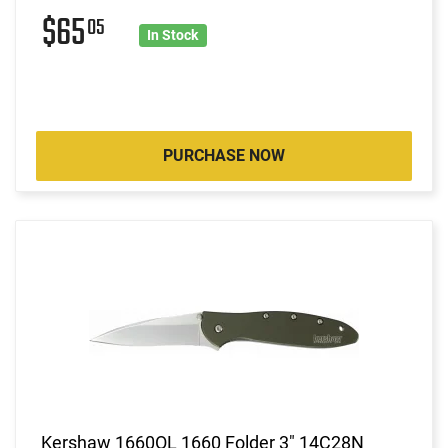
$65
05
In Stock
PURCHASE NOW
Kershaw 1660OL 1660 Folder 3" 14C28N