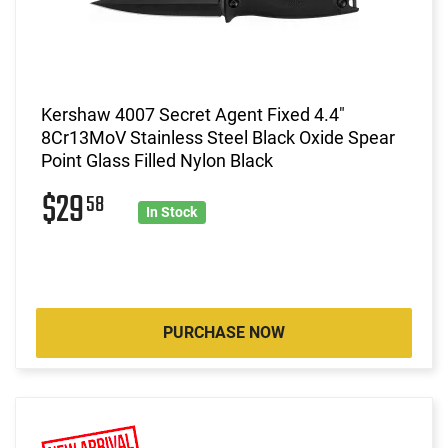
Kershaw 4007 Secret Agent Fixed 4.4"
8Cr13MoV Stainless Steel Black Oxide Spear
Point Glass Filled Nylon Black
$29
58
In Stock
PURCHASE NOW