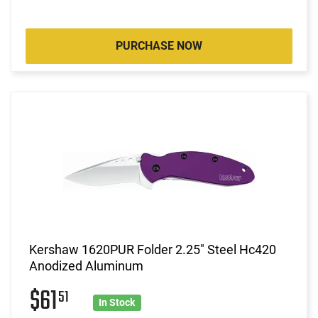
PURCHASE NOW
Kershaw 1620PUR Folder 2.25" Steel Hc420
Anodized Aluminum
$61
51
In Stock