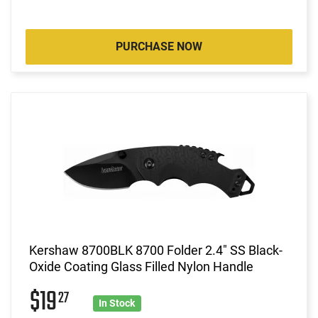
PURCHASE NOW
Kershaw 8700BLK 8700 Folder 2.4" SS Black-
Oxide Coating Glass Filled Nylon Handle
$19
27
In Stock