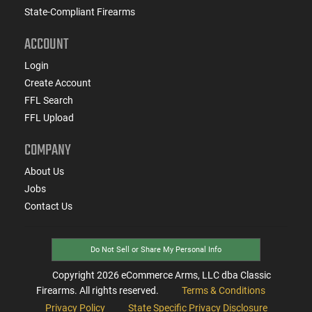
State-Compliant Firearms
ACCOUNT
Login
Create Account
FFL Search
FFL Upload
COMPANY
About Us
Jobs
Contact Us
Do Not Sell or Share My Personal Info
Copyright
2026
eCommerce Arms, LLC dba Classic
Firearms. All rights reserved.
Terms & Conditions
Privacy Policy
State Specific Privacy Disclosure