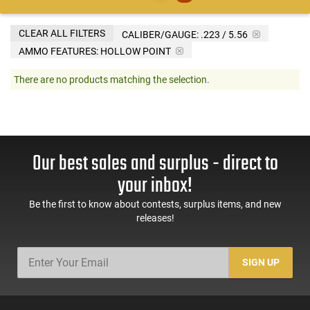
CLEAR ALL FILTERS
CALIBER/GAUGE:
.223 / 5.56
AMMO FEATURES:
HOLLOW POINT
There are no products matching the selection.
Our best sales and surplus - direct to
your inbox!
Be the first to know about contests, surplus items, and new
releases!
SIGN UP