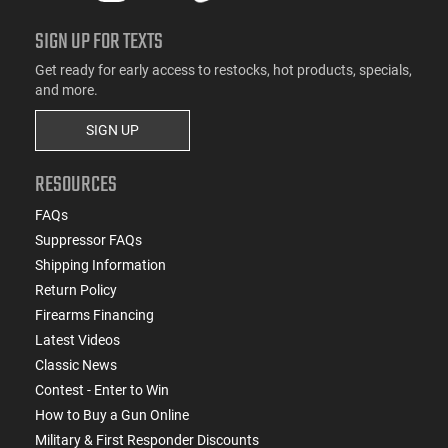
SIGN UP FOR TEXTS
Get ready for early access to restocks, hot products, specials,
and more.
SIGN UP
RESOURCES
FAQs
Suppressor FAQs
Shipping Information
Return Policy
Firearms Financing
Latest Videos
Classic News
Contest - Enter to Win
How to Buy a Gun Online
Military & First Responder Discounts