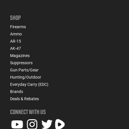
SHOP
Firearms
Ammo
AR-15
AK-47
Magazines
Suppressors
Gun Parts/Gear
Hunting/Outdoor
Everyday Carry (EDC)
Brands
Deals & Rebates
CONNECT WITH US