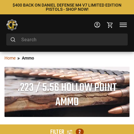
$400 BACK ON DANIEL DEFENSE M4 V7 LIMITED EDITION
PISTOLS - SHOP NOW!
Home
Ammo
.223 / 5.56 HOLLOW POINT
AMMO
FILTER
2