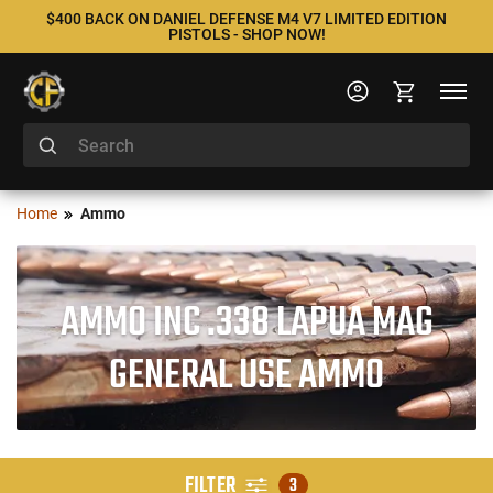
$400 BACK ON DANIEL DEFENSE M4 V7 LIMITED EDITION
PISTOLS - SHOP NOW!
Home
Ammo
AMMO INC .338 LAPUA MAG
GENERAL USE AMMO
FILTER
3