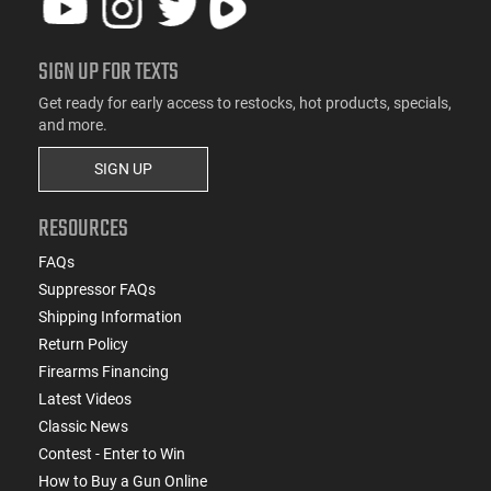
SIGN UP FOR TEXTS
Get ready for early access to restocks, hot products, specials,
and more.
SIGN UP
RESOURCES
FAQs
Suppressor FAQs
Shipping Information
Return Policy
Firearms Financing
Latest Videos
Classic News
Contest - Enter to Win
How to Buy a Gun Online