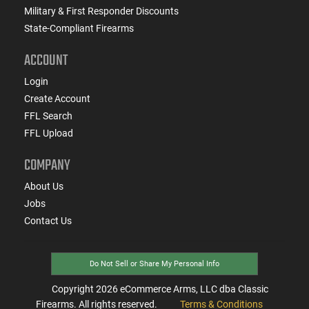
Military & First Responder Discounts
State-Compliant Firearms
ACCOUNT
Login
Create Account
FFL Search
FFL Upload
COMPANY
About Us
Jobs
Contact Us
Do Not Sell or Share My Personal Info
Copyright
2026
eCommerce Arms, LLC dba Classic
Firearms. All rights reserved.
Terms & Conditions