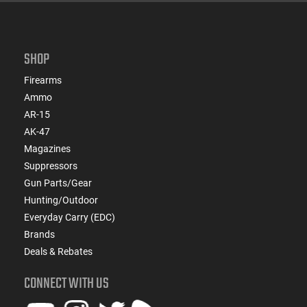
SHOP
Firearms
Ammo
AR-15
AK-47
Magazines
Suppressors
Gun Parts/Gear
Hunting/Outdoor
Everyday Carry (EDC)
Brands
Deals & Rebates
CONNECT WITH US