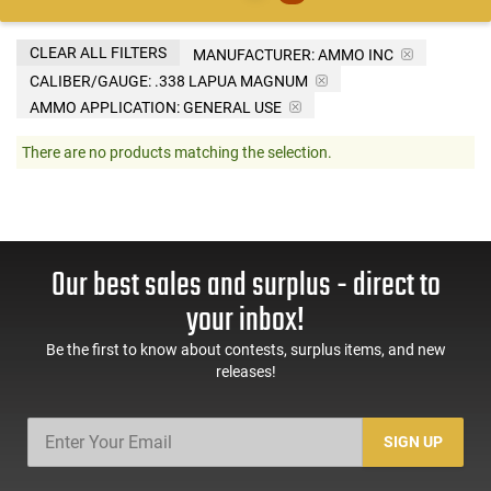
CLEAR ALL FILTERS
MANUFACTURER:
AMMO INC
CALIBER/GAUGE:
.338 LAPUA MAGNUM
AMMO APPLICATION:
GENERAL USE
There are no products matching the selection.
Our best sales and surplus - direct to
your inbox!
Be the first to know about contests, surplus items, and new
releases!
SIGN UP