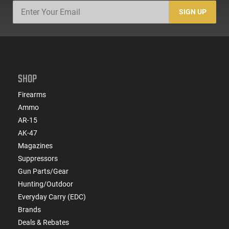
SIGN UP
SHOP
Firearms
Ammo
AR-15
AK-47
Magazines
Suppressors
Gun Parts/Gear
Hunting/Outdoor
Everyday Carry (EDC)
Brands
Deals & Rebates