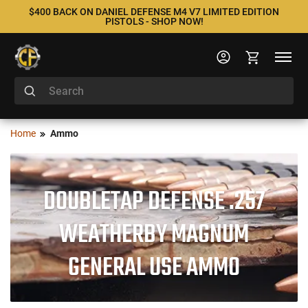
$400 BACK ON DANIEL DEFENSE M4 V7 LIMITED EDITION
PISTOLS - SHOP NOW!
Home
Ammo
DOUBLETAP DEFENSE .257
WEATHERBY MAGNUM
GENERAL USE AMMO