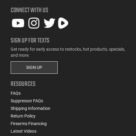
CONNECT WITH US
SIGN UP FOR TEXTS
Get ready for early access to restocks, hot products, specials,
and more.
SIGN UP
RESOURCES
FAQs
Suppressor FAQs
Shipping Information
Return Policy
Firearms Financing
Latest Videos