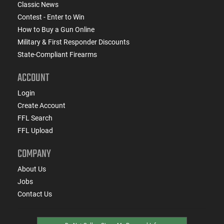
Classic News
Contest - Enter to Win
How to Buy a Gun Online
Military & First Responder Discounts
State-Compliant Firearms
ACCOUNT
Login
Create Account
FFL Search
FFL Upload
COMPANY
About Us
Jobs
Contact Us