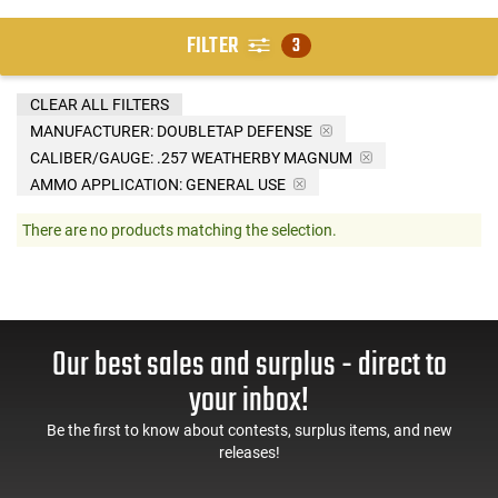
FILTER
3
CLEAR ALL FILTERS
MANUFACTURER:
DOUBLETAP DEFENSE
CALIBER/GAUGE:
.257 WEATHERBY MAGNUM
AMMO APPLICATION:
GENERAL USE
There are no products matching the selection.
Our best sales and surplus - direct to
your inbox!
Be the first to know about contests, surplus items, and new
releases!