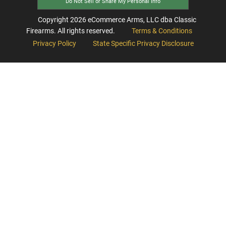
Do Not Sell or Share My Personal Info
Copyright
2026
eCommerce Arms, LLC dba Classic
Firearms. All rights reserved.
Terms & Conditions
Privacy Policy
State Specific Privacy Disclosure