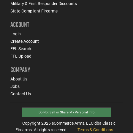
Military & First Responder Discounts
State-Compliant Firearms
ACCOUNT
Login
Create Account
FFL Search
FFL Upload
COMPANY
About Us
Jobs
Contact Us
Do Not Sell or Share My Personal Info
Copyright
2026
eCommerce Arms, LLC dba Classic
Firearms. All rights reserved.
Terms & Conditions