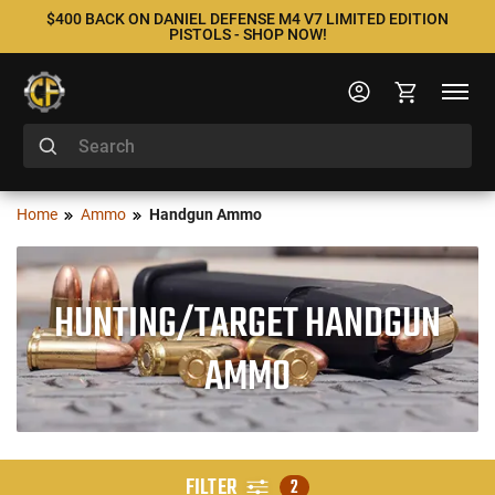
$400 BACK ON DANIEL DEFENSE M4 V7 LIMITED EDITION
PISTOLS - SHOP NOW!
Home
Ammo
Handgun Ammo
HUNTING/TARGET HANDGUN
AMMO
FILTER
2