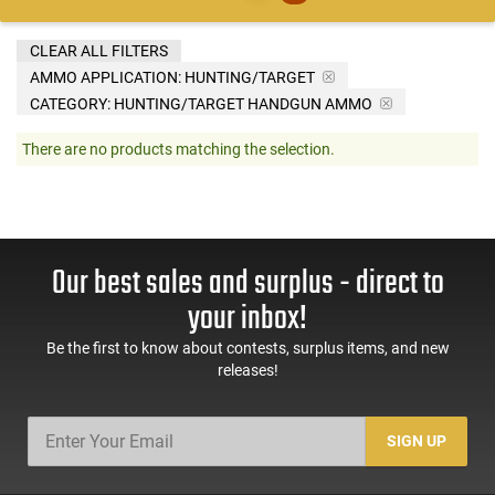
CLEAR ALL FILTERS
AMMO APPLICATION:
HUNTING/TARGET
CATEGORY: HUNTING/TARGET HANDGUN AMMO
There are no products matching the selection.
Our best sales and surplus - direct to
your inbox!
Be the first to know about contests, surplus items, and new
releases!
SIGN UP