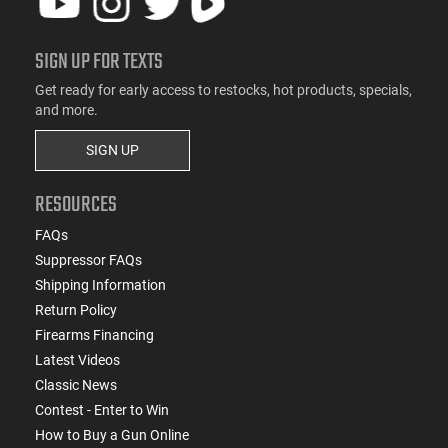
SIGN UP FOR TEXTS
Get ready for early access to restocks, hot products, specials,
and more.
SIGN UP
RESOURCES
FAQs
Suppressor FAQs
Shipping Information
Return Policy
Firearms Financing
Latest Videos
Classic News
Contest - Enter to Win
How to Buy a Gun Online