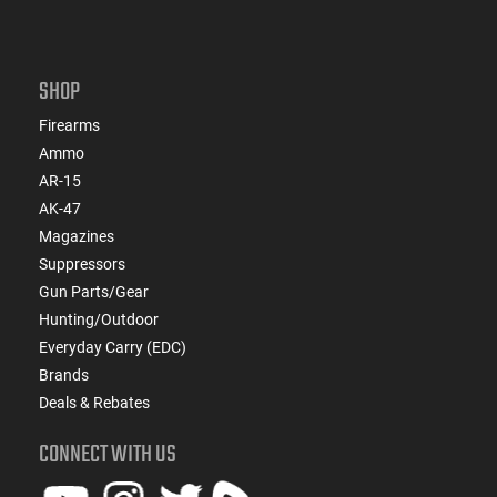
SHOP
Firearms
Ammo
AR-15
AK-47
Magazines
Suppressors
Gun Parts/Gear
Hunting/Outdoor
Everyday Carry (EDC)
Brands
Deals & Rebates
CONNECT WITH US