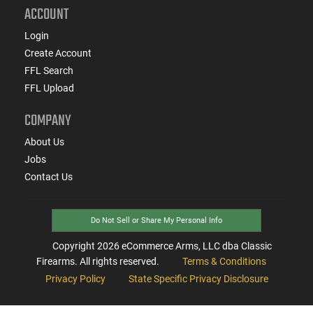
ACCOUNT
Login
Create Account
FFL Search
FFL Upload
COMPANY
About Us
Jobs
Contact Us
Do Not Sell or Share My Personal Info
Copyright
2026
eCommerce Arms, LLC dba Classic
Firearms. All rights reserved.
Terms & Conditions
Privacy Policy
State Specific Privacy Disclosure