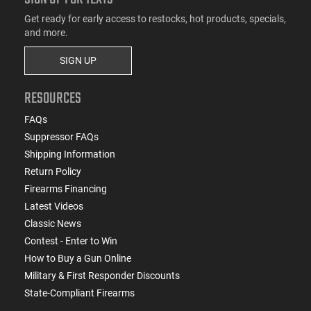
Get ready for early access to restocks, hot products, specials,
and more.
SIGN UP
RESOURCES
FAQs
Suppressor FAQs
Shipping Information
Return Policy
Firearms Financing
Latest Videos
Classic News
Contest - Enter to Win
How to Buy a Gun Online
Military & First Responder Discounts
State-Compliant Firearms