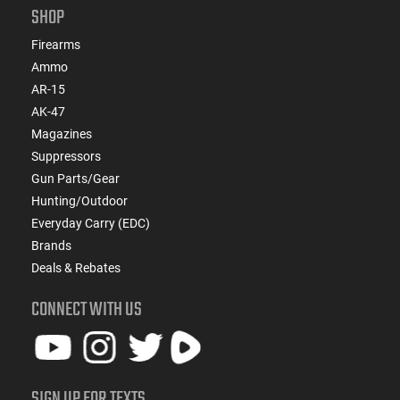
SHOP
Firearms
Ammo
AR-15
AK-47
Magazines
Suppressors
Gun Parts/Gear
Hunting/Outdoor
Everyday Carry (EDC)
Brands
Deals & Rebates
CONNECT WITH US
SIGN UP FOR TEXTS