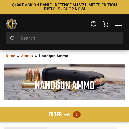
$400 BACK ON DANIEL DEFENSE M4 V7 LIMITED EDITION
PISTOLS - SHOP NOW!
Home
Ammo
Handgun Ammo
HANDGUN AMMO
FILTER
2