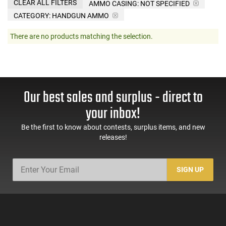
CLEAR ALL FILTERS
AMMO CASING:
NOT SPECIFIED
CATEGORY: HANDGUN AMMO
There are no products matching the selection.
Our best sales and surplus - direct to
your inbox!
Be the first to know about contests, surplus items, and new
releases!
SIGN UP