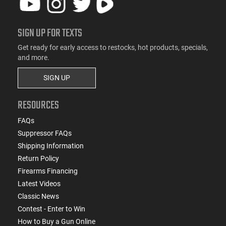
SIGN UP FOR TEXTS
Get ready for early access to restocks, hot products, specials,
and more.
SIGN UP
RESOURCES
FAQs
Suppressor FAQs
Shipping Information
Return Policy
Firearms Financing
Latest Videos
Classic News
Contest - Enter to Win
How to Buy a Gun Online