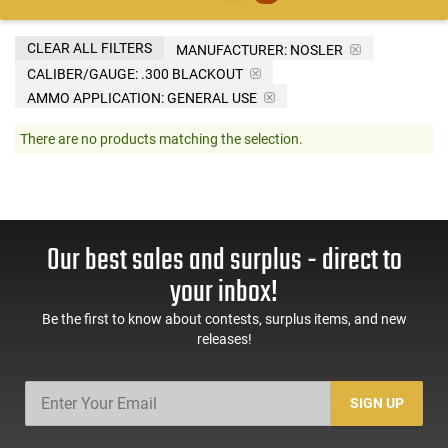
CLEAR ALL FILTERS
MANUFACTURER:
NOSLER
CALIBER/GAUGE:
.300 BLACKOUT
AMMO APPLICATION:
GENERAL USE
There are no products matching the selection.
Our best sales and surplus - direct to
your inbox!
Be the first to know about contests, surplus items, and new
releases!
SIGN UP