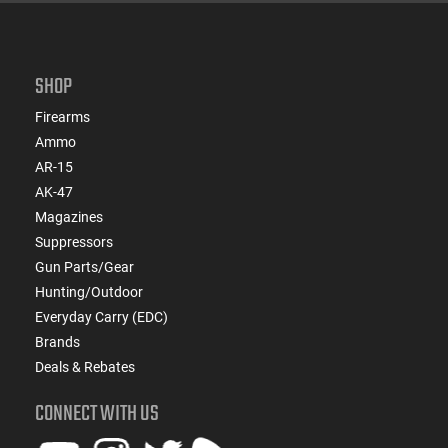
SHOP
Firearms
Ammo
AR-15
AK-47
Magazines
Suppressors
Gun Parts/Gear
Hunting/Outdoor
Everyday Carry (EDC)
Brands
Deals & Rebates
CONNECT WITH US