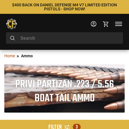
$400 BACK ON DANIEL DEFENSE M4 V7 LIMITED EDITION
PISTOLS - SHOP NOW!
Home
Ammo
PRIVI PARTIZAN .223 / 5.56
BOAT TAIL AMMO
FILTER
3