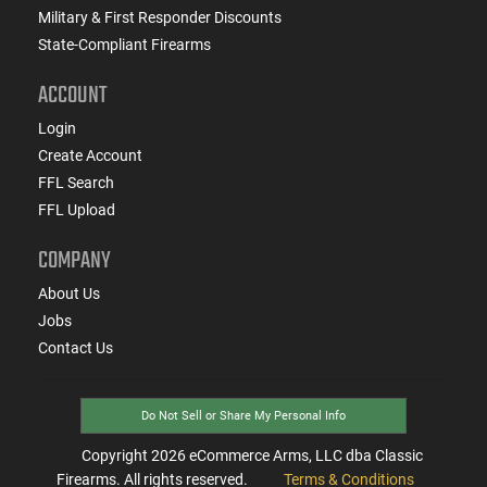
Military & First Responder Discounts
State-Compliant Firearms
ACCOUNT
Login
Create Account
FFL Search
FFL Upload
COMPANY
About Us
Jobs
Contact Us
Do Not Sell or Share My Personal Info
Copyright
2026
eCommerce Arms, LLC dba Classic
Firearms. All rights reserved.
Terms & Conditions