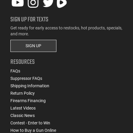
SIGN UP FOR TEXTS
Get ready for early access to restocks, hot products, specials,
and more.
SIGN UP
RESOURCES
FAQs
Suppressor FAQs
Shipping Information
Return Policy
Firearms Financing
Latest Videos
Classic News
Contest - Enter to Win
How to Buy a Gun Online