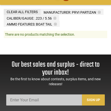
CLEAR ALL FILTERS
MANUFACTURER:
PRVI PARTIZAN
CALIBER/GAUGE:
.223 / 5.56
AMMO FEATURES:
BOAT TAIL
There are no products matching the selection.
Our best sales and surplus - direct to
your inbox!
Be the first to know about contests, surplus items, and new
releases!
SIGN UP