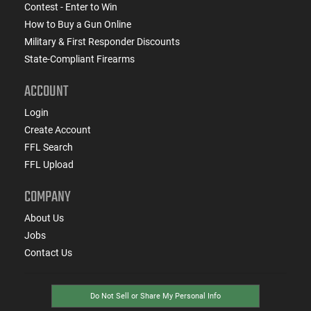
Contest - Enter to Win
How to Buy a Gun Online
Military & First Responder Discounts
State-Compliant Firearms
ACCOUNT
Login
Create Account
FFL Search
FFL Upload
COMPANY
About Us
Jobs
Contact Us
Do Not Sell or Share My Personal Info