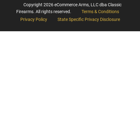
Copyright
2026
eCommerce Arms, LLC dba Classic
Firearms. All rights reserved.
Terms & Conditions
Privacy Policy
State Specific Privacy Disclosure