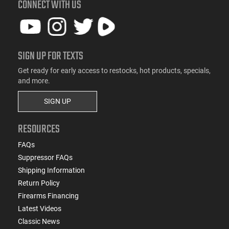
CONNECT WITH US
SIGN UP FOR TEXTS
Get ready for early access to restocks, hot products, specials,
and more.
SIGN UP
RESOURCES
FAQs
Suppressor FAQs
Shipping Information
Return Policy
Firearms Financing
Latest Videos
Classic News