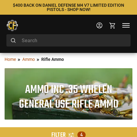
$400 BACK ON DANIEL DEFENSE M4 V7 LIMITED EDITION
PISTOLS - SHOP NOW!
Home
Ammo
Rifle Ammo
AMMO INC .35 WHELEN
GENERAL USE RIFLE AMMO
FILTER
4