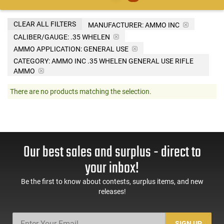
CLEAR ALL FILTERS
MANUFACTURER:
AMMO INC
CALIBER/GAUGE:
.35 WHELEN
AMMO APPLICATION:
GENERAL USE
CATEGORY: AMMO INC .35 WHELEN GENERAL USE RIFLE
AMMO
There are no products matching the selection.
Our best sales and surplus - direct to
your inbox!
Be the first to know about contests, surplus items, and new
releases!
SIGN UP