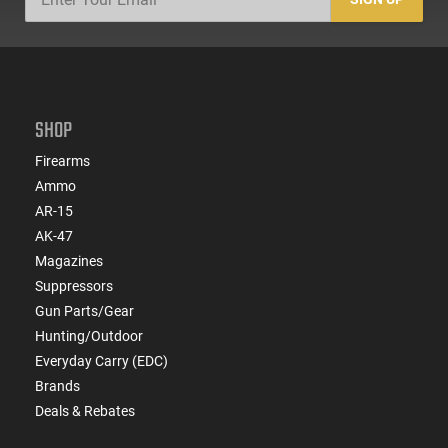
SHOP
Firearms
Ammo
AR-15
AK-47
Magazines
Suppressors
Gun Parts/Gear
Hunting/Outdoor
Everyday Carry (EDC)
Brands
Deals & Rebates