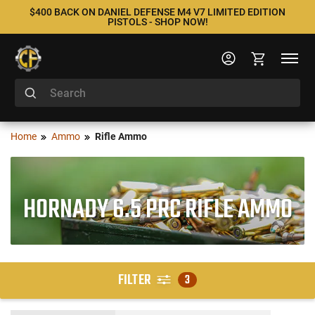
$400 BACK ON DANIEL DEFENSE M4 V7 LIMITED EDITION
PISTOLS - SHOP NOW!
Home
Ammo
Rifle Ammo
HORNADY 6.5 PRC RIFLE AMMO
FILTER
3