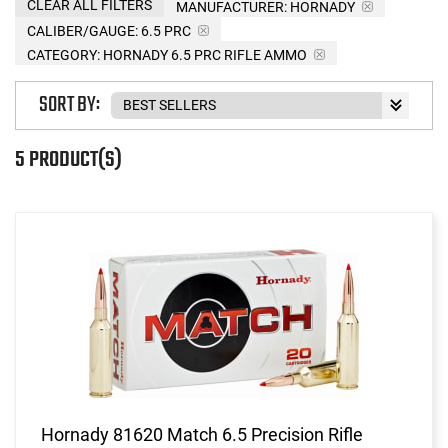
CLEAR ALL FILTERS
MANUFACTURER:
HORNADY
CALIBER/GAUGE:
6.5 PRC
CATEGORY: HORNADY 6.5 PRC RIFLE AMMO
SORT BY:
5 PRODUCT(S)
Hornady 81620 Match 6.5 Precision Rifle