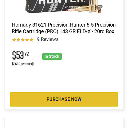
Hornady 81621 Precision Hunter 6.5 Precision
Rifle Cartridge (PRC) 143 GR ELD-X - 20rd Box
9 Reviews
$53
72
In Stock
(2.686 per round)
PURCHASE NOW