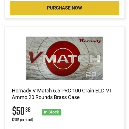
PURCHASE NOW
Hornady V-Match 6.5 PRC 100 Grain ELD-VT
Ammo 20 Rounds Brass Case
$50
38
In Stock
(2.519 per round)