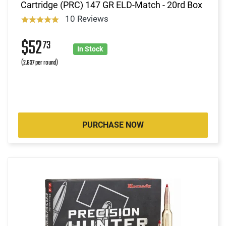
Cartridge (PRC) 147 GR ELD-Match - 20rd Box
10 Reviews
$52
73
In Stock
(2.637 per round)
PURCHASE NOW