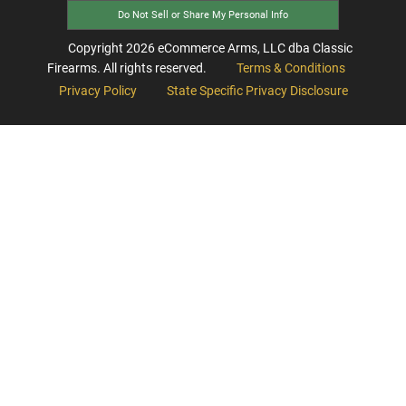
Do Not Sell or Share My Personal Info
Copyright
2026
eCommerce Arms, LLC dba Classic
Firearms. All rights reserved.
Terms & Conditions
Privacy Policy
State Specific Privacy Disclosure