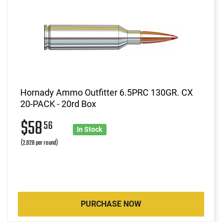
Hornady Ammo Outfitter 6.5PRC 130GR. CX
20-PACK - 20rd Box
$58
56
In Stock
(2.928 per round)
PURCHASE NOW