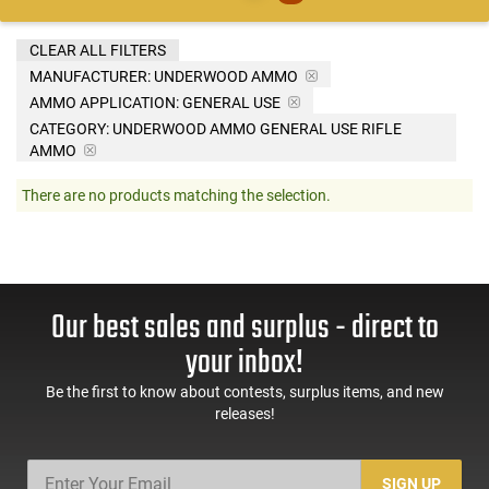
CLEAR ALL FILTERS
MANUFACTURER:
UNDERWOOD AMMO
AMMO APPLICATION:
GENERAL USE
CATEGORY: UNDERWOOD AMMO GENERAL USE RIFLE
AMMO
There are no products matching the selection.
Our best sales and surplus - direct to
your inbox!
Be the first to know about contests, surplus items, and new
releases!
SIGN UP