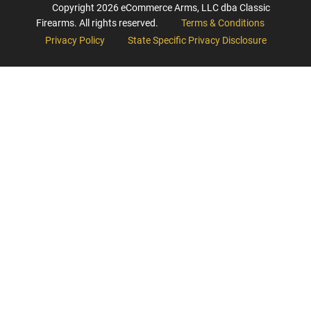
Copyright
2026
eCommerce Arms, LLC dba Classic
Firearms. All rights reserved.
Terms & Conditions
Privacy Policy
State Specific Privacy Disclosure