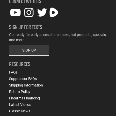
CONNECT WITH US
SIGN UP FOR TEXTS
Get ready for early access to restocks, hot products, specials,
and more.
SIGN UP
RESOURCES
FAQs
Suppressor FAQs
Shipping Information
Return Policy
Firearms Financing
Latest Videos
Classic News