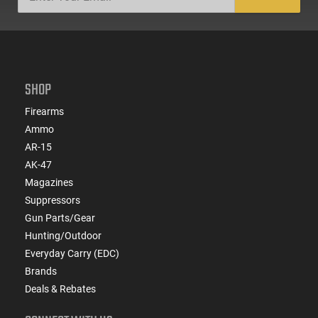
SHOP
Firearms
Ammo
AR-15
AK-47
Magazines
Suppressors
Gun Parts/Gear
Hunting/Outdoor
Everyday Carry (EDC)
Brands
Deals & Rebates