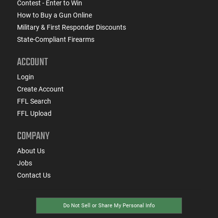
Contest - Enter to Win
How to Buy a Gun Online
Military & First Responder Discounts
State-Compliant Firearms
ACCOUNT
Login
Create Account
FFL Search
FFL Upload
COMPANY
About Us
Jobs
Contact Us
Do Not Sell or Share My Personal Info