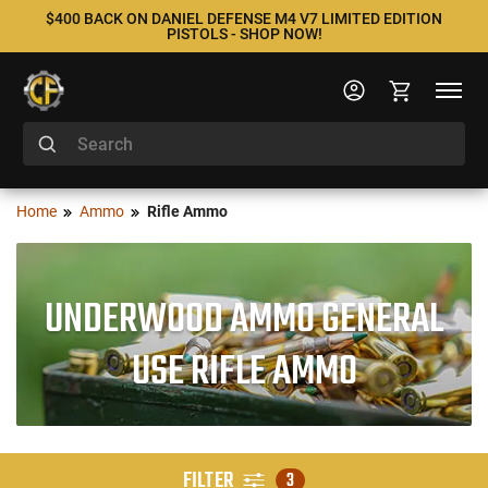
$400 BACK ON DANIEL DEFENSE M4 V7 LIMITED EDITION
PISTOLS - SHOP NOW!
Home
Ammo
Rifle Ammo
UNDERWOOD AMMO GENERAL
USE RIFLE AMMO
FILTER
3