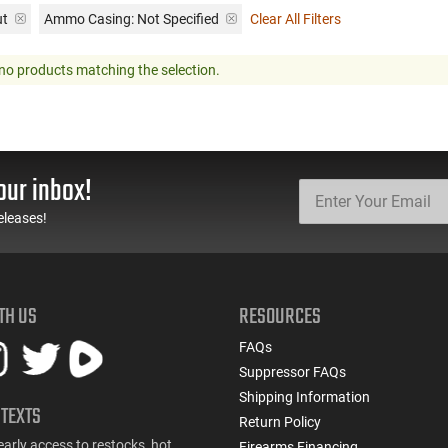
ut
Ammo Casing:
Not Specified
Clear All Filters
no products matching the selection.
our inbox!
eleases!
TH US
RESOURCES
FAQs
Suppressor FAQs
Shipping Information
 TEXTS
Return Policy
early access to restocks, hot
Firearms Financing