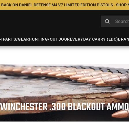
 BACK ON DANIEL DEFENSE M4 V7 LIMITED EDITION PISTOLS - SHOP
N PARTS/GEAR
HUNTING/OUTDOOR
EVERYDAY CARRY (EDC)
BRA
WINCHESTER .300 BLACKOUT AMMO