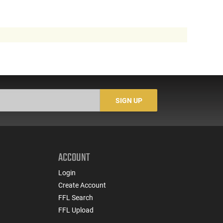
SIGN UP
ACCOUNT
Login
Create Account
FFL Search
FFL Upload