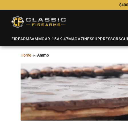
$400
FIREARMS
AMMO
AR-15
AK-47
MAGAZINES
SUPPRESSORS
GU
Home
Ammo