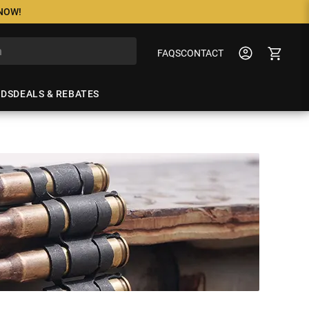
 NOW!
FAQS
CONTACT
NDS
DEALS & REBATES