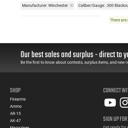
Manufacturer:
Winchester
Caliber/Gauge:
.300 Blacko
There are 
Our best sales and surplus - direct to y
Be the first to know about contests, surplus items, and new r
SHOP
CONNECT WI
Firearms
Ammo
AR-15
SIGN UP FOR
AK-47
Get ready for 
Magazines