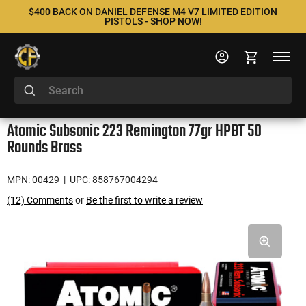
$400 BACK ON DANIEL DEFENSE M4 V7 LIMITED EDITION
PISTOLS - SHOP NOW!
Atomic Subsonic 223 Remington 77gr HPBT 50
Rounds Brass
MPN: 00429
| UPC: 858767004294
(12) Comments
or
Be the first to write a review