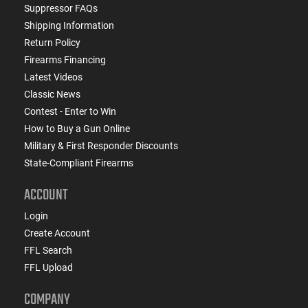
Suppressor FAQs
Shipping Information
Return Policy
Firearms Financing
Latest Videos
Classic News
Contest - Enter to Win
How to Buy a Gun Online
Military & First Responder Discounts
State-Compliant Firearms
ACCOUNT
Login
Create Account
FFL Search
FFL Upload
COMPANY