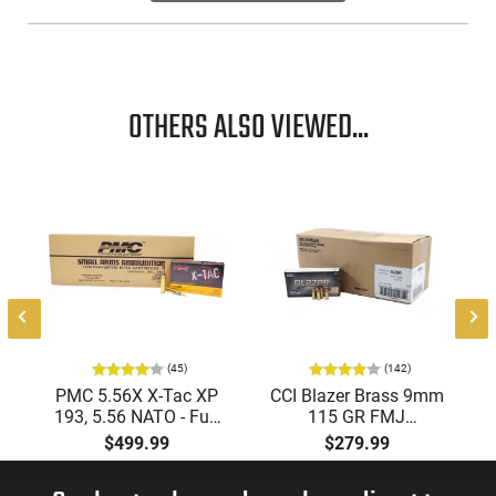
OTHERS ALSO VIEWED...
(45)
(142)
PMC 5.56X X-Tac XP
CCI Blazer Brass 9mm
193, 5.56 NATO - Full
115 GR FMJ
Metal Jacket Boat-Tail
Ammunition Brass
$499.99
$279.99
55 GR, Brass, Boxer,
Cased, Boxer Primed,
N/C, Reloadable -
Reloadable - 1000