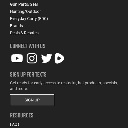
Gun Parts/Gear
Hunting/Outdoor
Everyday Carry (EDC)
Brands
Deals & Rebates
CONNECT WITH US
SIGN UP FOR TEXTS
Get ready for early access to restocks, hot products, specials,
and more.
SIGN UP
RESOURCES
FAQs