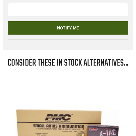
NOTIFY ME
CONSIDER THESE IN STOCK ALTERNATIVES...