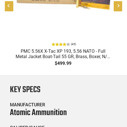
(
45
)
-
PMC 5.56X X-Tac XP 193, 5.56 NATO - Full
Metal Jacket Boat-Tail 55 GR, Brass, Boxer, N/C,
Reloadable - 1000 Round Case
$499.99
KEY SPECS
MANUFACTURER
Atomic Ammunition