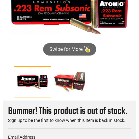
Swipe for More
Bummer! This product is out of stock.
Sign up to be the first to know when this item is back in stock.
Email Address