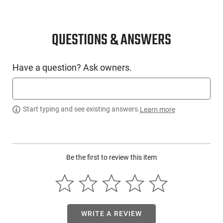
QUESTIONS & ANSWERS
Have a question? Ask owners.
Start typing and see existing answers.
Learn more
Be the first to review this item
WRITE A REVIEW