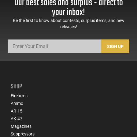
Our best sales and surplus - direct to
1000 Round Case
Round Case - Mfg
#5200
your inbox!
Be the first to know about contests, surplus items, and new
releases!
SIGN UP
SHOP
Firearms
Ammo
AR-15
AK-47
Magazines
Suppressors