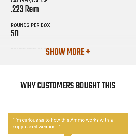
CALIBER/GAUGE
.223 Rem
ROUNDS PER BOX
50
SHOW MORE +
BOXES PER CASE
10
SKU #
AMM-ATOMIC-00429
WHY CUSTOMERS BOUGHT THIS
PRODUCT DESCRIPTION
“
I’m curious as to how this Ammo works with a
Atomic Ammunition’s Subsonic .223 Remington 77gr HPBT is
suppressed weapon…
”
designed for shooters who want reduced noise and
repeatable accuracy from their rifle. Each round is loaded