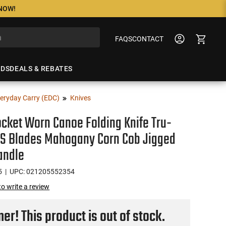
 NOW!
FAQS
CONTACT
NDS
DEALS & REBATES
eryday Carry (EDC)
Knives
cket Worn Canoe Folding Knife Tru-
SS Blades Mahogany Corn Cob Jigged
andle
5
| UPC: 021205552354
 to write a review
r! This product is out of stock.