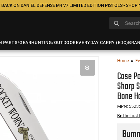
 BACK ON DANIEL DEFENSE M4 V7 LIMITED EDITION PISTOLS - SHOP
N PARTS/GEAR
HUNTING/OUTDOOR
EVERYDAY CARRY (EDC)
BRA
Home
Ev
Case Po
Sharp 
Bone H
MPN: 5523
Be the first
Bumme