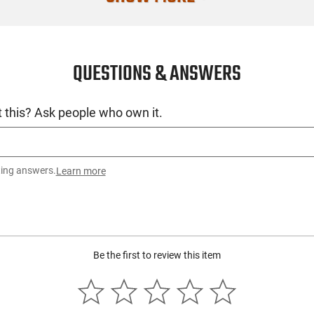
SKU
License Requ
QUESTIONS & ANSWERS
Manufacture
Mfg. Part Nu
 this? Ask people who own it.
UPC
Condition
ting answers.
Learn more
Be the first to review this item