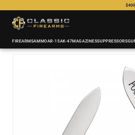
$400
FIREARMS
AMMO
AR-15
AK-47
MAGAZINES
SUPPRESSORS
GU