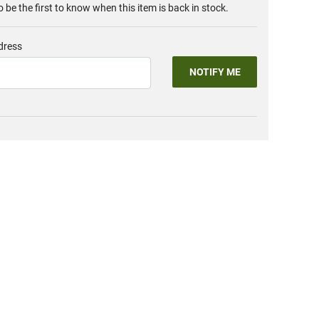
o be the first to know when this item is back in stock.
dress
NOTIFY ME