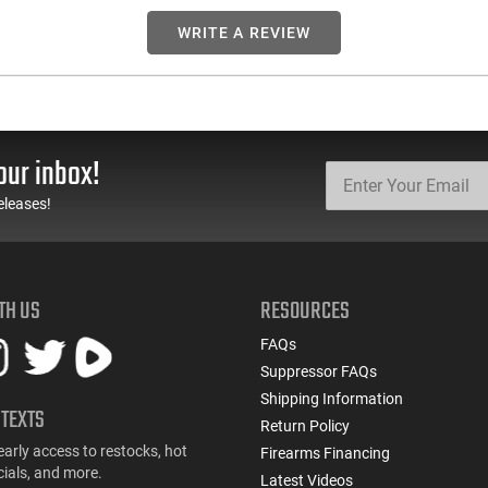
WRITE A REVIEW
our inbox!
eleases!
TH US
RESOURCES
FAQs
Suppressor FAQs
Shipping Information
 TEXTS
Return Policy
early access to restocks, hot
Firearms Financing
cials, and more.
Latest Videos