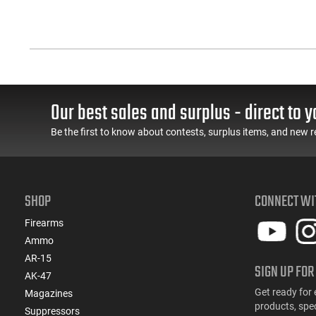
Our best sales and surplus - direct to y
Be the first to know about contests, surplus items, and new r
SHOP
CONNECT WI
Firearms
Ammo
AR-15
SIGN UP FOR
AK-47
Get ready for 
Magazines
products, spe
Suppressors