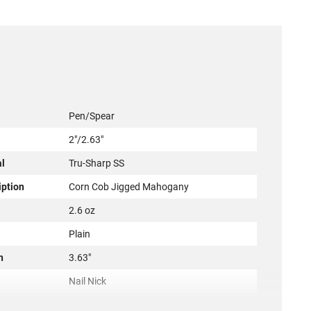
Pen/Spear
2"/2.63"
al
Tru-Sharp SS
iption
Corn Cob Jigged Mahogany
2.6 oz
Plain
h
3.63"
Nail Nick
2