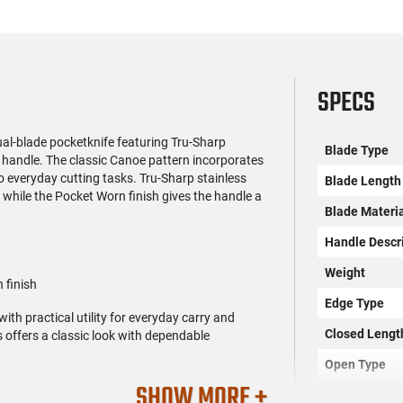
SPECS
ual-blade pocketknife featuring Tru-Sharp
Blade Type
 handle. The classic Canoe pattern incorporates
to everyday cutting tasks. Tru-Sharp stainless
Blade Length
 while the Pocket Worn finish gives the handle a
Blade Materi
Handle Descr
Weight
 finish
Edge Type
th practical utility for everyday carry and
Closed Lengt
s offers a classic look with dependable
Open Type
SHOW MORE +
No. of Blades