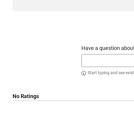
Have a question about
Start typing and see exis
No Ratings