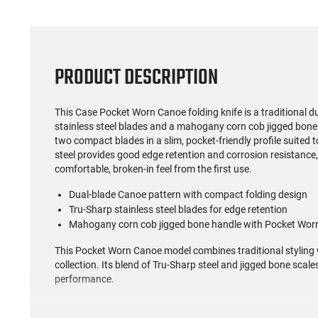
PRODUCT DESCRIPTION
This Case Pocket Worn Canoe folding knife is a traditional d
stainless steel blades and a mahogany corn cob jigged bone
two compact blades in a slim, pocket-friendly profile suited 
steel provides good edge retention and corrosion resistance,
comfortable, broken-in feel from the first use.
Dual-blade Canoe pattern with compact folding design
Tru-Sharp stainless steel blades for edge retention
Mahogany corn cob jigged bone handle with Pocket Worn
This Pocket Worn Canoe model combines traditional styling wi
collection. Its blend of Tru-Sharp steel and jigged bone scale
performance.