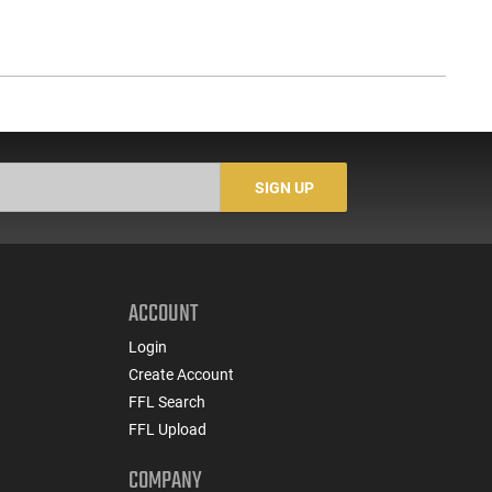
SIGN UP
ACCOUNT
Login
Create Account
FFL Search
FFL Upload
COMPANY