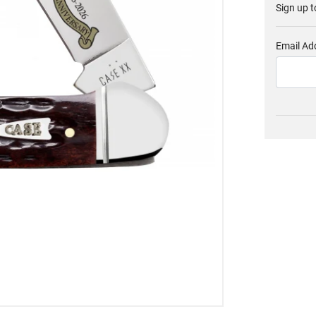
Sign up t
Email Ad