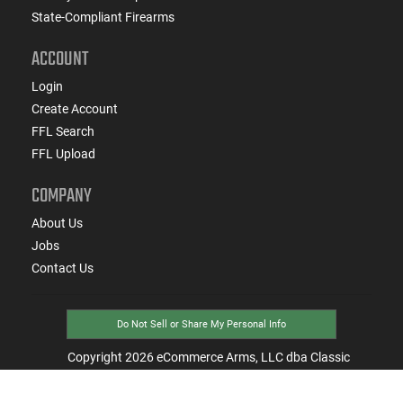
State-Compliant Firearms
ACCOUNT
Login
Create Account
FFL Search
FFL Upload
COMPANY
About Us
Jobs
Contact Us
Do Not Sell or Share My Personal Info
Copyright
2026
eCommerce Arms, LLC dba Classic
Firearms. All rights reserved.
Terms & Conditions
Privacy Policy
State Specific Privacy Disclosure