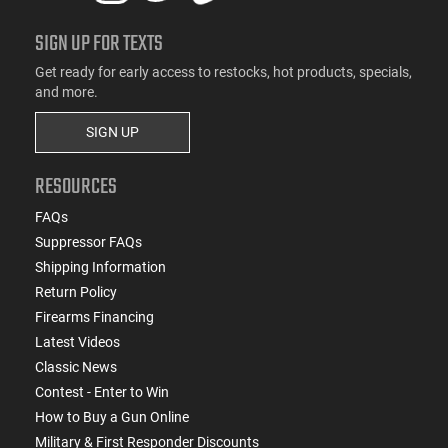
SIGN UP FOR TEXTS
Get ready for early access to restocks, hot products, specials,
and more.
SIGN UP
RESOURCES
FAQs
Suppressor FAQs
Shipping Information
Return Policy
Firearms Financing
Latest Videos
Classic News
Contest - Enter to Win
How to Buy a Gun Online
Military & First Responder Discounts