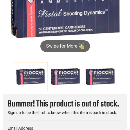
Swipe for More
Bummer! This product is out of stock.
Sign up to be the first to know when this item is back in stock.
Email Address