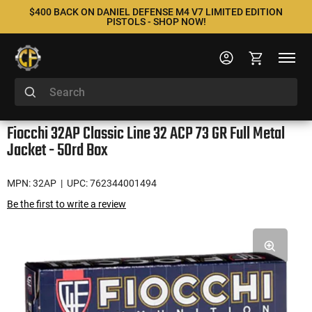
$400 BACK ON DANIEL DEFENSE M4 V7 LIMITED EDITION
PISTOLS - SHOP NOW!
Fiocchi 32AP Classic Line 32 ACP 73 GR Full Metal
Jacket - 50rd Box
MPN: 32AP
| UPC: 762344001494
Be the first to write a review