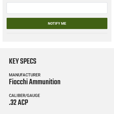
NOTIFY ME
KEY SPECS
MANUFACTURER
Fiocchi Ammunition
CALIBER/GAUGE
.32 ACP