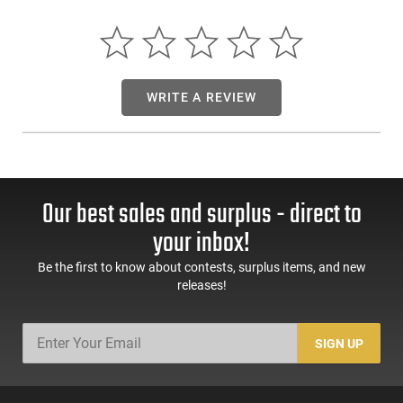
between shooter firearm and ammunition. Fiocchi keeps
developing and improving its pistol and revolver cartridge
products and have added a 44 Special to an already
incredibly complete offering. This line has been an over
twenty-five year favorite of our shooters in the USA. It
WRITE A REVIEW
encompasses LRN FMJ JHP FMJHP and JSP bullet
configurations in all the most popular calibers. Just take a
look at the ballistic charts and you will notice that in terms of
performance Fiocchi's Pistol Shooting Dynamics Line take no
back seat to any other manufacture.
Our best sales and surplus - direct to
your inbox!
Be the first to know about contests, surplus items, and new
releases!
SIGN UP