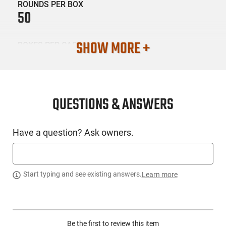
ROUNDS PER BOX
50
SHOW MORE +
BOXES PER CASE
20
SKU #
AMM-FIO-32AP
QUESTIONS & ANSWERS
Have a question? Ask owners.
PRODUCT DESCRIPTION
Fiocchi Ammunition 32AP : Caliber : 32 Automatic Colt Pistol
(ACP) - Weight : 73 Grains - Bullet Type : Full Metal Jacket -
Start typing and see existing answers.
Learn more
Muzzle Energy : 162 ft lbs - Muzzle Velocity : 1000 fps -
Casing Material : Brass - Application :
Performance/Protection - Rounds Per Box : 50 - The
philosophy behind the Pistol Shooting Dynamics Line is very
Be the first to review this item
simple : focus on the achievement of the ideal synergy