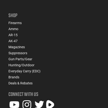
SHOP
Firearms
Ammo
AR-15
AK-47
Magazines
Suppressors
Gun Parts/Gear
Hunting/Outdoor
Everyday Carry (EDC)
Brands
Deals & Rebates
CONNECT WITH US