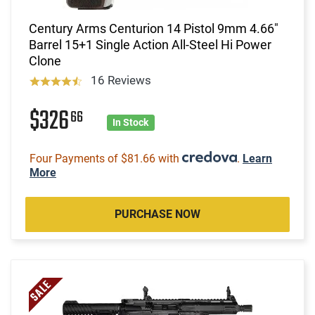
Century Arms Centurion 14 Pistol 9mm 4.66"
Barrel 15+1 Single Action All-Steel Hi Power
Clone
16 Reviews
$326
66
In Stock
Four Payments of $81.66 with
.
Learn
More
PURCHASE NOW