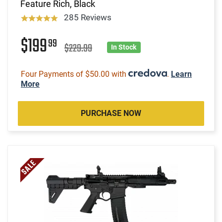
Feature Rich, Black
285 Reviews
$199
99
$229.99
In Stock
Four Payments of $50.00 with
.
Learn
More
PURCHASE NOW