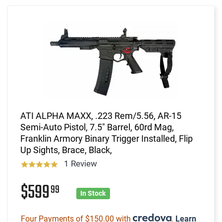
ATI ALPHA MAXX, .223 Rem/5.56, AR-15
Semi-Auto Pistol, 7.5" Barrel, 60rd Mag,
Franklin Armory Binary Trigger Installed, Flip
Up Sights, Brace, Black,
1 Review
$599
99
In Stock
Four Payments of $150.00 with
.
Learn