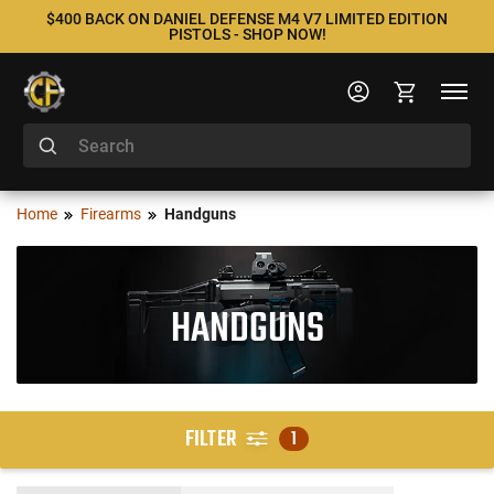
$400 BACK ON DANIEL DEFENSE M4 V7 LIMITED EDITION
PISTOLS - SHOP NOW!
Home
Firearms
Handguns
HANDGUNS
FILTER
1