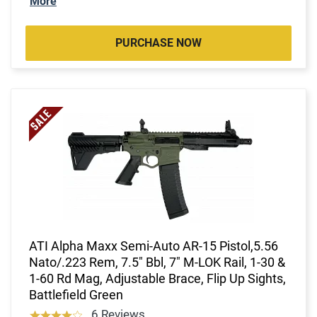
More
PURCHASE NOW
ATI Alpha Maxx Semi-Auto AR-15 Pistol,5.56
Nato/.223 Rem, 7.5" Bbl, 7" M-LOK Rail, 1-30 &
1-60 Rd Mag, Adjustable Brace, Flip Up Sights,
Battlefield Green
6 Reviews