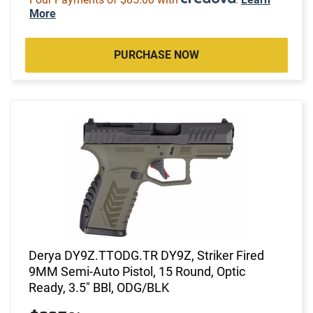
More
PURCHASE NOW
Derya DY9Z.TTODG.TR DY9Z, Striker Fired
9MM Semi-Auto Pistol, 15 Round, Optic
Ready, 3.5" BBl, ODG/BLK