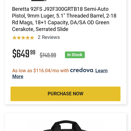
Beretta 92FS J92F300GRTB18 Semi-Auto
Pistol, 9mm Luger, 5.1" Threaded Barrel, 2-18
Rd Mags, 18+1 Capacity, DA/SA OD Green
Cerakote, Serrated Slide
2 Reviews
$649
99
$749.99
In Stock
As low as $116.04/mo with
.
Learn
More
PURCHASE NOW