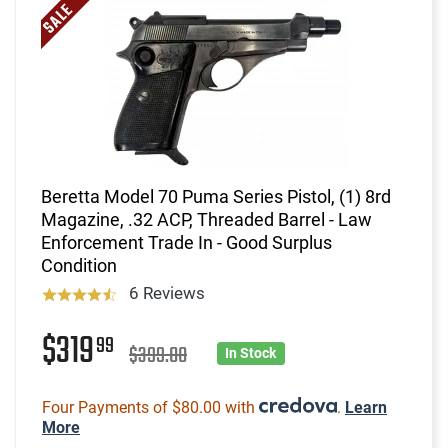
Beretta Model 70 Puma Series Pistol, (1) 8rd
Magazine, .32 ACP, Threaded Barrel - Law
Enforcement Trade In - Good Surplus
Condition
6 Reviews
$319
99
$399.00
In Stock
Four Payments of $80.00 with
.
Learn
More