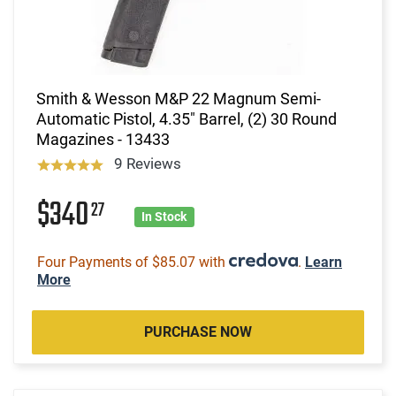
Smith & Wesson M&P 22 Magnum Semi-
Automatic Pistol, 4.35" Barrel, (2) 30 Round
Magazines - 13433
9 Reviews
$340
27
In Stock
Four Payments of $85.07 with
.
Learn
More
PURCHASE NOW