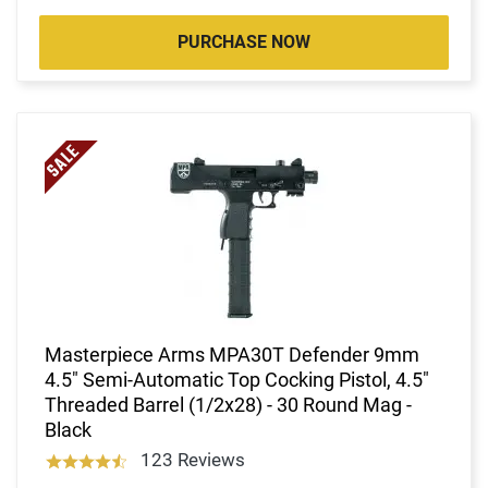
PURCHASE NOW
Masterpiece Arms MPA30T Defender 9mm
4.5" Semi-Automatic Top Cocking Pistol, 4.5"
Threaded Barrel (1/2x28) - 30 Round Mag -
Black
123 Reviews