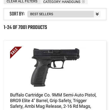
CLEAR ALL FILTERS
CATEGORY: HANDGUNS
SORT BY:
1-24 OF 7001 PRODUCTS
Buffalo Cartridge Co. 9MM Semi-Auto Pistol,
BRG9 Elite 4" Barrel, Grip Safety, Trigger
Safety, Ambi Mag Release, 2-16 Rd Mags,