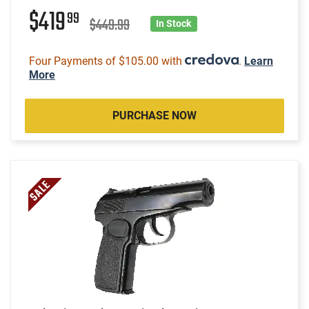
$419
99
$449.99
In Stock
Four Payments of $105.00 with
.
Learn
More
PURCHASE NOW