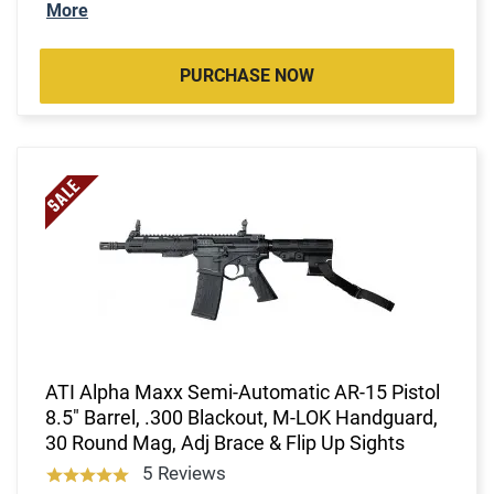
More
PURCHASE NOW
ATI Alpha Maxx Semi-Automatic AR-15 Pistol
8.5" Barrel, .300 Blackout, M-LOK Handguard,
30 Round Mag, Adj Brace & Flip Up Sights
5 Reviews