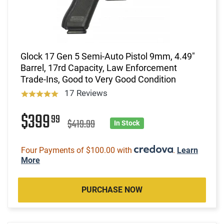
Glock 17 Gen 5 Semi-Auto Pistol 9mm, 4.49"
Barrel, 17rd Capacity, Law Enforcement
Trade-Ins, Good to Very Good Condition
17 Reviews
$399
99
$419.99
In Stock
Four Payments of $100.00 with
.
Learn
More
PURCHASE NOW