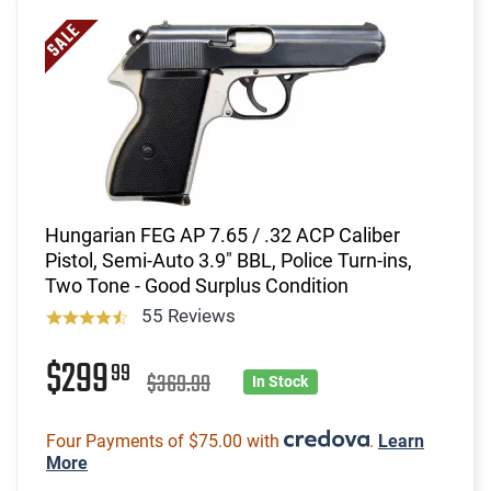
Hungarian FEG AP 7.65 / .32 ACP Caliber
Pistol, Semi-Auto 3.9" BBL, Police Turn-ins,
Two Tone - Good Surplus Condition
55 Reviews
$299
99
$369.99
In Stock
Four Payments of $75.00 with
.
Learn
More