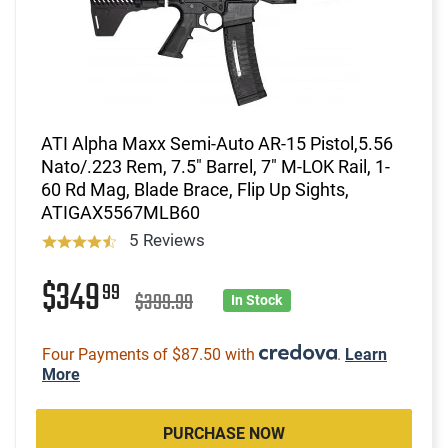
ATI Alpha Maxx Semi-Auto AR-15 Pistol,5.56
Nato/.223 Rem, 7.5" Barrel, 7" M-LOK Rail, 1-
60 Rd Mag, Blade Brace, Flip Up Sights,
ATIGAX5567MLB60
5 Reviews
$349
99
$399.99
In Stock
Four Payments of $87.50 with
.
Learn
More
PURCHASE NOW