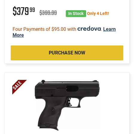
$379
99
$399.99
In Stock
Only 4 Left!
Four Payments of $95.00 with
.
Learn
More
PURCHASE NOW