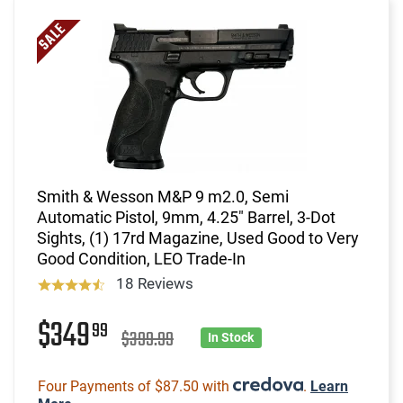
Smith & Wesson M&P 9 m2.0, Semi
Automatic Pistol, 9mm, 4.25" Barrel, 3-Dot
Sights, (1) 17rd Magazine, Used Good to Very
Good Condition, LEO Trade-In
18 Reviews
$349
99
$399.99
In Stock
Four Payments of $87.50 with
.
Learn