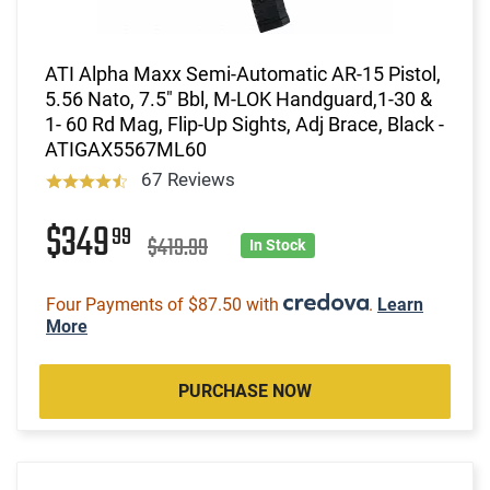
ATI Alpha Maxx Semi-Automatic AR-15 Pistol,
5.56 Nato, 7.5" Bbl, M-LOK Handguard,1-30 &
1- 60 Rd Mag, Flip-Up Sights, Adj Brace, Black -
ATIGAX5567ML60
67 Reviews
$349
99
$419.99
In Stock
Four Payments of $87.50 with
.
Learn
More
PURCHASE NOW