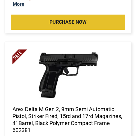
More
PURCHASE NOW
Arex Delta M Gen 2, 9mm Semi Automatic
Pistol, Striker Fired, 15rd and 17rd Magazines,
4" Barrel, Black Polymer Compact Frame
602381