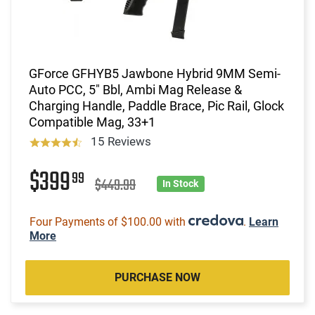
GForce GFHYB5 Jawbone Hybrid 9MM Semi-
Auto PCC, 5" Bbl, Ambi Mag Release &
Charging Handle, Paddle Brace, Pic Rail, Glock
Compatible Mag, 33+1
15 Reviews
$399
99
$449.99
In Stock
Four Payments of $100.00 with
.
Learn
More
PURCHASE NOW