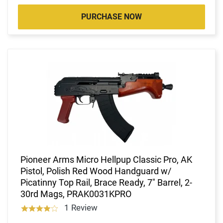
PURCHASE NOW
Pioneer Arms Micro Hellpup Classic Pro, AK
Pistol, Polish Red Wood Handguard w/
Picatinny Top Rail, Brace Ready, 7" Barrel, 2-
30rd Mags, PRAK0031KPRO
1 Review