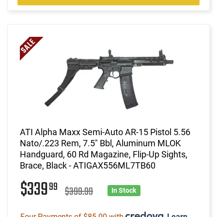
ATI Alpha Maxx Semi-Auto AR-15 Pistol 5.56
Nato/.223 Rem, 7.5" Bbl, Aluminum MLOK
Handguard, 60 Rd Magazine, Flip-Up Sights,
Brace, Black - ATIGAX556ML7TB60
$339
99
$399.99
In Stock
Four Payments of $85.00 with
.
Learn