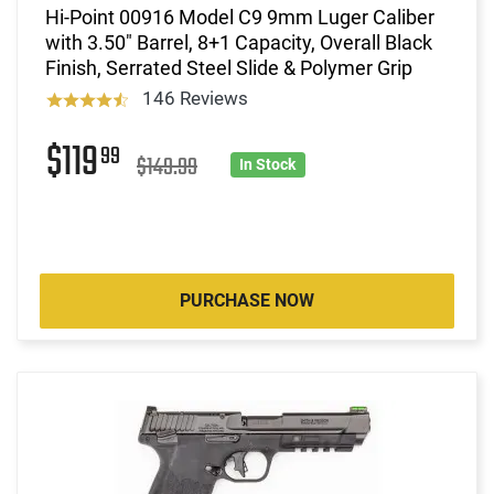
Hi-Point 00916 Model C9 9mm Luger Caliber
with 3.50" Barrel, 8+1 Capacity, Overall Black
Finish, Serrated Steel Slide & Polymer Grip
146 Reviews
$119
99
$149.99
In Stock
PURCHASE NOW