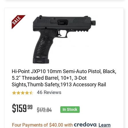
Hi-Point JXP10 10mm Semi-Auto Pistol, Black,
5.2" Threaded Barrel, 10+1, 3-Dot
Sights,Thumb Safety,1913 Accessory Rail
46 Reviews
$159
99
$172.84
In Stock
Four Payments of $40.00 with
.
Learn