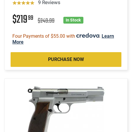
9 Reviews
$219
99
$249.99
In Stock
Four Payments of $55.00 with
.
Learn
More
PURCHASE NOW