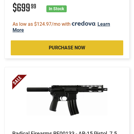
$699
99
In Stock
As low as $124.97/mo with
.
Learn
More
PURCHASE NOW
Radical Firearms RF00133 - AR-15 Pistol, 7.5