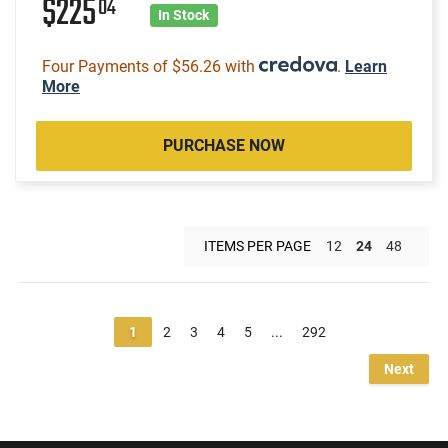
$225
04
In Stock
Four Payments of $56.26 with
.
Learn
More
PURCHASE NOW
ITEMS PER PAGE
12
24
48
1
2
3
4
5
...
292
Next