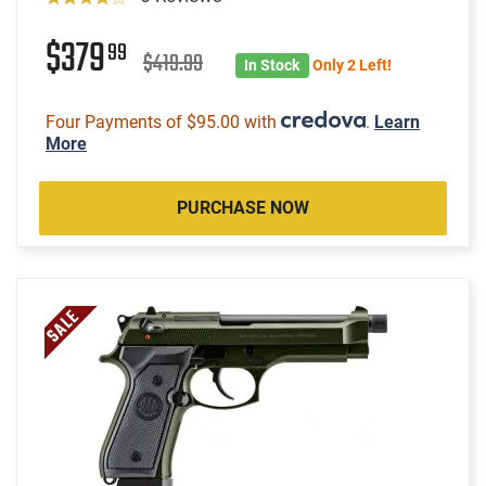
$379
99
$419.99
In Stock
Only 2 Left!
Four Payments of $95.00 with
.
Learn
More
PURCHASE NOW