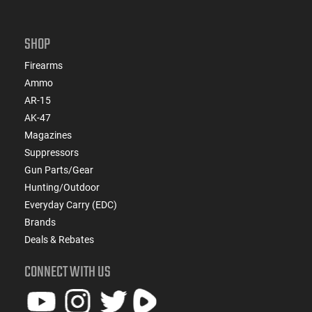
SHOP
Firearms
Ammo
AR-15
AK-47
Magazines
Suppressors
Gun Parts/Gear
Hunting/Outdoor
Everyday Carry (EDC)
Brands
Deals & Rebates
CONNECT WITH US