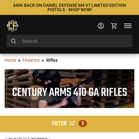
$400 BACK ON DANIEL DEFENSE M4 V7 LIMITED EDITION
PISTOLS - SHOP NOW!
Home
Firearms
Rifles
CENTURY ARMS 410 GA RIFLES
FILTER
3