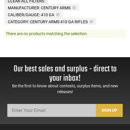
CLEAR ALL FILTERS
MANUFACTURER:
CENTURY ARMS
CALIBER/GAUGE:
410 GA
CATEGORY: CENTURY ARMS 410 GA RIFLES
There are no products matching the selection.
Our best sales and surplus - direct to
your inbox!
Be the first to know about contests, surplus items, and new
releases!
SIGN UP