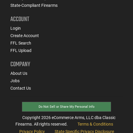
State-Compliant Firearms
ACCOUNT
Login
Create Account
FFL Search
FFL Upload
COMPANY
About Us
Jobs
Contact Us
Do Not Sell or Share My Personal Info
Copyright
2026
eCommerce Arms, LLC dba Classic
Firearms. All rights reserved.
Terms & Conditions
Privacy Policy
State Specific Privacy Disclosure