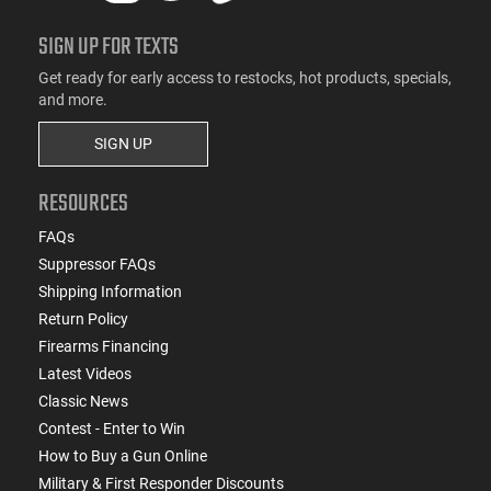
SIGN UP FOR TEXTS
Get ready for early access to restocks, hot products, specials,
and more.
SIGN UP
RESOURCES
FAQs
Suppressor FAQs
Shipping Information
Return Policy
Firearms Financing
Latest Videos
Classic News
Contest - Enter to Win
How to Buy a Gun Online
Military & First Responder Discounts