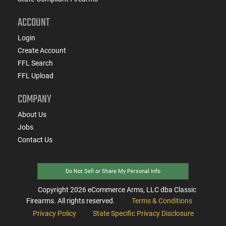
ACCOUNT
Login
Create Account
FFL Search
FFL Upload
COMPANY
About Us
Jobs
Contact Us
Do Not Sell or Share My Personal Info
Copyright
2026
eCommerce Arms, LLC dba Classic
Firearms. All rights reserved.
Terms & Conditions
Privacy Policy
State Specific Privacy Disclosure