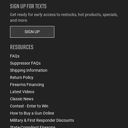
SIGN UP FOR TEXTS
Get ready for early access to restocks, hot products, specials,
and more.
SIGN UP
RESOURCES
FAQs
Suppressor FAQs
Shipping Information
Return Policy
Firearms Financing
Latest Videos
Classic News
Contest - Enter to Win
How to Buy a Gun Online
Military & First Responder Discounts
State-Compliant Firearms