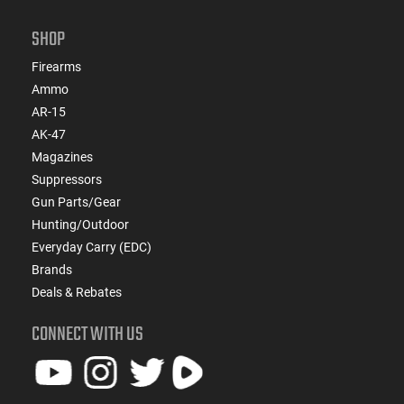
SHOP
Firearms
Ammo
AR-15
AK-47
Magazines
Suppressors
Gun Parts/Gear
Hunting/Outdoor
Everyday Carry (EDC)
Brands
Deals & Rebates
CONNECT WITH US