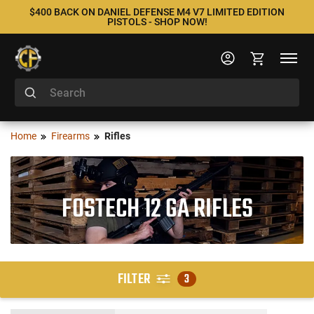
$400 BACK ON DANIEL DEFENSE M4 V7 LIMITED EDITION
PISTOLS - SHOP NOW!
Home
Firearms
Rifles
FOSTECH 12 GA RIFLES
FILTER
3