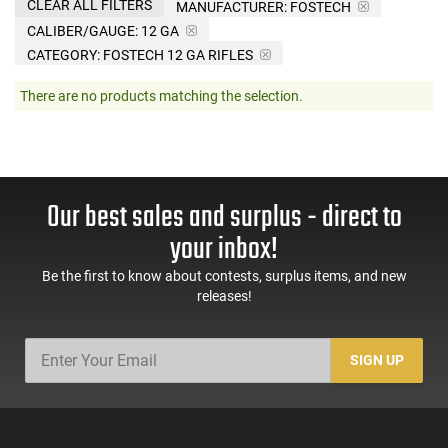
CLEAR ALL FILTERS
MANUFACTURER:
FOSTECH
CALIBER/GAUGE:
12 GA
CATEGORY: FOSTECH 12 GA RIFLES
There are no products matching the selection.
Our best sales and surplus - direct to
your inbox!
Be the first to know about contests, surplus items, and new
releases!
SIGN UP