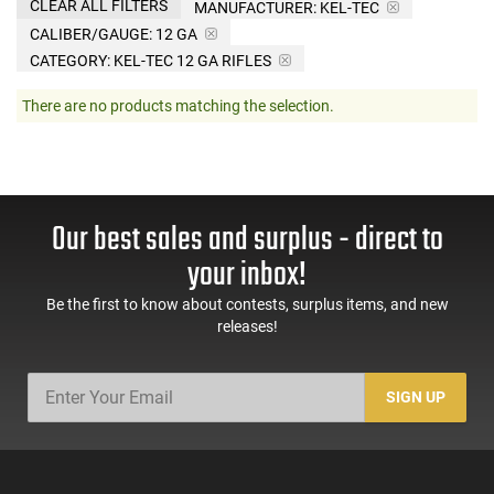
CLEAR ALL FILTERS
MANUFACTURER:
KEL-TEC
CALIBER/GAUGE:
12 GA
CATEGORY: KEL-TEC 12 GA RIFLES
There are no products matching the selection.
Our best sales and surplus - direct to
your inbox!
Be the first to know about contests, surplus items, and new
releases!
SIGN UP