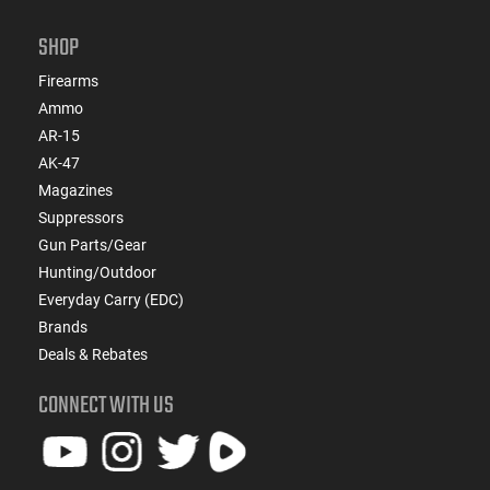
SHOP
Firearms
Ammo
AR-15
AK-47
Magazines
Suppressors
Gun Parts/Gear
Hunting/Outdoor
Everyday Carry (EDC)
Brands
Deals & Rebates
CONNECT WITH US