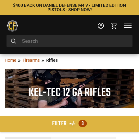
$400 BACK ON DANIEL DEFENSE M4 V7 LIMITED EDITION
PISTOLS - SHOP NOW!
Home
Firearms
Rifles
KEL-TEC 12 GA RIFLES
FILTER
3