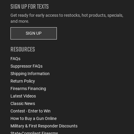
SIGN UP FOR TEXTS
Get ready for early access to restocks, hot products, specials,
and more.
SIGN UP
RESOURCES
FAQs
Suppressor FAQs
Shipping Information
Return Policy
Firearms Financing
Latest Videos
Classic News
Contest - Enter to Win
How to Buy a Gun Online
Military & First Responder Discounts
State-Compliant Firearms