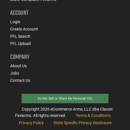
ACCOUNT
Login
Create Account
FFL Search
FFL Upload
COMPANY
About Us
Jobs
Contact Us
Do Not Sell or Share My Personal Info
Copyright
2026
eCommerce Arms, LLC dba Classic
Firearms. All rights reserved.
Terms & Conditions
Privacy Policy
State Specific Privacy Disclosure