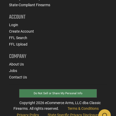
State-Compliant Firearms
ACCOUNT
Login
Create Account
FFL Search
FFL Upload
COMPANY
About Us
Jobs
Contact Us
Do Not Sell or Share My Personal Info
Copyright
2026
eCommerce Arms, LLC dba Classic
Firearms. All rights reserved.
Terms & Conditions
Privacy Policy
State Specific Privacy Disclosure