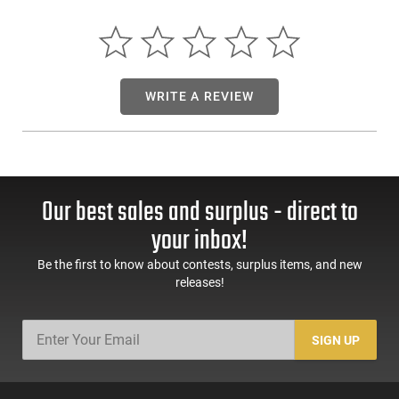
rapid manipulations.These stripped framesrequire no
additional machining and ready to be built on right out of the
box.*
WRITE A REVIEW
Our best sales and surplus - direct to
your inbox!
Be the first to know about contests, surplus items, and new
releases!
SIGN UP