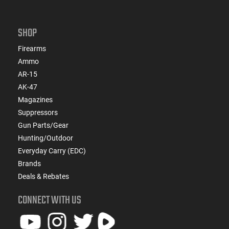
SHOP
Firearms
Ammo
AR-15
AK-47
Magazines
Suppressors
Gun Parts/Gear
Hunting/Outdoor
Everyday Carry (EDC)
Brands
Deals & Rebates
CONNECT WITH US