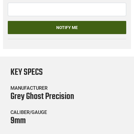
NOTIFY ME
KEY SPECS
MANUFACTURER
Grey Ghost Precision
CALIBER/GAUGE
9mm