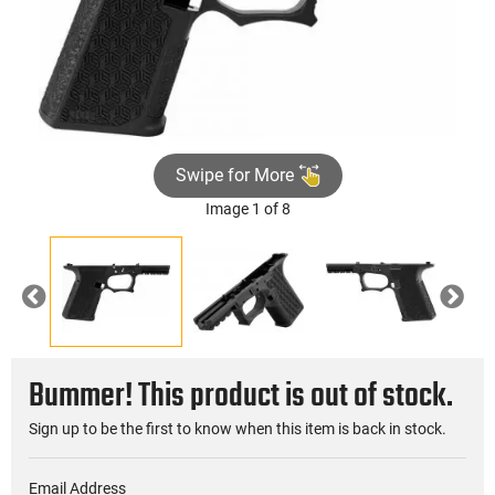
Swipe for More
Image 1 of 8
Previous
Nex
Bummer! This product is out of stock.
Sign up to be the first to know when this item is back in stock.
Email Address