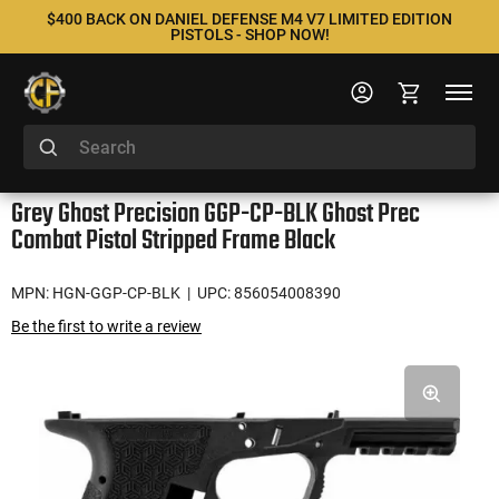
$400 BACK ON DANIEL DEFENSE M4 V7 LIMITED EDITION
PISTOLS - SHOP NOW!
Grey Ghost Precision GGP-CP-BLK Ghost Prec
Combat Pistol Stripped Frame Black
MPN: HGN-GGP-CP-BLK
| UPC: 856054008390
Be the first to write a review