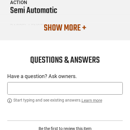
ACTION
Semi Automatic
SHOW MORE +
BARREL LENGTH
0
CONDITION
New
QUESTIONS & ANSWERS
SKU #
Have a question? Ask owners.
LNG-GGP-GGPCPBLK
PRODUCT DESCRIPTION
Start typing and see existing answers.
Learn more
The foundation of the GGP COMBAT PISTOL is it's distinctive
frame. Aggressive grip patterns and enhanced
Be the first to review this item
ergonomicsprovide an improved shooting grip and assist in