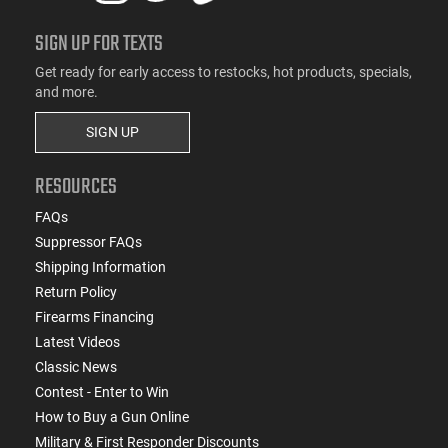
SIGN UP FOR TEXTS
Get ready for early access to restocks, hot products, specials,
and more.
SIGN UP
RESOURCES
FAQs
Suppressor FAQs
Shipping Information
Return Policy
Firearms Financing
Latest Videos
Classic News
Contest - Enter to Win
How to Buy a Gun Online
Military & First Responder Discounts