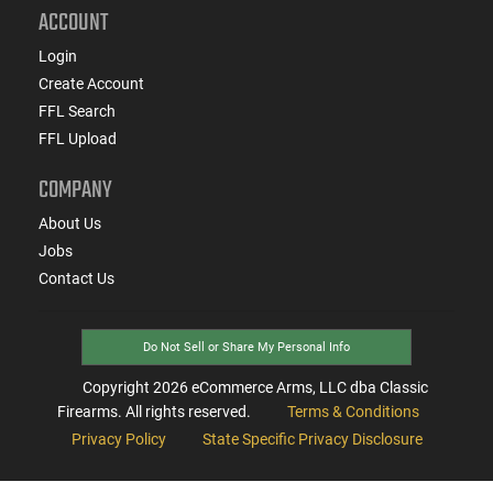
ACCOUNT
Login
Create Account
FFL Search
FFL Upload
COMPANY
About Us
Jobs
Contact Us
Do Not Sell or Share My Personal Info
Copyright
2026
eCommerce Arms, LLC dba Classic
Firearms. All rights reserved.
Terms & Conditions
Privacy Policy
State Specific Privacy Disclosure