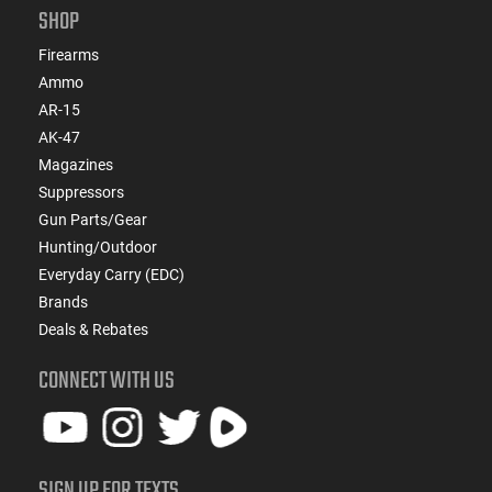
SHOP
Firearms
Ammo
AR-15
AK-47
Magazines
Suppressors
Gun Parts/Gear
Hunting/Outdoor
Everyday Carry (EDC)
Brands
Deals & Rebates
CONNECT WITH US
SIGN UP FOR TEXTS