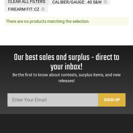
CLEAR ALL FILTERS
CALIBER/GAUGE:
.40 S&W
FIREARM FIT:
CZ
There are no products matching the selection.
Our best sales and surplus - direct to
your inbox!
Be the first to know about contests, surplus items, and new
releases!
SIGN UP