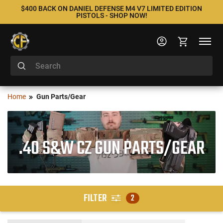
$400 BACK ON DANIEL DEFENSE M4 V7 LIMITED EDITION
PISTOLS - SHOP NOW!
Home
Gun Parts/Gear
.40 S&W CZ GUN PARTS/GEAR
FILTER
2