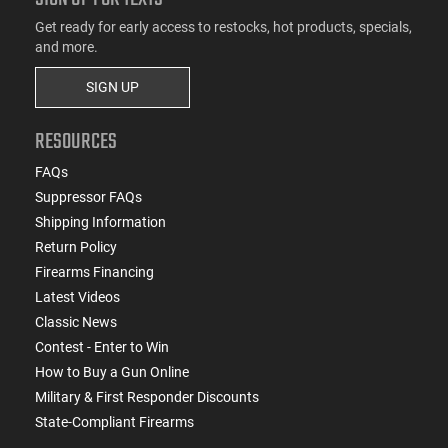
Get ready for early access to restocks, hot products, specials,
and more.
SIGN UP
RESOURCES
FAQs
Suppressor FAQs
Shipping Information
Return Policy
Firearms Financing
Latest Videos
Classic News
Contest - Enter to Win
How to Buy a Gun Online
Military & First Responder Discounts
State-Compliant Firearms