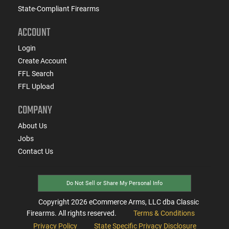
State-Compliant Firearms
ACCOUNT
Login
Create Account
FFL Search
FFL Upload
COMPANY
About Us
Jobs
Contact Us
Do Not Sell or Share My Personal Info
Copyright
2026
eCommerce Arms, LLC dba Classic
Firearms. All rights reserved.
Terms & Conditions
Privacy Policy
State Specific Privacy Disclosure