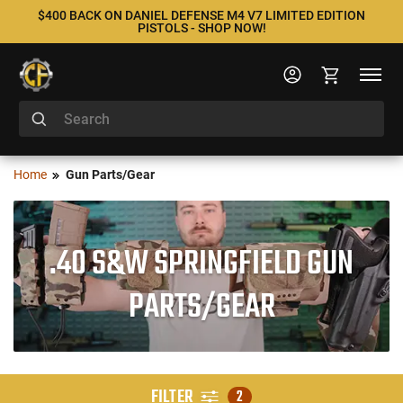
$400 BACK ON DANIEL DEFENSE M4 V7 LIMITED EDITION
PISTOLS - SHOP NOW!
Home
Gun Parts/Gear
.40 S&W SPRINGFIELD GUN
PARTS/GEAR
FILTER
2