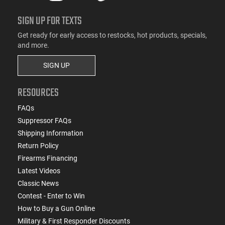
SIGN UP FOR TEXTS
Get ready for early access to restocks, hot products, specials,
and more.
SIGN UP
RESOURCES
FAQs
Suppressor FAQs
Shipping Information
Return Policy
Firearms Financing
Latest Videos
Classic News
Contest - Enter to Win
How to Buy a Gun Online
Military & First Responder Discounts