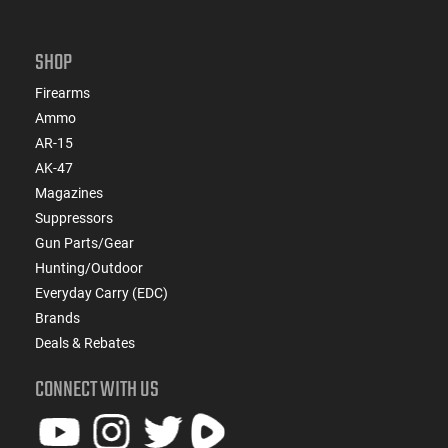
SHOP
Firearms
Ammo
AR-15
AK-47
Magazines
Suppressors
Gun Parts/Gear
Hunting/Outdoor
Everyday Carry (EDC)
Brands
Deals & Rebates
CONNECT WITH US