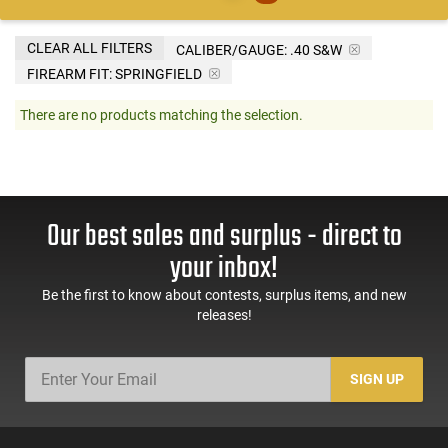
CLEAR ALL FILTERS
CALIBER/GAUGE:
.40 S&W
FIREARM FIT:
SPRINGFIELD
There are no products matching the selection.
Our best sales and surplus - direct to
your inbox!
Be the first to know about contests, surplus items, and new
releases!
SIGN UP