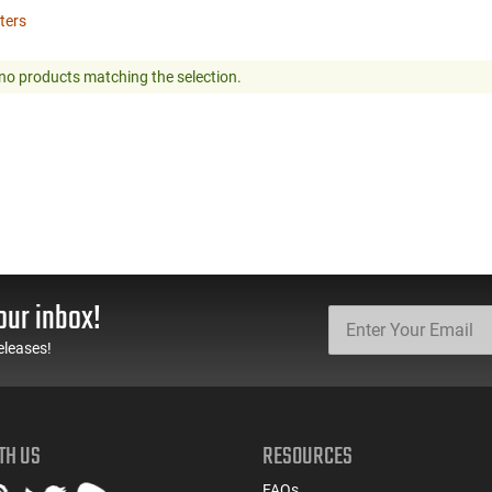
lters
no products matching the selection.
our inbox!
eleases!
TH US
RESOURCES
FAQs