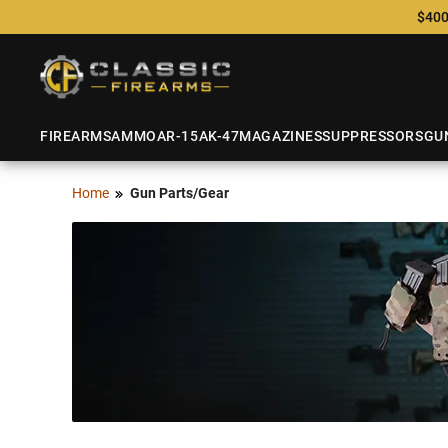
$400
FIREARMS
AMMO
AR-15
AK-47
MAGAZINES
SUPPRESSORS
GU
Home
Gun Parts/Gear