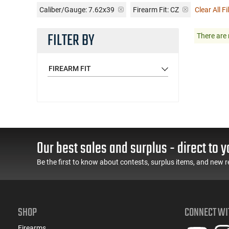
Caliber/Gauge:
7.62x39
Firearm Fit:
CZ
Clear All Fi
FILTER BY
There are 
FIREARM FIT
Our best sales and surplus - direct to y
Be the first to know about contests, surplus items, and new r
SHOP
CONNECT WI
Firearms