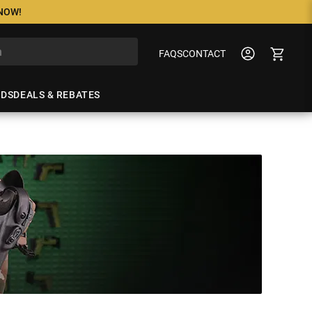
 NOW!
FAQS
CONTACT
NDS
DEALS & REBATES