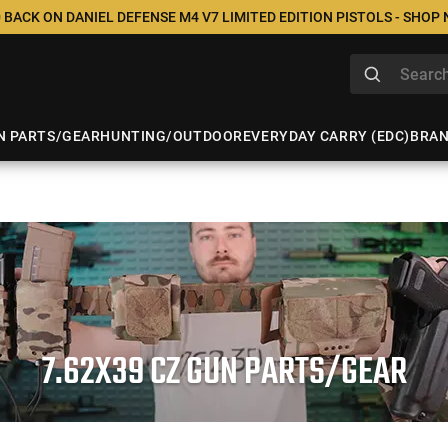
 BACK ON DANIEL DEFENSE M4 V7 LIMITED EDITION PISTOLS - SHOP
N PARTS/GEAR
HUNTING/OUTDOOR
EVERYDAY CARRY (EDC)
BRA
7.62X39 CZ GUN PARTS/GEAR