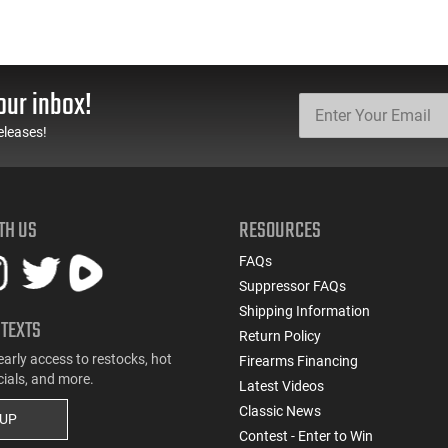
our inbox!
eleases!
TH US
RESOURCES
FAQs
Suppressor FAQs
Shipping Information
 TEXTS
Return Policy
early access to restocks, hot
Firearms Financing
cials, and more.
Latest Videos
Classic News
 UP
Contest - Enter to Win