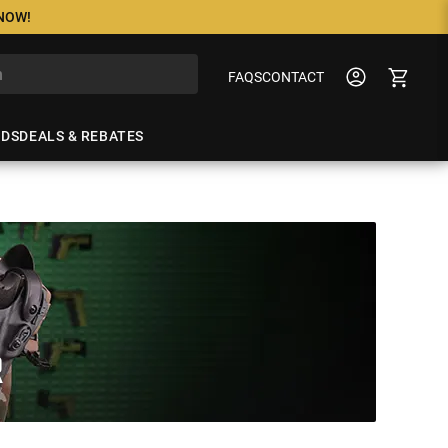
 NOW!
FAQS
CONTACT
NDS
DEALS & REBATES
R