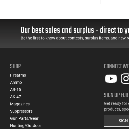
Our best sales and surplus - direct to y
Be the first to know about contests, surplus items, and new r
SHOP
CONNECT WI
Firearms
Ammo
AR-15
SIGN UP FOR
AK-47
Get ready for 
Magazines
products, spe
Suppressors
Gun Parts/Gear
SIGN
Hunting/Outdoor