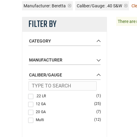
Manufacturer:
Beretta
Caliber/Gauge:
.40 S&W
Cle
FILTER BY
There are 
CATEGORY
MANUFACTURER
CALIBER/GAUGE
(1)
.22 LR
(25)
12 GA
(7)
20 GA
(12)
Multi