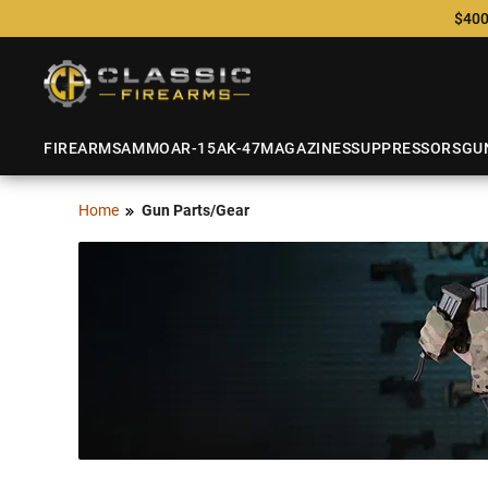
$400
FIREARMS
AMMO
AR-15
AK-47
MAGAZINES
SUPPRESSORS
GU
Home
Gun Parts/Gear