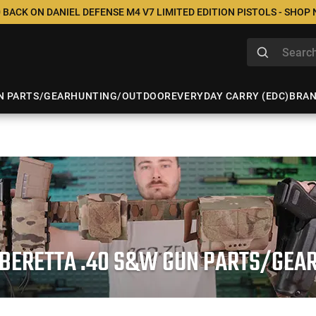
 BACK ON DANIEL DEFENSE M4 V7 LIMITED EDITION PISTOLS - SHOP
N PARTS/GEAR
HUNTING/OUTDOOR
EVERYDAY CARRY (EDC)
BRA
BERETTA .40 S&W GUN PARTS/GEA