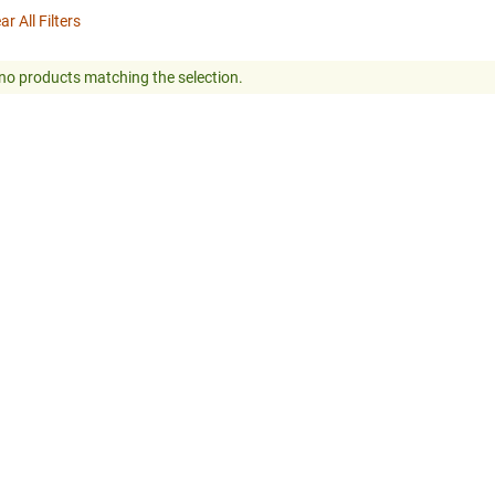
ar All Filters
no products matching the selection.