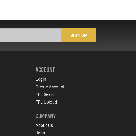
SIGN UP
ACCOUNT
Login
Create Account
FFL Search
FFL Upload
COMPANY
About Us
Jobs