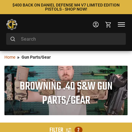
$400 BACK ON DANIEL DEFENSE M4 V7 LIMITED EDITION
PISTOLS - SHOP NOW!
Home
Gun Parts/Gear
BROWNING .40 S&W GUN
PARTS/GEAR
FILTER
2