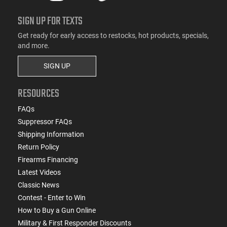
SIGN UP FOR TEXTS
Get ready for early access to restocks, hot products, specials,
and more.
SIGN UP
RESOURCES
FAQs
Suppressor FAQs
Shipping Information
Return Policy
Firearms Financing
Latest Videos
Classic News
Contest - Enter to Win
How to Buy a Gun Online
Military & First Responder Discounts