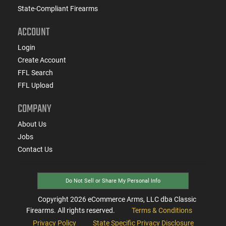
State-Compliant Firearms
ACCOUNT
Login
Create Account
FFL Search
FFL Upload
COMPANY
About Us
Jobs
Contact Us
Do Not Sell or Share My Personal Info
Copyright
2026
eCommerce Arms, LLC dba Classic
Firearms. All rights reserved.
Terms & Conditions
Privacy Policy
State Specific Privacy Disclosure