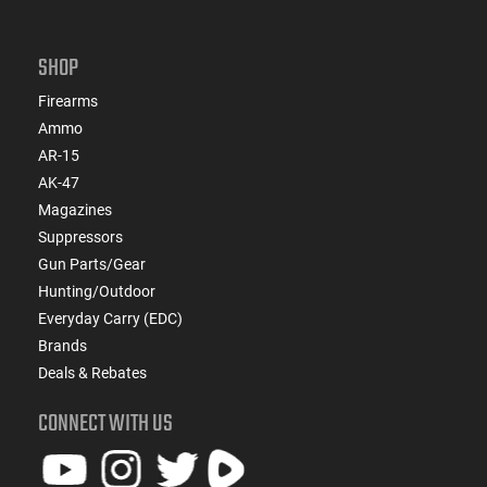
SHOP
Firearms
Ammo
AR-15
AK-47
Magazines
Suppressors
Gun Parts/Gear
Hunting/Outdoor
Everyday Carry (EDC)
Brands
Deals & Rebates
CONNECT WITH US