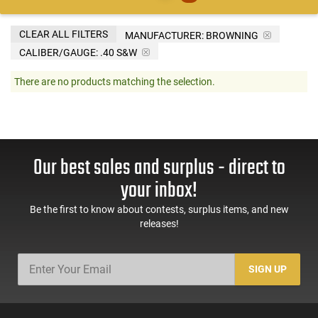
CLEAR ALL FILTERS
MANUFACTURER:
BROWNING
CALIBER/GAUGE:
.40 S&W
There are no products matching the selection.
Our best sales and surplus - direct to
your inbox!
Be the first to know about contests, surplus items, and new
releases!
SIGN UP