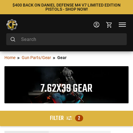
$400 BACK ON DANIEL DEFENSE M4 V7 LIMITED EDITION
PISTOLS - SHOP NOW!
Home
Gun Parts/Gear
Gear
7.62X39 GEAR
FILTER
2