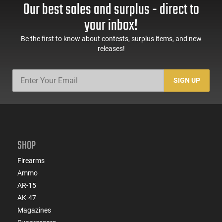
Our best sales and surplus - direct to
your inbox!
Be the first to know about contests, surplus items, and new
releases!
SIGN UP
SHOP
Firearms
Ammo
AR-15
AK-47
Magazines