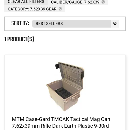
CLEAR ALL FILTERS
CALIBER/GAUGE:
7.62X39
CATEGORY: 7.62X39 GEAR
SORT BY:
1 PRODUCT(S)
MTM Case-Gard TMCAK Tactical Mag Can
7.62x39mm Rifle Dark Earth Plastic 9-30rd