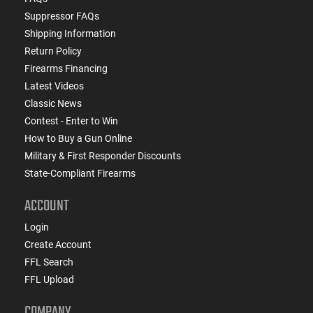
Suppressor FAQs
Shipping Information
Return Policy
Firearms Financing
Latest Videos
Classic News
Contest - Enter to Win
How to Buy a Gun Online
Military & First Responder Discounts
State-Compliant Firearms
ACCOUNT
Login
Create Account
FFL Search
FFL Upload
COMPANY