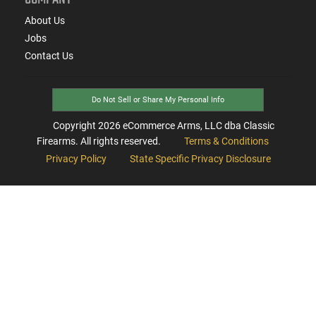
About Us
Jobs
Contact Us
Do Not Sell or Share My Personal Info
Copyright
2026
eCommerce Arms, LLC dba Classic
Firearms. All rights reserved.
Terms & Conditions
Privacy Policy
State Specific Privacy Disclosure