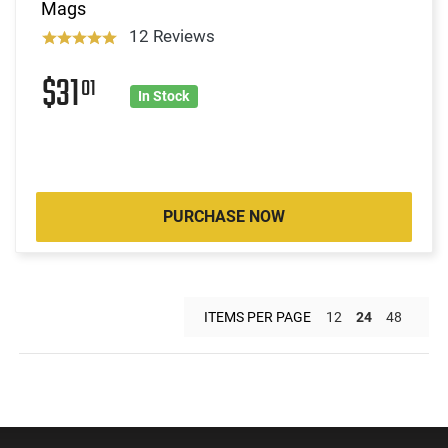
Mags
12 Reviews
$31
01
In Stock
PURCHASE NOW
ITEMS PER PAGE
12
24
48