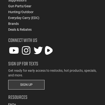
Suppressors
Gun Parts/Gear
Hunting/Outdoor
Everyday Carry (EDC)
Brands
Deals & Rebates
CONNECT WITH US
SIGN UP FOR TEXTS
Get ready for early access to restocks, hot products, specials,
and more.
SIGN UP
RESOURCES
FAQs