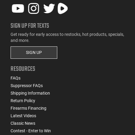
SIGN UP FOR TEXTS
Get ready for early access to restocks, hot products, specials,
and more.
SIGN UP
RESOURCES
FAQs
Suppressor FAQs
Shipping Information
Return Policy
Firearms Financing
Latest Videos
Classic News
Contest - Enter to Win