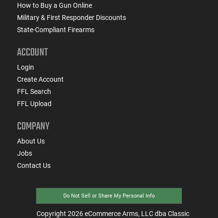
How to Buy a Gun Online
Military & First Responder Discounts
State-Compliant Firearms
ACCOUNT
Login
Create Account
FFL Search
FFL Upload
COMPANY
About Us
Jobs
Contact Us
Do Not Sell or Share My Personal Info
Copyright
2026
eCommerce Arms, LLC dba Classic