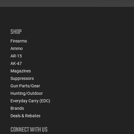
SHOP
Firearms
Ammo
AR-15
AK-47
Magazines
Suppressors
Gun Parts/Gear
Hunting/Outdoor
Everyday Carry (EDC)
Brands
Deals & Rebates
CONNECT WITH US