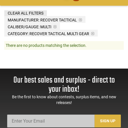
CLEAR ALL FILTERS
MANUFACTURER:
RECOVER TACTICAL
CALIBER/GAUGE:
MULTI
CATEGORY: RECOVER TACTICAL MULTI GEAR
There are no products matching the selection.
Our best sales and surplus - direct to
your inbox!
Be the first to know about contests, surplus items, and new
releases!
SIGN UP