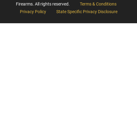
Firearms. All rights reserved.
Terms & Conditions
Privacy Policy
State Specific Privacy Disclosure