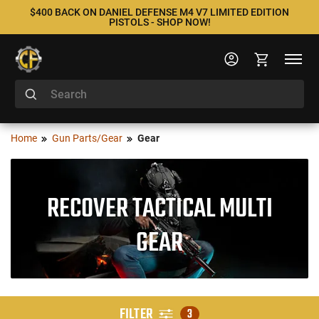
$400 BACK ON DANIEL DEFENSE M4 V7 LIMITED EDITION
PISTOLS - SHOP NOW!
Home
Gun Parts/Gear
Gear
RECOVER TACTICAL MULTI
GEAR
FILTER
3