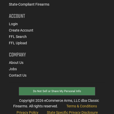
State-Compliant Firearms
ACCOUNT
Login
Create Account
FFL Search
FFL Upload
COMPANY
About Us
Jobs
Contact Us
Do Not Sell or Share My Personal Info
Copyright
2026
eCommerce Arms, LLC dba Classic
Firearms. All rights reserved.
Terms & Conditions
Privacy Policy
State Specific Privacy Disclosure