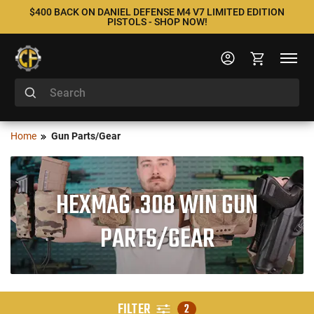
$400 BACK ON DANIEL DEFENSE M4 V7 LIMITED EDITION
PISTOLS - SHOP NOW!
Home
Gun Parts/Gear
HEXMAG .308 WIN GUN
PARTS/GEAR
FILTER
2