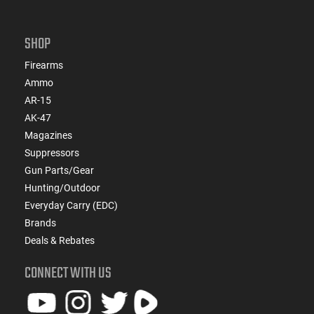
SHOP
Firearms
Ammo
AR-15
AK-47
Magazines
Suppressors
Gun Parts/Gear
Hunting/Outdoor
Everyday Carry (EDC)
Brands
Deals & Rebates
CONNECT WITH US