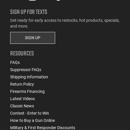
SIGN UP FOR TEXTS
Get ready for early access to restocks, hot products, specials,
and more.
SIGN UP
RESOURCES
FAQs
Suppressor FAQs
Shipping Information
Return Policy
Firearms Financing
Latest Videos
Classic News
Contest - Enter to Win
How to Buy a Gun Online
Military & First Responder Discounts