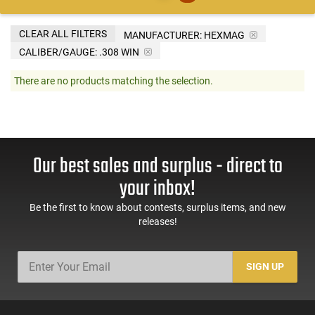
CLEAR ALL FILTERS
MANUFACTURER:
HEXMAG
CALIBER/GAUGE:
.308 WIN
There are no products matching the selection.
Our best sales and surplus - direct to
your inbox!
Be the first to know about contests, surplus items, and new
releases!
SIGN UP