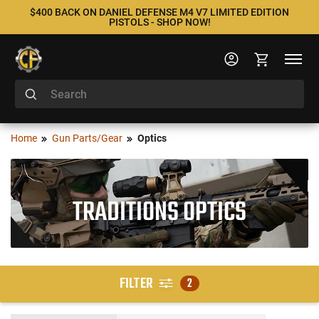
$400 BACK ON DANIEL DEFENSE M4 V7 LIMITED EDITION
PISTOLS - SHOP NOW!
Home
Gun Parts/Gear
Optics
TRADITIONS OPTICS
FILTER
2