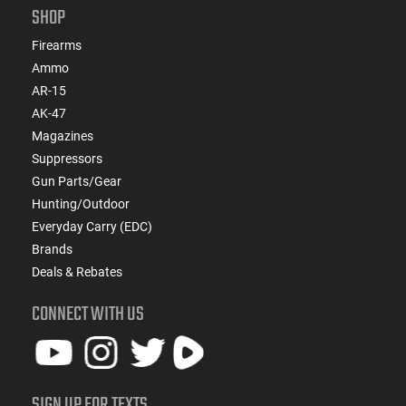
SHOP
Firearms
Ammo
AR-15
AK-47
Magazines
Suppressors
Gun Parts/Gear
Hunting/Outdoor
Everyday Carry (EDC)
Brands
Deals & Rebates
CONNECT WITH US
SIGN UP FOR TEXTS