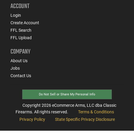
ACCOUNT
Login
Create Account
FFL Search
FFL Upload
COMPANY
About Us
Jobs
Contact Us
Do Not Sell or Share My Personal Info
Copyright
2026
eCommerce Arms, LLC dba Classic
Firearms. All rights reserved.
Terms & Conditions
Privacy Policy
State Specific Privacy Disclosure