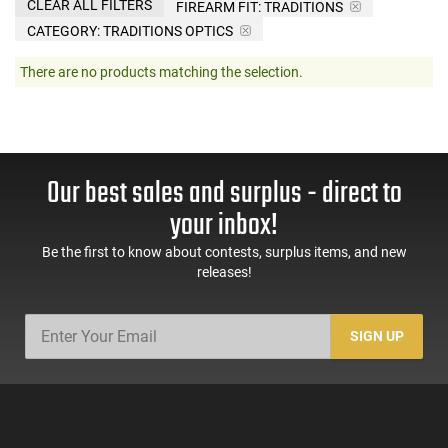
CLEAR ALL FILTERS
FIREARM FIT:
TRADITIONS
CATEGORY: TRADITIONS OPTICS
There are no products matching the selection.
Our best sales and surplus - direct to
your inbox!
Be the first to know about contests, surplus items, and new
releases!
SIGN UP