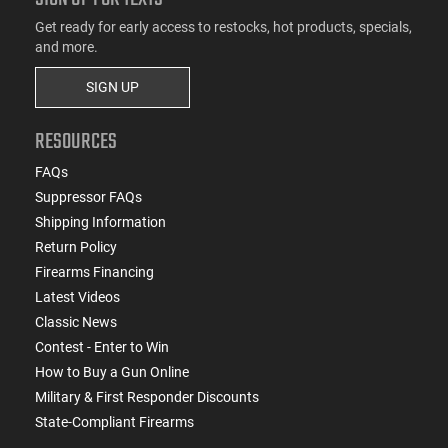
Get ready for early access to restocks, hot products, specials,
and more.
SIGN UP
RESOURCES
FAQs
Suppressor FAQs
Shipping Information
Return Policy
Firearms Financing
Latest Videos
Classic News
Contest - Enter to Win
How to Buy a Gun Online
Military & First Responder Discounts
State-Compliant Firearms