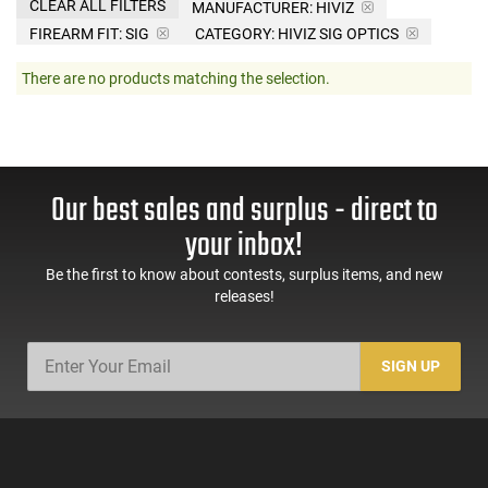
CLEAR ALL FILTERS
MANUFACTURER:
HIVIZ
FIREARM FIT:
SIG
CATEGORY: HIVIZ SIG OPTICS
There are no products matching the selection.
Our best sales and surplus - direct to
your inbox!
Be the first to know about contests, surplus items, and new
releases!
SIGN UP