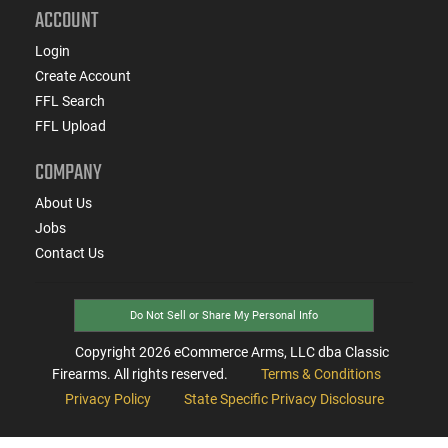
ACCOUNT
Login
Create Account
FFL Search
FFL Upload
COMPANY
About Us
Jobs
Contact Us
Do Not Sell or Share My Personal Info
Copyright
2026
eCommerce Arms, LLC dba Classic
Firearms. All rights reserved.
Terms & Conditions
Privacy Policy
State Specific Privacy Disclosure