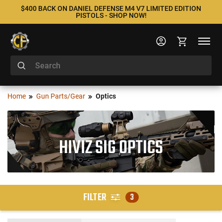
$400 BACK ON DANIEL DEFENSE M4 V7 LIMITED EDITION
PISTOLS - SHOP NOW!
Home
Gun Parts/Gear
Optics
HIVIZ SIG OPTICS
FILTER
3