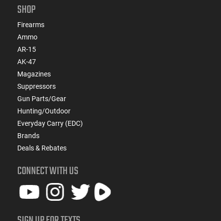
SHOP
Firearms
Ammo
AR-15
AK-47
Magazines
Suppressors
Gun Parts/Gear
Hunting/Outdoor
Everyday Carry (EDC)
Brands
Deals & Rebates
CONNECT WITH US
SIGN UP FOR TEXTS