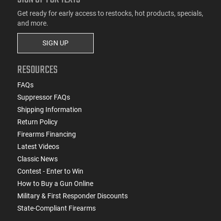
Get ready for early access to restocks, hot products, specials,
and more.
SIGN UP
RESOURCES
FAQs
Suppressor FAQs
Shipping Information
Return Policy
Firearms Financing
Latest Videos
Classic News
Contest - Enter to Win
How to Buy a Gun Online
Military & First Responder Discounts
State-Compliant Firearms