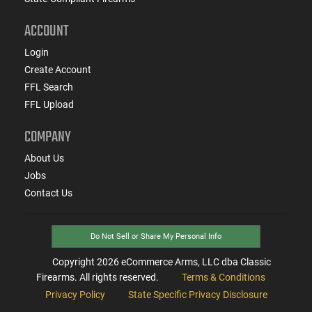
ACCOUNT
Login
Create Account
FFL Search
FFL Upload
COMPANY
About Us
Jobs
Contact Us
Do Not Sell or Share My Personal Info
Copyright
2026
eCommerce Arms, LLC dba Classic
Firearms. All rights reserved.
Terms & Conditions
Privacy Policy
State Specific Privacy Disclosure