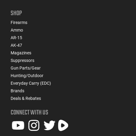
SHOP
Firearms
Ammo
AR-15
AK-47
Magazines
Suppressors
Gun Parts/Gear
Hunting/Outdoor
Everyday Carry (EDC)
Brands
Deals & Rebates
CONNECT WITH US