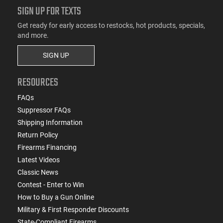
SIGN UP FOR TEXTS
Get ready for early access to restocks, hot products, specials,
and more.
SIGN UP
RESOURCES
FAQs
Suppressor FAQs
Shipping Information
Return Policy
Firearms Financing
Latest Videos
Classic News
Contest - Enter to Win
How to Buy a Gun Online
Military & First Responder Discounts
State-Compliant Firearms