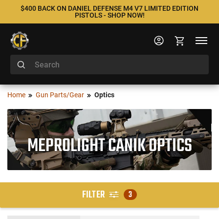
$400 BACK ON DANIEL DEFENSE M4 V7 LIMITED EDITION
PISTOLS - SHOP NOW!
Home
Gun Parts/Gear
Optics
MEPROLIGHT CANIK OPTICS
FILTER
3