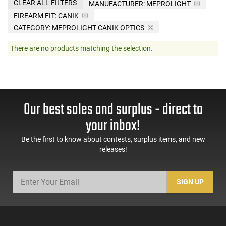
CLEAR ALL FILTERS
MANUFACTURER:
MEPROLIGHT
FIREARM FIT:
CANIK
CATEGORY: MEPROLIGHT CANIK OPTICS
There are no products matching the selection.
Our best sales and surplus - direct to
your inbox!
Be the first to know about contests, surplus items, and new
releases!
SIGN UP