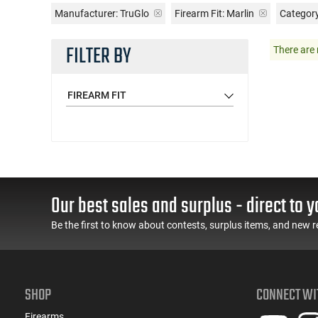
Manufacturer:
TruGlo
Firearm Fit:
Marlin
Category
FILTER BY
There are 
FIREARM FIT
Our best sales and surplus - direct to y
Be the first to know about contests, surplus items, and new r
SHOP
CONNECT WI
Firearms