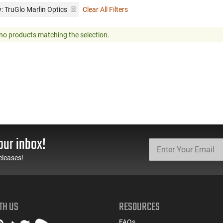
: TruGlo Marlin Optics
Clear All Filters
no products matching the selection.
our inbox!
eleases!
TH US
RESOURCES
FAQs