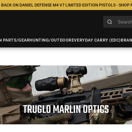
 BACK ON DANIEL DEFENSE M4 V7 LIMITED EDITION PISTOLS - SHOP
N PARTS/GEAR
HUNTING/OUTDOOR
EVERYDAY CARRY (EDC)
BRA
TRUGLO MARLIN OPTICS