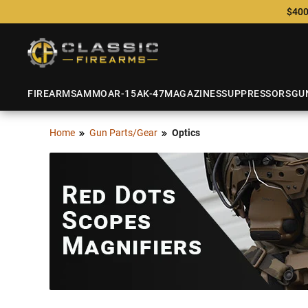
$400
FIREARMS
AMMO
AR-15
AK-47
MAGAZINES
SUPPRESSORS
GU
Home
Gun Parts/Gear
Optics