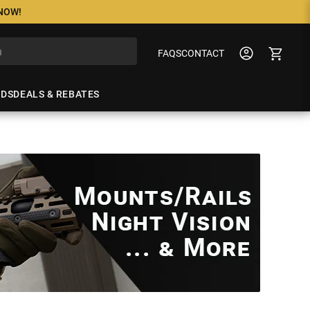
 NOW!
FAQS
CONTACT
NDS
DEALS & REBATES