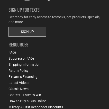
SIGN UP FOR TEXTS
Get ready for early access to restocks, hot products, specials,
and more.
SIGN UP
RESOURCES
FAQs
Suppressor FAQs
Shipping Information
Return Policy
Firearms Financing
Latest Videos
Classic News
Contest - Enter to Win
How to Buy a Gun Online
Military & First Responder Discounts