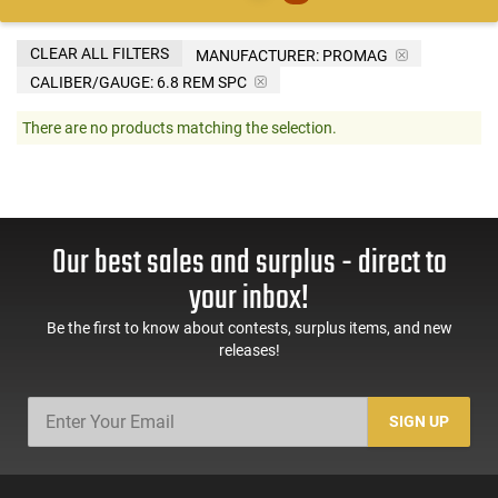
CLEAR ALL FILTERS
MANUFACTURER:
PROMAG
CALIBER/GAUGE:
6.8 REM SPC
There are no products matching the selection.
Our best sales and surplus - direct to
your inbox!
Be the first to know about contests, surplus items, and new
releases!
SIGN UP