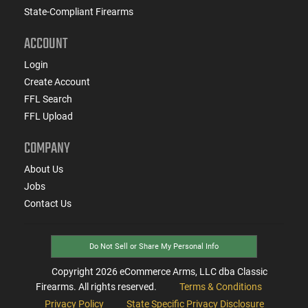
State-Compliant Firearms
ACCOUNT
Login
Create Account
FFL Search
FFL Upload
COMPANY
About Us
Jobs
Contact Us
Do Not Sell or Share My Personal Info
Copyright
2026
eCommerce Arms, LLC dba Classic
Firearms. All rights reserved.
Terms & Conditions
Privacy Policy
State Specific Privacy Disclosure