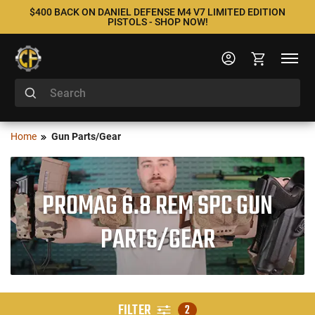
$400 BACK ON DANIEL DEFENSE M4 V7 LIMITED EDITION
PISTOLS - SHOP NOW!
Home
Gun Parts/Gear
PROMAG 6.8 REM SPC GUN
PARTS/GEAR
FILTER
2