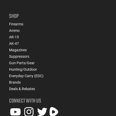
SHOP
Firearms
Ammo
AR-15
AK-47
Magazines
Suppressors
Gun Parts/Gear
Hunting/Outdoor
Everyday Carry (EDC)
Brands
Deals & Rebates
CONNECT WITH US