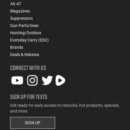
AK-47
Magazines
Suppressors
Gun Parts/Gear
Hunting/Outdoor
Everyday Carry (EDC)
Brands
Deals & Rebates
CONNECT WITH US
SIGN UP FOR TEXTS
Get ready for early access to restocks, hot products, specials,
and more.
SIGN UP