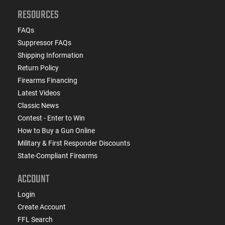
RESOURCES
FAQs
Suppressor FAQs
Shipping Information
Return Policy
Firearms Financing
Latest Videos
Classic News
Contest - Enter to Win
How to Buy a Gun Online
Military & First Responder Discounts
State-Compliant Firearms
ACCOUNT
Login
Create Account
FFL Search