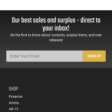
Our best sales and surplus - direct to
your inbox!
Be the first to know about contests, surplus items, and new
releases!
SIGN UP
SHOP
Firearms
Ammo
AR-15