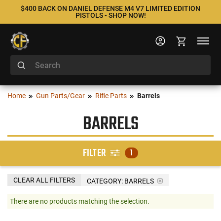
$400 BACK ON DANIEL DEFENSE M4 V7 LIMITED EDITION
PISTOLS - SHOP NOW!
Home
Gun Parts/Gear
Rifle Parts
Barrels
BARRELS
FILTER
1
CLEAR ALL FILTERS
CATEGORY: BARRELS
There are no products matching the selection.