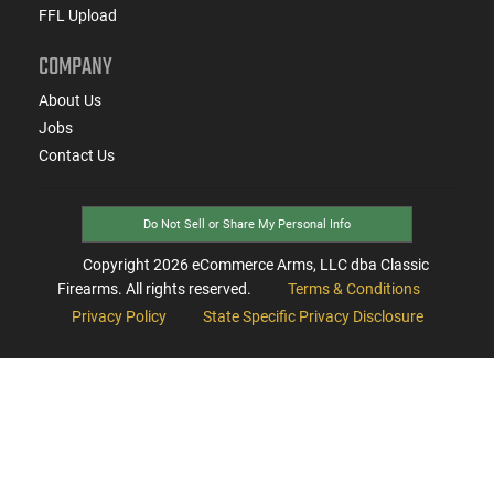
FFL Upload
COMPANY
About Us
Jobs
Contact Us
Do Not Sell or Share My Personal Info
Copyright
2026
eCommerce Arms, LLC dba Classic
Firearms. All rights reserved.
Terms & Conditions
Privacy Policy
State Specific Privacy Disclosure