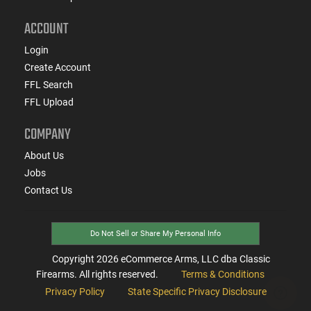
ACCOUNT
Login
Create Account
FFL Search
FFL Upload
COMPANY
About Us
Jobs
Contact Us
Do Not Sell or Share My Personal Info
Copyright
2026
eCommerce Arms, LLC dba Classic
Firearms. All rights reserved.
Terms & Conditions
Privacy Policy
State Specific Privacy Disclosure