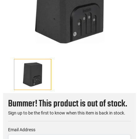
Bummer! This product is out of stock.
Sign up to be the first to know when this item is back in stock.
Email Address