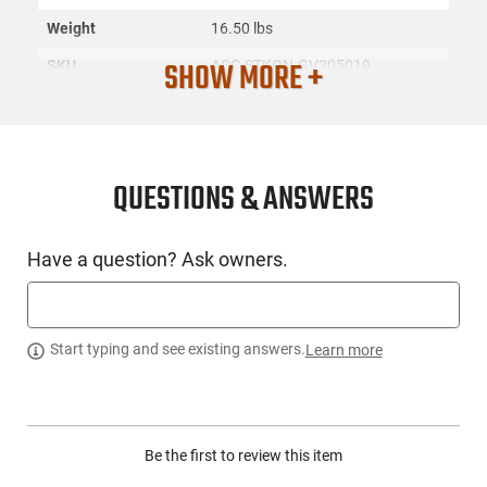
Weight
16.50 lbs
SHOW MORE +
SKU
ACC-STKON-GV205019
License
None
Requirement
Manufacturer
Stack-On
QUESTIONS & ANSWERS
Mfg. Part Number
GV205019
UPC
751077900037
Have a question? Ask owners.
Condition
New
PRODUCT DESCRIPTION
Start typing and see existing answers.
Learn more
The Stack-On GV205019, also known as the MiniVault
GV2050, offers a modern aesthetic while ensuring the safety
Be the first to review this item
and security of your handguns, valuables, and essential
items. The vault is crafted with an auto slide-out drawer that