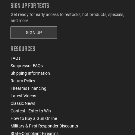
SIGN UP FOR TEXTS
Get ready for early access to restocks, hot products, specials,
and more.
SIGN UP
RESOURCES
FAQs
Suppressor FAQs
Shipping Information
Return Policy
Firearms Financing
Latest Videos
Classic News
Contest - Enter to Win
How to Buy a Gun Online
Military & First Responder Discounts
State-Compliant Firearms