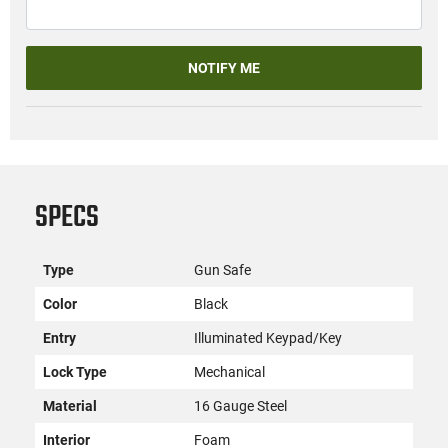
NOTIFY ME
SPECS
Type
Gun Safe
Color
Black
Entry
Illuminated Keypad/Key
Lock Type
Mechanical
Material
16 Gauge Steel
Interior
Foam