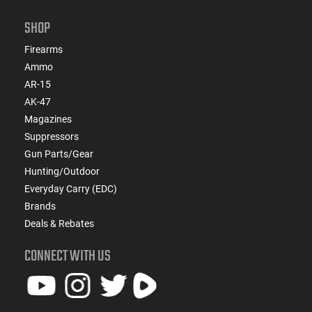
SHOP
Firearms
Ammo
AR-15
AK-47
Magazines
Suppressors
Gun Parts/Gear
Hunting/Outdoor
Everyday Carry (EDC)
Brands
Deals & Rebates
CONNECT WITH US