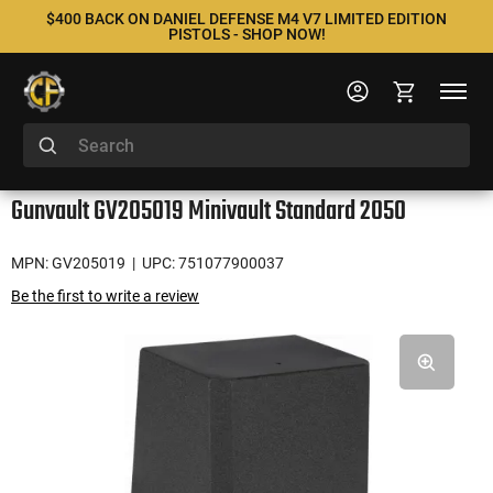
$400 BACK ON DANIEL DEFENSE M4 V7 LIMITED EDITION
PISTOLS - SHOP NOW!
Gunvault GV205019 Minivault Standard 2050
MPN: GV205019
| UPC: 751077900037
Be the first to write a review