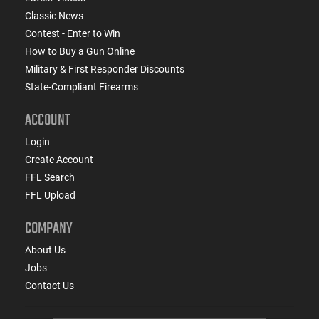
Classic News
Contest - Enter to Win
How to Buy a Gun Online
Military & First Responder Discounts
State-Compliant Firearms
ACCOUNT
Login
Create Account
FFL Search
FFL Upload
COMPANY
About Us
Jobs
Contact Us