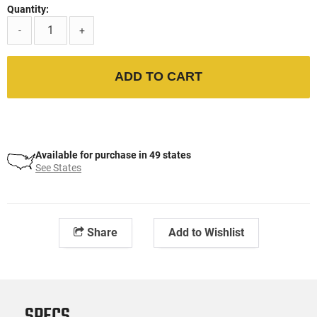
Quantity:
-
+
ADD TO CART
Available for purchase in 49 states
See States
Share
Add to Wishlist
SPECS