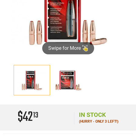
Swipe for More
$42
13
IN STOCK
(HURRY - ONLY 3 LEFT!)