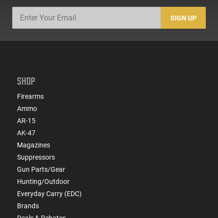
SIGN UP
SHOP
Firearms
Ammo
AR-15
AK-47
Magazines
Suppressors
Gun Parts/Gear
Hunting/Outdoor
Everyday Carry (EDC)
Brands