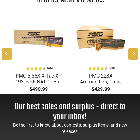
OTHERS ALSO VIEWED...
Featuring cannelures for positive case crimp, these bullets
excel in semiautomatic firearms - a testament to their
versatility and effectiveness.
This item is not available to ship to the following state(s):
California
(45)
(83)
PMC 5.56X X-Tac XP
PMC 223A
193, 5.56 NATO - Full
Ammunition, Case,
Metal Jacket Boat-Tail
Bronze Target 223
$499.99
$429.99
55 GR, Brass, Boxer,
Remington, FMJ Boat
N/C, Reloadable -
Tail 55 GR - Brass,
Our best sales and surplus - direct to
1000 Round Case
Boxer, Non-Corrosive,
Reloadable - 1000
your inbox!
Rounds
Be the first to know about contests, surplus items, and new
releases!