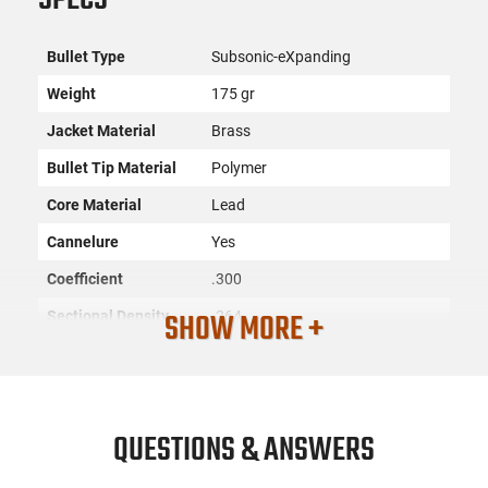
Bullet Type
Subsonic-eXpanding
Weight
175 gr
Jacket Material
Brass
Bullet Tip Material
Polymer
Core Material
Lead
Cannelure
Yes
Coefficient
.300
SHOW MORE +
Sectional Density
.264
Quantity
100 Per Box
SKU
ACC-HRNDY-30718
License
None
QUESTIONS & ANSWERS
Requirement
Manufacturer
Hornady