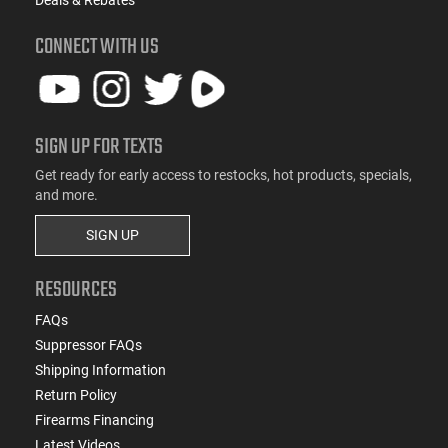
Deals & Rebates
CONNECT WITH US
SIGN UP FOR TEXTS
Get ready for early access to restocks, hot products, specials,
and more.
SIGN UP
RESOURCES
FAQs
Suppressor FAQs
Shipping Information
Return Policy
Firearms Financing
Latest Videos