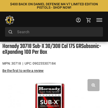
$400 BACK ON DANIEL DEFENSE M4 V7 LIMITED EDITION
PISTOLS - SHOP NOW!
Hornady 30718 Sub-X 30/308 Cal 175 GRSubsonic-
eXpanding 100 Per Box
MPN: 30718
| UPC: 090255307184
Be the first to write a review