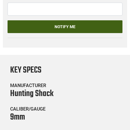
NOTIFY ME
KEY SPECS
MANUFACTURER
Hunting Shack
CALIBER/GAUGE
9mm