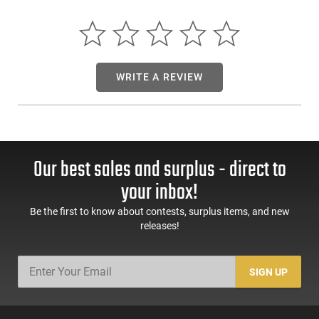
WRITE A REVIEW
Our best sales and surplus - direct to
your inbox!
Be the first to know about contests, surplus items, and new
releases!
SIGN UP