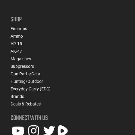
SHOP
Firearms
Ammo
AR-15
AK-47
Magazines
Suppressors
Gun Parts/Gear
Hunting/Outdoor
Everyday Carry (EDC)
Brands
Deals & Rebates
CONNECT WITH US