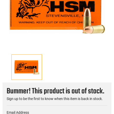
Bummer! This product is out of stock.
Sign up to be the first to know when this item is back in stock.
Email Address