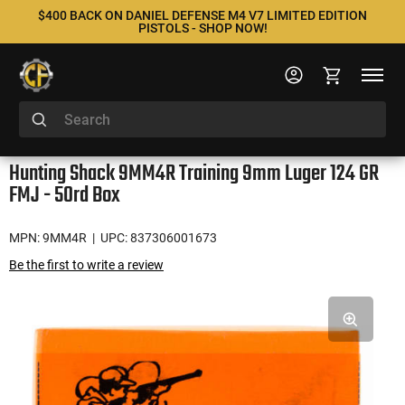
$400 BACK ON DANIEL DEFENSE M4 V7 LIMITED EDITION
PISTOLS - SHOP NOW!
Hunting Shack 9MM4R Training 9mm Luger 124 GR
FMJ - 50rd Box
MPN: 9MM4R
| UPC: 837306001673
Be the first to write a review