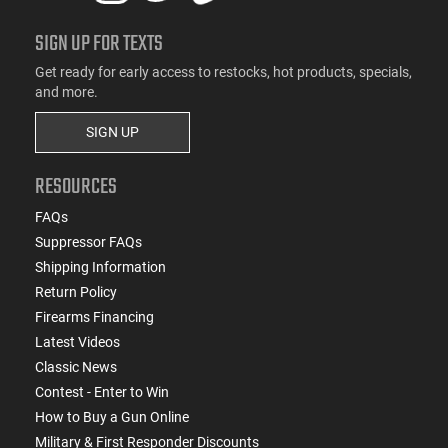
SIGN UP FOR TEXTS
Get ready for early access to restocks, hot products, specials,
and more.
SIGN UP
RESOURCES
FAQs
Suppressor FAQs
Shipping Information
Return Policy
Firearms Financing
Latest Videos
Classic News
Contest - Enter to Win
How to Buy a Gun Online
Military & First Responder Discounts