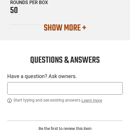
ROUNDS PER BOX
50
SHOW MORE +
BOXES PER CASE
20
SKU #
AMM-HNTSHCK-9MM4R
QUESTIONS & ANSWERS
Have a question? Ask owners.
PRODUCT DESCRIPTION
Experience affordable, reliable, and accurate ammunition for
Start typing and see existing answers.
Learn more
realistic training thanks to HSM. We provide a wide range of
training ammunition in all the top calibers for self and home
defense. Tailor your choice to the most suitable load from our
broad assortment, matching your trusty always-ready
ammunition selection.
Be the first to review this item