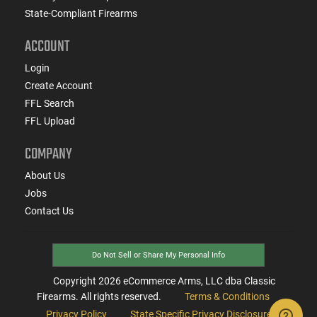
State-Compliant Firearms
ACCOUNT
Login
Create Account
FFL Search
FFL Upload
COMPANY
About Us
Jobs
Contact Us
Do Not Sell or Share My Personal Info
Copyright
2026
eCommerce Arms, LLC dba Classic
Firearms. All rights reserved.
Terms & Conditions
Privacy Policy
State Specific Privacy Disclosure